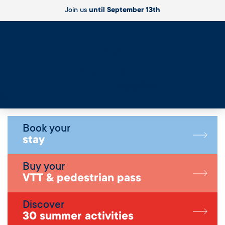
Join us
until September 13th
Live
Book your
stay
Buy your
VTT & pedestrian pass
Discover
30 summer activities