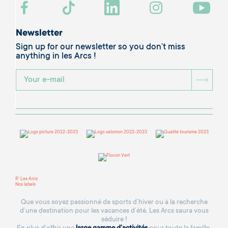
Newsletter
Sign up for our newsletter so you don’t miss
anything in les Arcs !
BOU
R' Les Arcs
Nos labels
Que vous soyez passionné de sports d’hiver ou à la recherche
d’une destination pour les vacances d’été, Les Arcs saura vous
séduire !