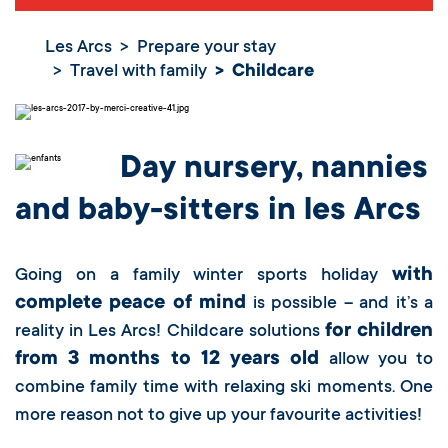
Les Arcs
Prepare your stay
Travel with family
Childcare
Day nursery, nannies
and baby-sitters in les Arcs
with
Going on a family winter sports holiday
complete peace of mind
is possible – and it’s a
for children
reality in Les Arcs! Childcare solutions
from 3 months to 12 years old
allow you to
combine family time with relaxing ski moments. One
more reason not to give up your favourite activities!