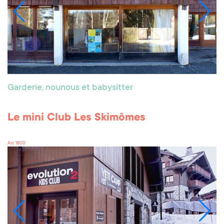
Garderie, nounous et babysitter
Le mini Club Les Skimômes
Arc 1800