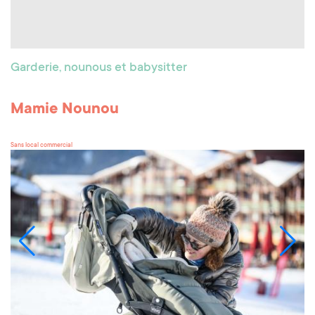
Garderie, nounous et babysitter
Mamie Nounou
Sans local commercial