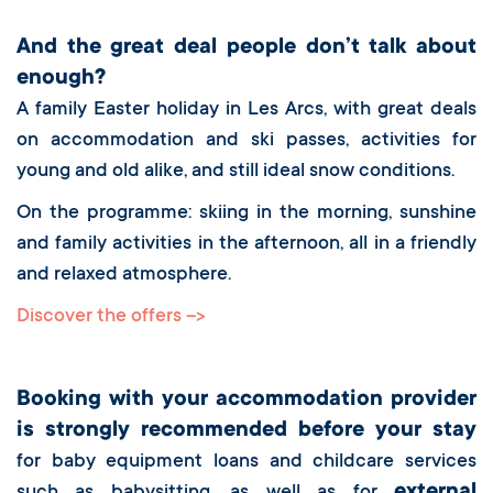
And the great deal people don’t talk about
enough?
A family Easter holiday in Les Arcs, with great deals
on accommodation and ski passes, activities for
young and old alike, and still ideal snow conditions.
On the programme: skiing in the morning, sunshine
and family activities in the afternoon, all in a friendly
and relaxed atmosphere.
Discover the offers -->
Booking with your accommodation provider
is strongly recommended before your stay
for baby equipment loans and childcare services