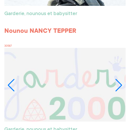
Garderie, nounous et babysitter
Nounou NANCY TEPPER
30587
Garderie, nounous et babysitter