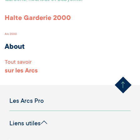
Halte Garderie 2000
Arc 2000
About
Tout savoir
Remonter en haut 
sur les Arcs
Les Arcs Pro
Liens utiles