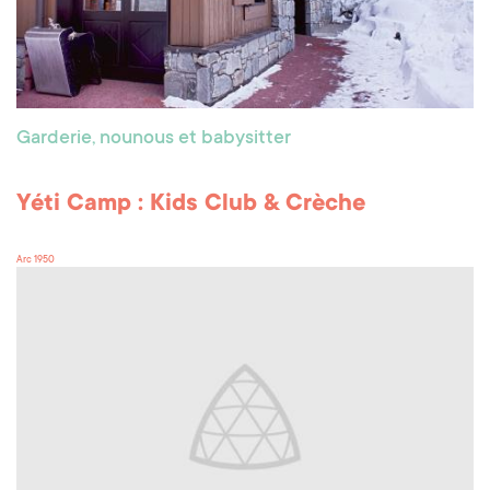
Garderie, nounous et babysitter
Yéti Camp : Kids Club & Crèche
Arc 1950