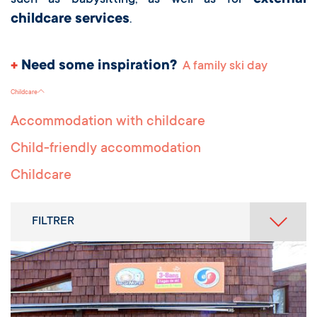
external
such as babysitting, as well as for
childcare services
.
+
Need some inspiration?
A family ski day
Childcare
Accommodation with childcare
Child-friendly accommodation
Childcare
FILTRER