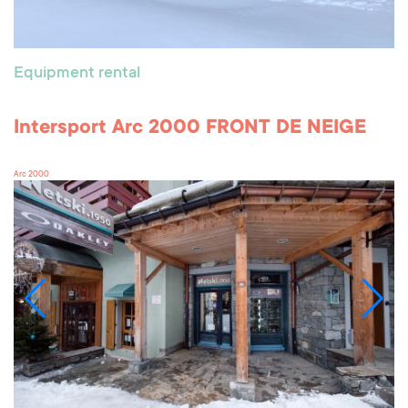
Equipment rental
Intersport Arc 2000 FRONT DE NEIGE
Arc 2000