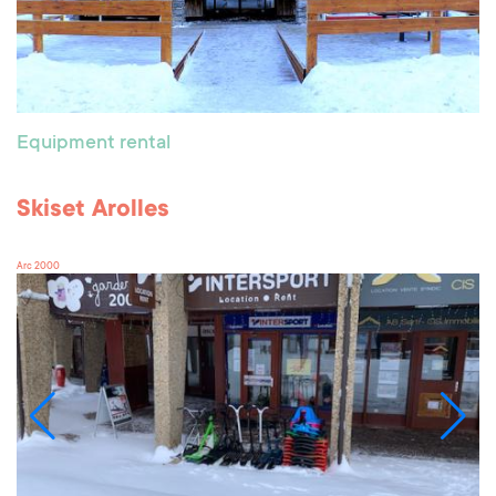
Equipment rental
Skiset Arolles
Arc 2000