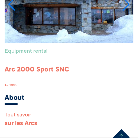
Equipment rental
Arc 2000 Sport SNC
Arc 2000
About
Tout savoir
Remonter en haut 
sur les Arcs