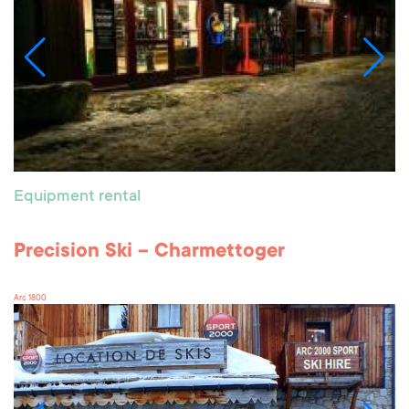
Equipment rental
Precision Ski – Charmettoger
Arc 1800