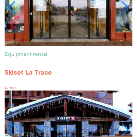
Equipment rental
Skiset La Trace
Arc 2000