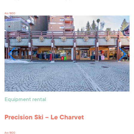
Arc 1800
Equipment rental
Precision Ski – Le Charvet
Arc 1800