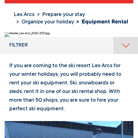
Les Arcs
Prepare your stay
Organize your holiday
Equipment Rental
FILTRER
If you are coming to the ski resort Les Arcs for
your winter holidays, you will probably need to
rent your ski equipment. Ski, snowboards or
sleds, rent it in one of our ski rental shop. With
more than 50 shops, you are sure to hire your
perfect ski equipment.