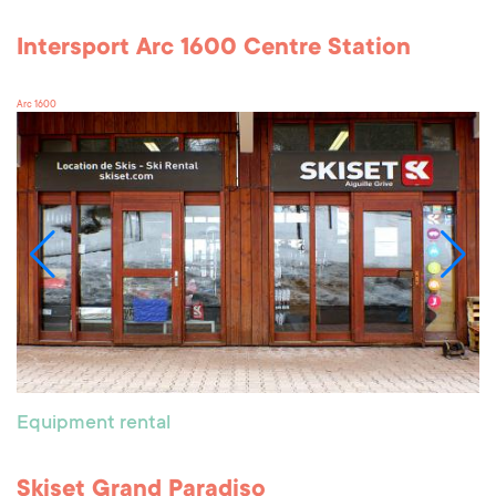
Intersport Arc 1600 Centre Station
Arc 1600
Equipment rental
Skiset Grand Paradiso