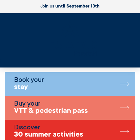
Join us
until September 13th
Live
Book your
stay
Buy your
VTT & pedestrian pass
Discover
30 summer activities