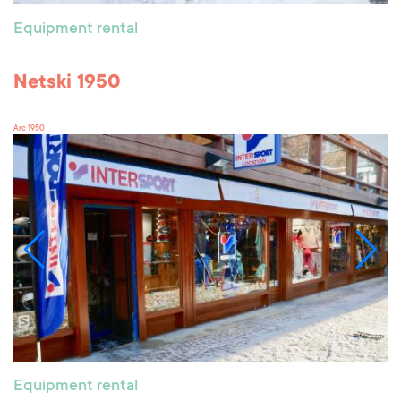
Equipment rental
Netski 1950
Arc 1950
Equipment rental