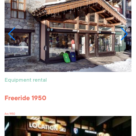
Equipment rental
Freeride 1950
Arc 1950