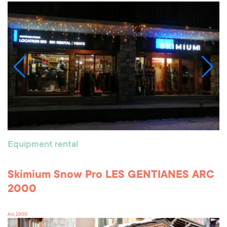
Equipment rental
Skimium Snow Pro LES GENTIANES ARC
2000
Arc 2000