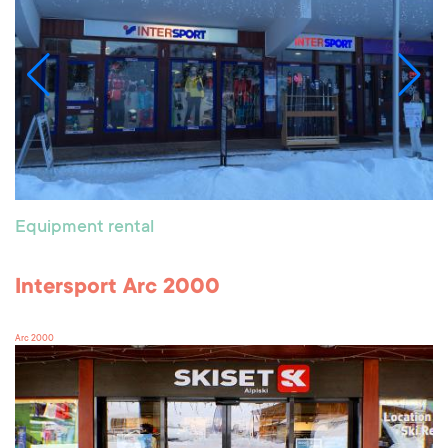
Equipment rental
Intersport Arc 2000
Arc 2000