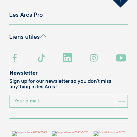
Les Arcs Pro
Liens utiles
Newsletter
Sign up for our newsletter so you don’t miss
anything in les Arcs !
BOU