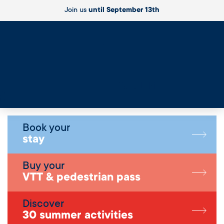
Join us
until September 13th
Live
Book your
stay
Buy your
VTT & pedestrian pass
Discover
30 summer activities