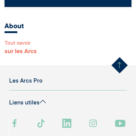
About
Tout savoir
Remonter en haut 
sur les Arcs
Les Arcs Pro
Liens utiles