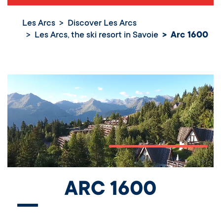
Les Arcs
Discover Les Arcs
Les Arcs, the ski resort in Savoie
Arc 1600
ARC 1600