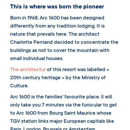
This is where was born the pioneer
Born in 1968, Arc 1600 has been designed
differently from any tradition lodging. It is
nature that prevails here. The architect
Charlotte Perriand decided to concentrate the
buildings as not to cover the mountain with
small individual houses.
The architectur
of this resort was labelled «
20th century heritage » by the Ministry of
Culture.
Arc 1600 is the families' favourite place. Il will
only take you 7 minutes via the funicular to get
to Arc 1600 from Bourg Saint Maurice whose
TGV station links major European capitals like
Paris, London, Brussels or Amsterdam.