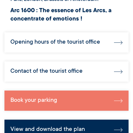
Arc 1600 : The essence of Les Arcs, a
concentrate of emotions !
Opening hours of the tourist office
Contact of the tourist office
Book your parking
View and download the plan