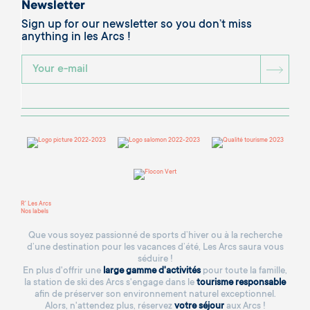
Newsletter
Sign up for our newsletter so you don’t miss
anything in les Arcs !
BOU
R' Les Arcs
Nos labels
Que vous soyez passionné de sports d’hiver ou à la recherche
d’une destination pour les vacances d’été, Les Arcs saura vous
séduire !
En plus d'offrir une
large gamme d'activités
pour toute la famille,
la station de ski des Arcs s'engage dans le
tourisme responsable
afin de préserver son environnement naturel exceptionnel.
Alors, n'attendez plus, réservez
votre séjour
aux Arcs !