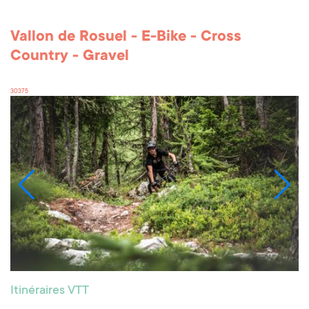
Vallon de Rosuel - E-Bike - Cross
Country - Gravel
30375
Itinéraires VTT