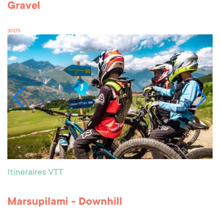
Gravel
30375
Itinéraires VTT
Marsupilami - Downhill