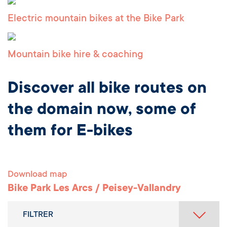
Electric mountain bikes at the Bike Park
Mountain bike hire & coaching
Discover all bike routes on
the domain now, some of
them for E-bikes
Download map
Bike Park Les Arcs / Peisey-Vallandry
FILTRER