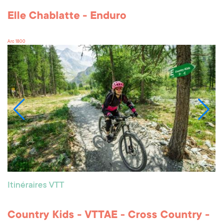
Elle Chablatte - Enduro
Arc 1800
Itinéraires VTT
Country Kids - VTTAE - Cross Country -