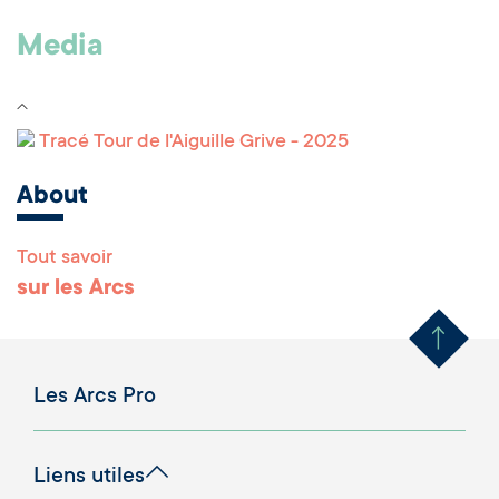
Media
Tracé Tour de l'Aiguille Grive - 2025
About
Tout savoir
Remonter en haut 
sur les Arcs
Les Arcs Pro
Liens utiles