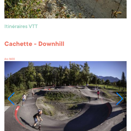
Itinéraires VTT
Cachette - Downhill
Arc 1600