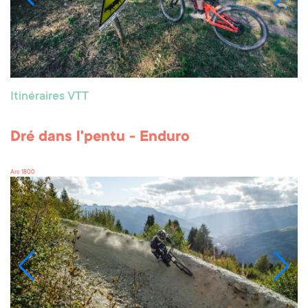
Itinéraires VTT
Dré dans l'pentu - Enduro
Arc 1800