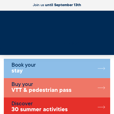
Join us
until September 13th
Live
Book your
stay
Buy your
VTT & pedestrian pass
Discover
30 summer activities