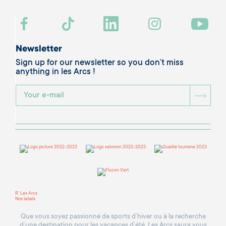
Newsletter
Sign up for our newsletter so you don’t miss
anything in les Arcs !
BOU
R' Les Arcs
Nos labels
Que vous soyez passionné de sports d’hiver ou à la recherche
d’une destination pour les vacances d’été, Les Arcs saura vous