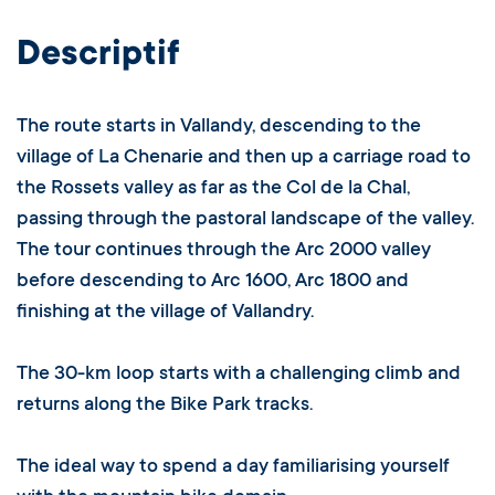
Descriptif
The route starts in Vallandy, descending to the
village of La Chenarie and then up a carriage road to
the Rossets valley as far as the Col de la Chal,
passing through the pastoral landscape of the valley.
The tour continues through the Arc 2000 valley
before descending to Arc 1600, Arc 1800 and
finishing at the village of Vallandry.
The 30-km loop starts with a challenging climb and
returns along the Bike Park tracks.
The ideal way to spend a day familiarising yourself