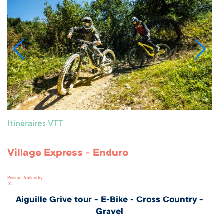
Itinéraires VTT
Village Express - Enduro
Peisey - Vallandry
Aiguille Grive tour - E-Bike - Cross Country -
Gravel