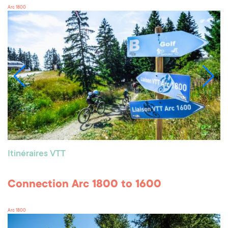
Arc 1800
Itinéraires VTT
Connection Arc 1800 to 1600
Arc 1800