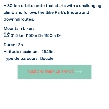
A 30-km e-bike route that starts with a challenging
climb and follows the Bike Park’s Enduro and
downhill routes.
Mountain bikers
31.5 km
1150m D+ 1150m D-
Durée : 3h
Altitude maximum : 2545m
Type de parcours : Boucle
TÉLÉCHARGER LE TRACÉ