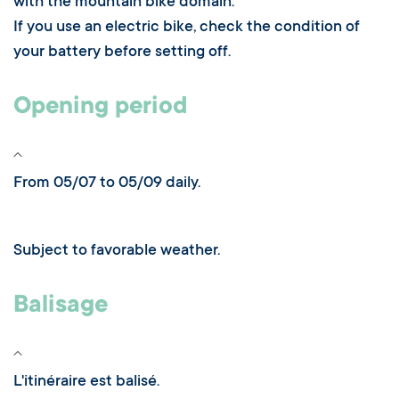
with the mountain bike domain.
If you use an electric bike, check the condition of
your battery before setting off.
Opening period
From 05/07 to 05/09 daily.
Subject to favorable weather.
Balisage
L'itinéraire est balisé.