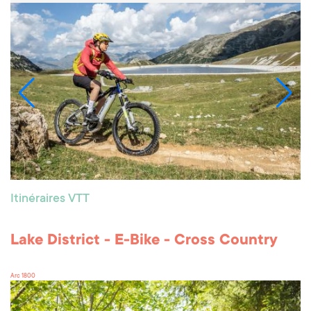
Itinéraires VTT
Lake District - E-Bike - Cross Country
Arc 1800