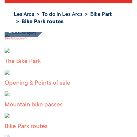
Les Arcs
To do in Les Arcs
Bike Park
Bike Park routes
Bike Park
routes
Bike Park routes
The Bike Park
Opening & Points of sale
Mountain bike passes
Bike Park routes