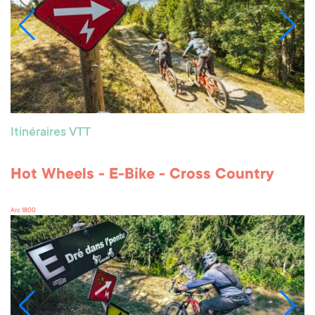
Itinéraires VTT
Hot Wheels - E-Bike - Cross Country
Arc 1800