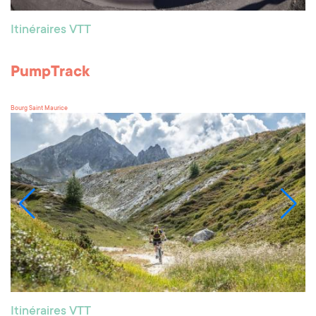
Itinéraires VTT
PumpTrack
Bourg Saint Maurice
Itinéraires VTT