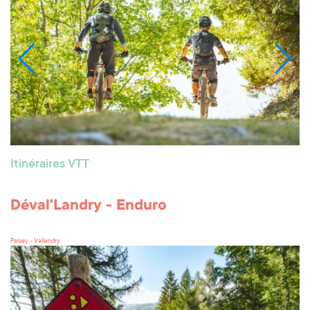
Itinéraires VTT
Déval'Landry - Enduro
Peisey - Vallandry