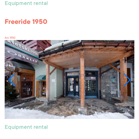
Equipment rental
Freeride 1950
Arc 1950
Equipment rental