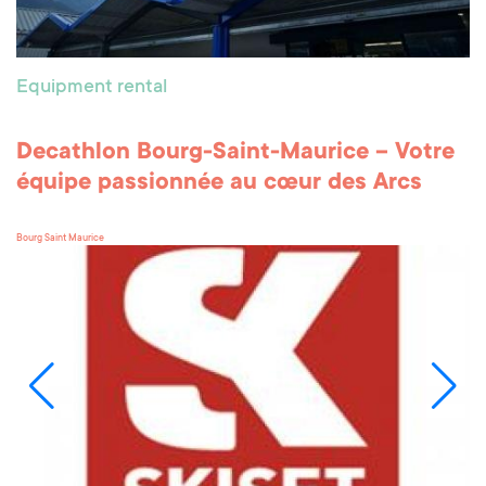
Equipment rental
Decathlon Bourg-Saint-Maurice – Votre
équipe passionnée au cœur des Arcs
Bourg Saint Maurice