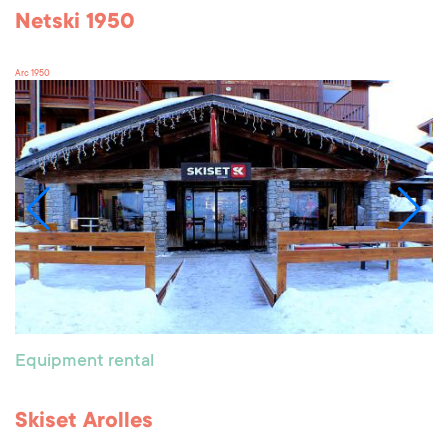
Netski 1950
Arc 1950
Equipment rental
Skiset Arolles