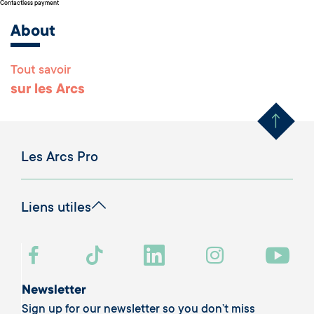
Contactless payment
About
Tout savoir
Remonter en haut 
sur les Arcs
Les Arcs Pro
Liens utiles
Newsletter
Sign up for our newsletter so you don’t miss