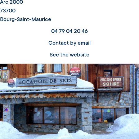
Arc 2000
73700
Bourg-Saint-Maurice
04 79 04 20 46
Contact by email
See the website