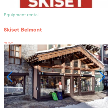
Equipment rental
Skiset Belmont
Arc 1800