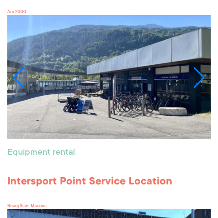
Arc 2000
Equipment rental
Intersport Point Service Location
Bourg Saint Maurice