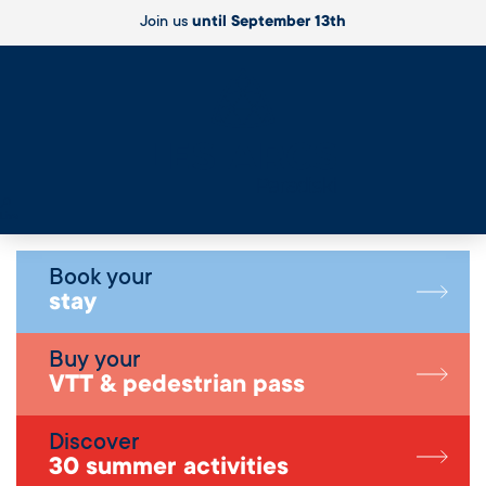
Join us
until September 13th
Live
Book your
stay
Buy your
VTT & pedestrian pass
Discover
30 summer activities