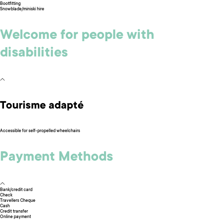
Bootfitting
Snowblade/miniski hire
Welcome for people with
disabilities
Tourisme adapté
Accessible for self-propelled wheelchairs
Payment Methods
Bank/credit card
Check
Travellers Cheque
Cash
Credit transfer
Online payment