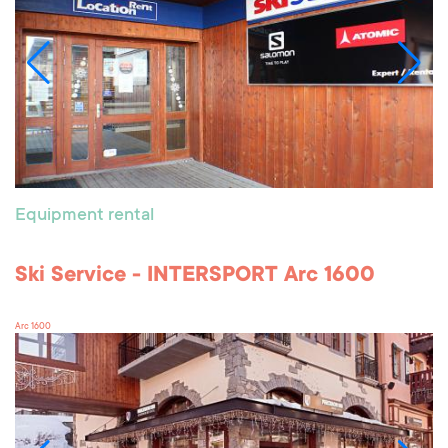
Equipment rental
Ski Service - INTERSPORT Arc 1600
Arc 1600