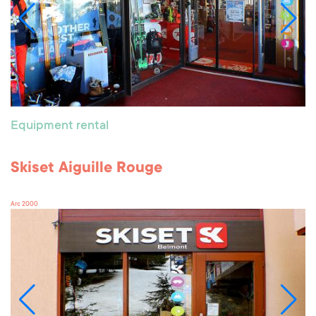
Equipment rental
Skiset Aiguille Rouge
Arc 2000