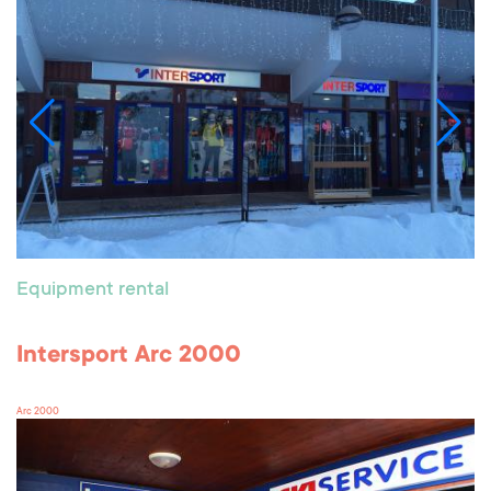
Equipment rental
Intersport Arc 2000
Arc 2000