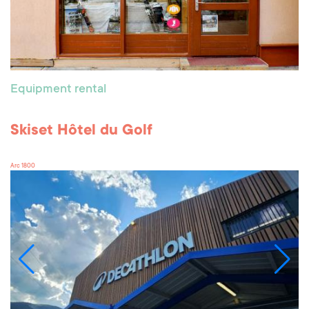
Equipment rental
Skiset Hôtel du Golf
Arc 1800