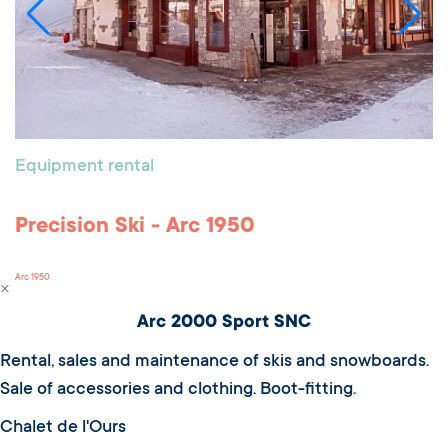
Equipment rental
Precision Ski - Arc 1950
Arc 1950
Arc 2000 Sport SNC
Rental, sales and maintenance of skis and snowboards.
Sale of accessories and clothing. Boot-fitting.
Chalet de l'Ours