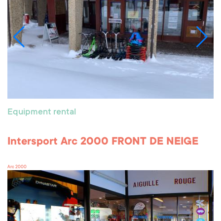
Equipment rental
Intersport Arc 2000 FRONT DE NEIGE
Arc 2000