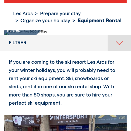
Les Arcs
Prepare your stay
Organize your holiday
Equipment Rental
Equipment
Rental
FILTRER
If you are coming to the ski resort Les Arcs for
your winter holidays, you will probably need to
rent your ski equipment. Ski, snowboards or
sleds, rent it in one of our ski rental shop. With
more than 50 shops, you are sure to hire your
perfect ski equipment.