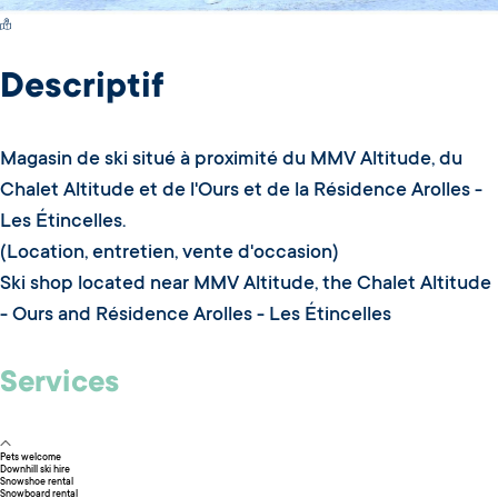
Switch Carte/Photos
Descriptif
Magasin de ski situé à proximité du MMV Altitude, du
Chalet Altitude et de l'Ours et de la Résidence Arolles -
Les Étincelles.
(Location, entretien, vente d'occasion)
Ski shop located near MMV Altitude, the Chalet Altitude
- Ours and Résidence Arolles - Les Étincelles
Services
Pets welcome
Downhill ski hire
Snowshoe rental
Snowboard rental