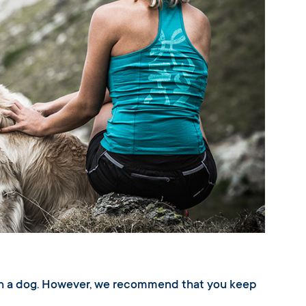
ith a dog. However, we recommend that you keep