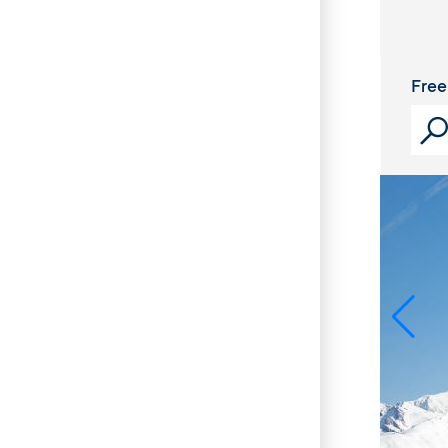
Cris
Free