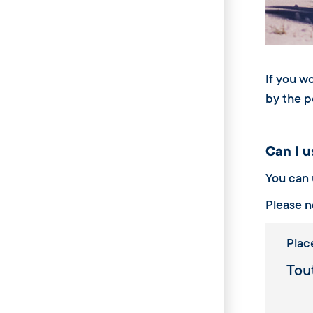
If you w
by the p
Can I us
You can u
Please n
Plac