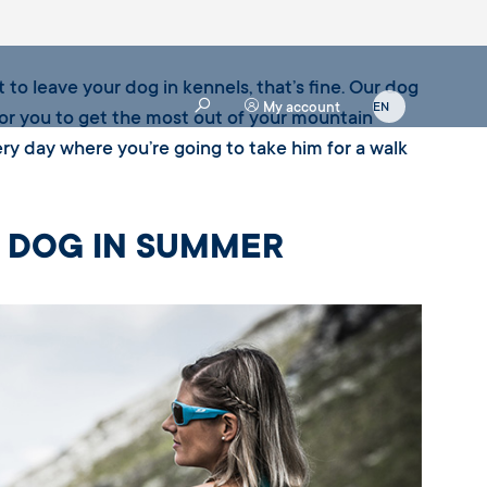
 to leave your dog in kennels, that’s fine. Our dog
My account
for you to get the most out of your mountain
ry day where you’re going to take him for a walk
R DOG IN SUMMER