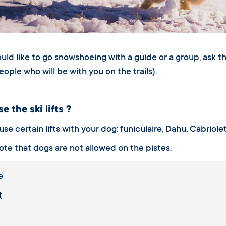
ould like to go snowshoeing with a guide or a group, ask t
eople who will be with you on the trails).
e the ski lifts ?
se certain lifts with your dog: funiculaire, Dahu, Cabriole
ote that dogs are not allowed on the pistes.
e