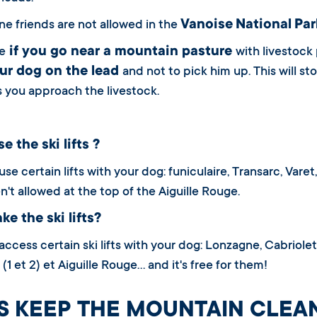
Vanoise
National
Par
ne friends are not allowed in the
if you go near a mountain pasture
e
with livestock
ur dog on the lead
and not to pick him up. This will s
s you approach the livestock.
e the ski lifts ?
se certain lifts with your dog: funiculaire, Transarc, Vare
n't allowed at the top of the Aiguille Rouge.
ke the ski lifts?
ccess certain ski lifts with your dog: Lonzagne, Cabriolet, 
(1 et 2) et Aiguille Rouge… and it's free for them!
’S KEEP THE MOUNTAIN CLEA