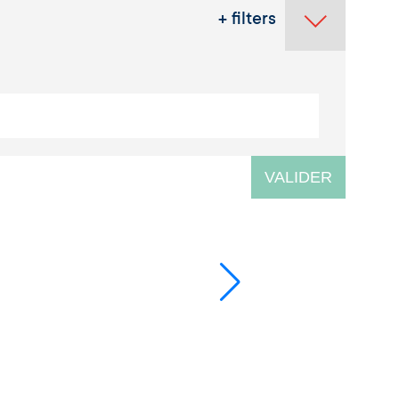
+ filters
VALIDER