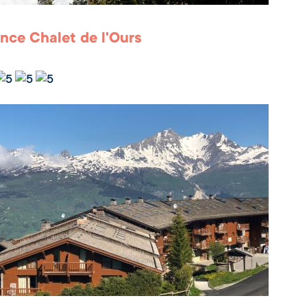
nce Chalet de l'Ours