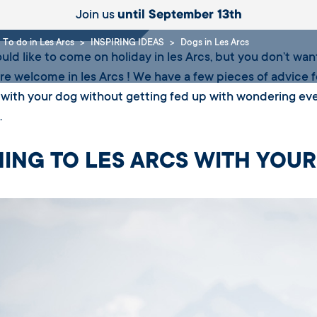
Join us
until September 13th
To do in Les Arcs
INSPIRING IDEAS
Dogs in Les Arcs
ould like to come on holiday in les Arcs, but you don’t want
are welcome in les Arcs ! We have a few pieces of advice 
 with your dog without getting fed up with wondering eve
.
ING TO LES ARCS WITH YOU