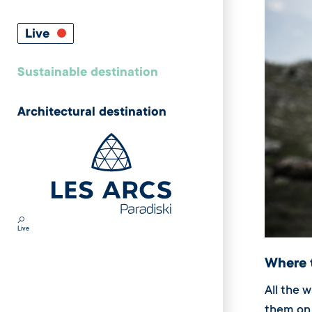
Live
Sustainable destination
Architectural destination
Live
Where 
All the 
them on 