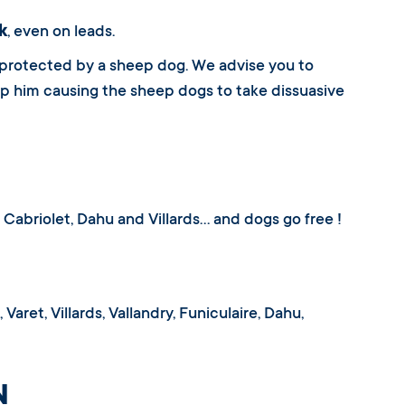
k
, even on leads.
 protected by a sheep dog. We advise you to
top him causing the sheep dogs to take dissuasive
t, Cabriolet, Dahu and Villards… and dogs go free !
Varet, Villards, Vallandry, Funiculaire, Dahu,
N