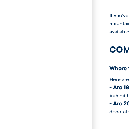
If you’v
mountain
availabl
COM
Where 
Here are
- Arc 
behind t
- Arc 
decorate