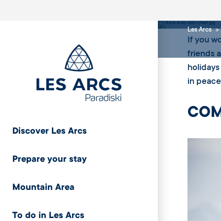
Arcs
Les Arcs
If you w
friends 
holidays
in peace
COM
Discover Les Arcs
Prepare your stay
Mountain Area
To do in Les Arcs