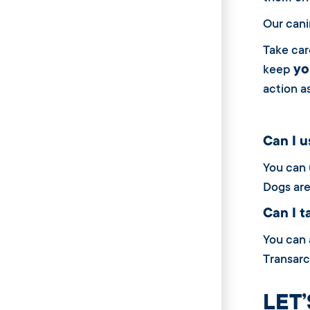
Our cani
Take car
yo
keep
action a
Can I us
You can u
Dogs are
Can I ta
You can a
Transarc 
LET