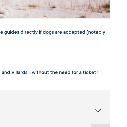
he guides directly if dogs are accepted (notably
t and Villards… without the need for a ticket !