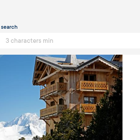
taux
 search