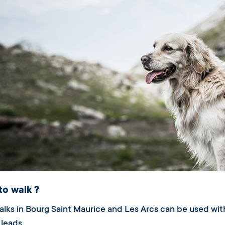
to walk ?
walks in Bourg Saint Maurice and Les Arcs can be used w
leads.