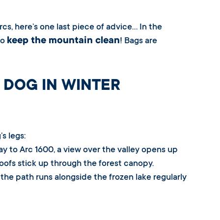
rcs, here’s one last piece of advice… In the
keep the mountain clean
to
! Bags are
 DOG IN WINTER
s legs:
ay to Arc 1600, a view over the valley opens up
roofs stick up through the forest canopy.
a, the path runs alongside the frozen lake regularly