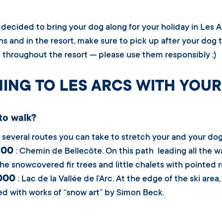
e decided to bring your dog along for your holiday in Les A
s and in the resort, make sure to pick up after your dog 
e throughout the resort — please use them responsibly ;)
ING TO LES ARCS WITH YOUR
to walk?
 several routes you can take to stretch your and your dog’
1800
: Chemin de Bellecôte. On this path leading all the w
he snowcovered fir trees and little chalets with pointed 
2000
: Lac de la Vallée de l’Arc. At the edge of the ski are
d with works of “snow art” by Simon Beck.