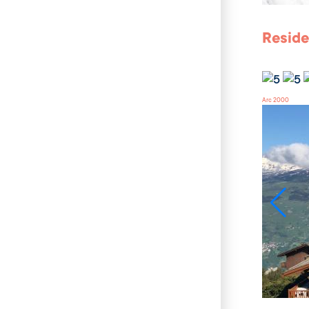
Reside
Arc 2000