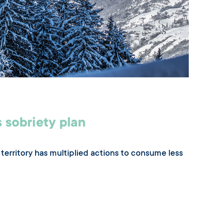
 sobriety plan
territory has multiplied actions to consume less