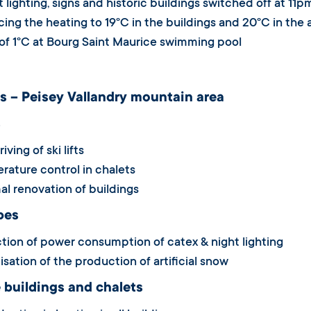
 lighting, signs and historic buildings switched off at 11p
ng the heating to 19°C in the buildings and 20°C in the a
f 1°C at Bourg Saint Maurice swimming pool
s – Peisey Vallandry mountain area
s
ving of ski lifts
ature control in chalets
l renovation of buildings
pes
ion of power consumption of catex & night lighting
sation of the production of artificial snow
 buildings and chalets