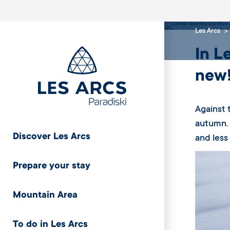
mod
Les Arcs
In L
new
Against 
autumn. 
Discover Les Arcs
and less
Prepare your stay
Mountain Area
To do in Les Arcs