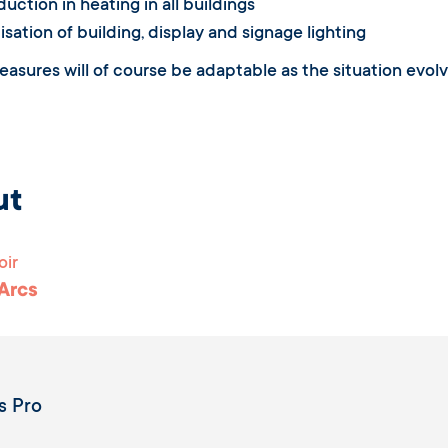
uction in heating in all buildings
sation of building, display and signage lighting
asures will of course be adaptable as the situation evolve
ut
oir
 Arcs
s Pro