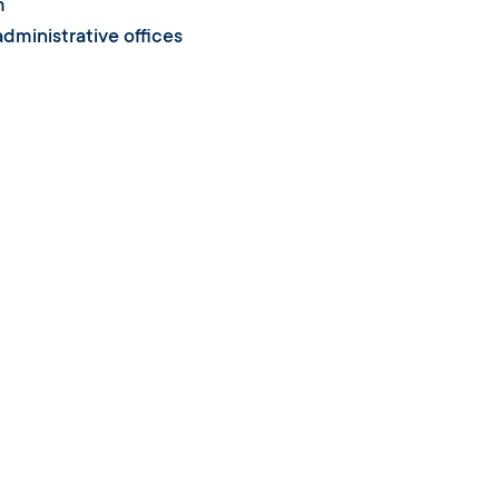
m
dministrative offices