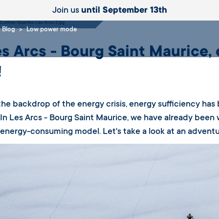
e
Join us
until September 13th
Blog
Low power mode
es Arcs - Bourg Saint Maurice, 
!
the backdrop of the energy crisis, energy sufficiency has
In Les Arcs - Bourg Saint Maurice, we have already been 
 energy-consuming model. Let's take a look at an adventur