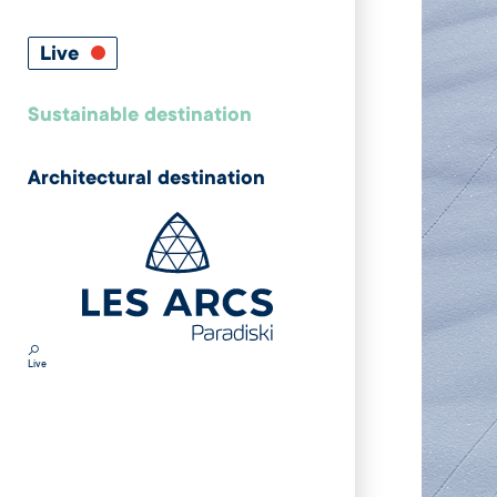
Live
Sustainable destination
Architectural destination
Live