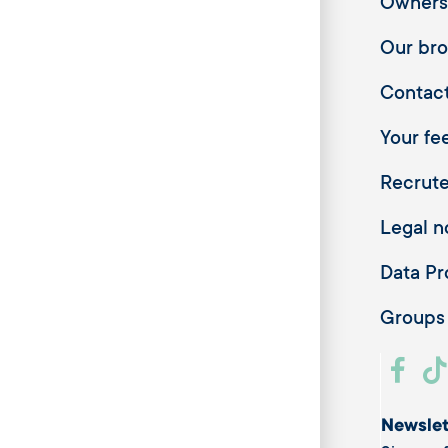
Owners
Our br
Contac
Your fee
Recrut
Legal n
Data Pr
Groups
Newslet