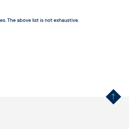
s. The above list is not exhaustive.
Remonter en haut 