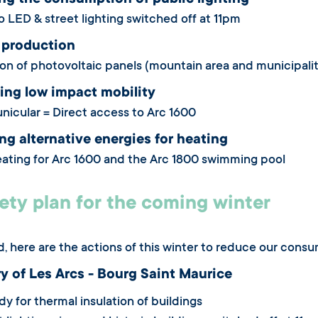
ng the consumption of public lighting
o LED & street lighting switched off at 11pm
 production
tion of photovoltaic panels (mountain area and municipali
ing low impact mobility
funicular = Direct access to Arc 1600
g alternative energies for heating
ting for Arc 1600 and the Arc 1800 swimming pool
ety plan for the coming winter
ed, here are the actions of this winter to reduce our cons
ry of Les Arcs - Bourg Saint Maurice
y for thermal insulation of buildings