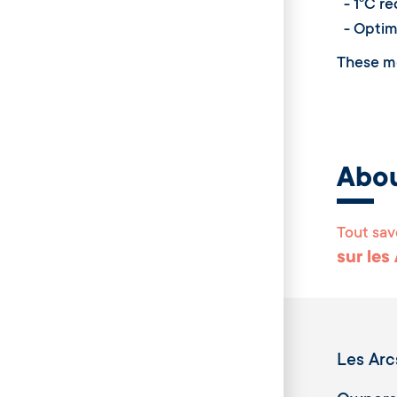
- 1°C red
- Optimi
These me
Abo
Tout sav
sur les
Les Arc