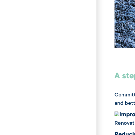
A ste
Committe
and bett
Impro
Renovati