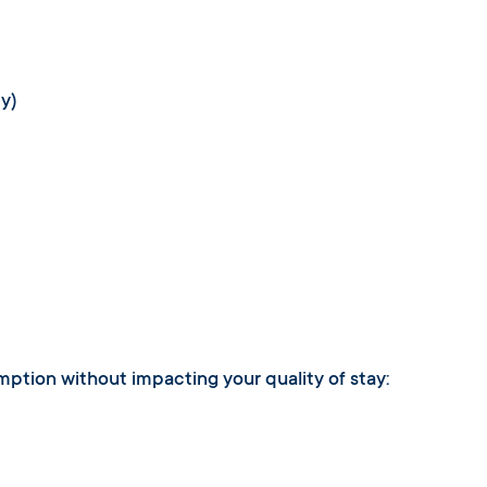
ty)
umption without impacting your quality of stay: