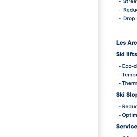
- Street
- Reduci
- Drop o
Les Arc
Ski lift
- Eco-dri
- Temper
- Therma
Ski Slo
- Reduct
- Optimi
Service