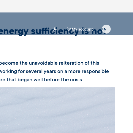
energy sufficiency is not
My account
 become the unavoidable reiteration of this
working for several years on a more responsible
e that began well before the crisis.