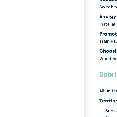
Reduci
Switch t
Energy
Installa
Promot
Train + 
Choosin
Wood hea
Sobri
All unit
Territo
- Subsid