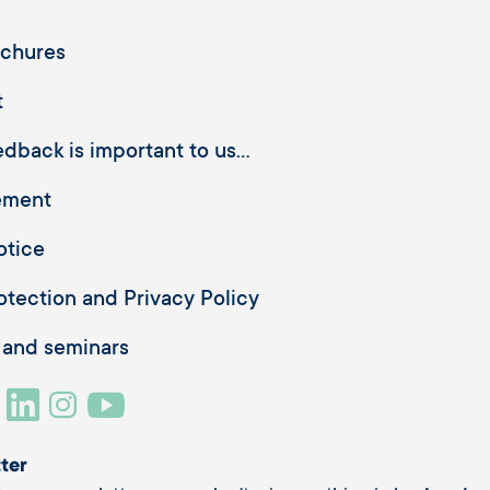
ochures
t
dback is important to us...
ement
otice
otection and Privacy Policy
 and seminars
ter