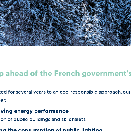
p ahead of the French government's
d for several years to an eco-responsible approach, our 
er:
ving energy performance
on of public buildings and ski chalets