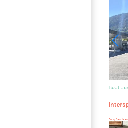
Boutiqu
Inters
Bourg Saint Mau