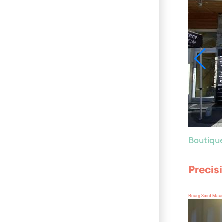
Boutiqu
Precis
Bourg Saint Mau