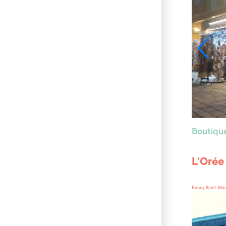
Boutiqu
L'Orée
Bourg-Saint-Mau