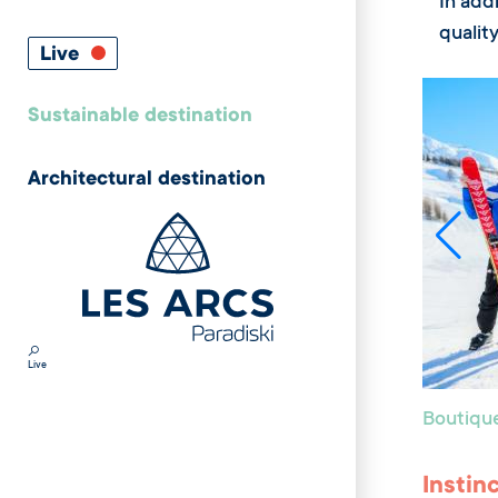
In addi
quality
Live
Sustainable destination
Architectural destination
Live
Boutiqu
Instin