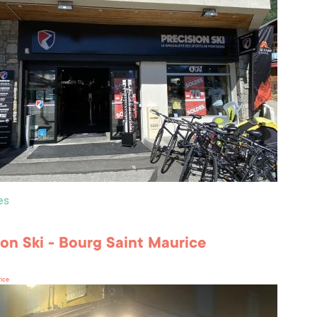
es
ion Ski - Bourg Saint Maurice
rice