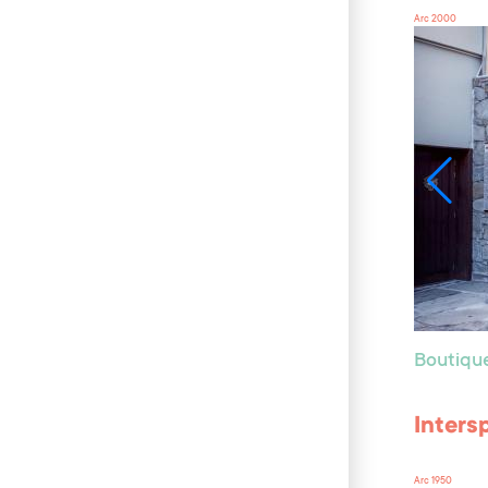
Arc 2000
Boutiqu
Inters
Arc 1950