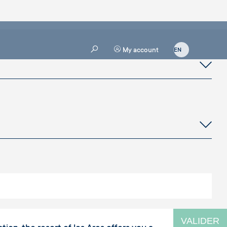
My account
VALIDER