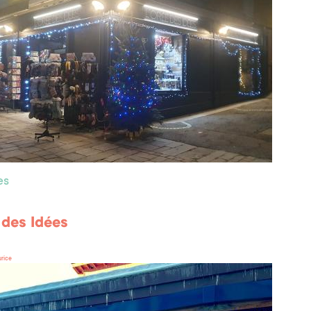
es
 des Idées
rice