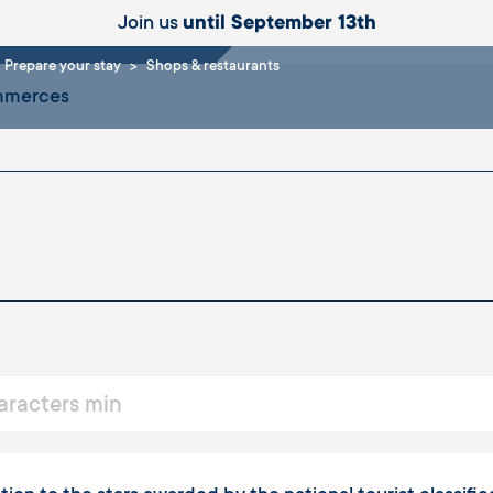
aurants
Join us
until September 13th
Prepare your stay
Shops & restaurants
ommerces