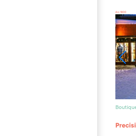
Arc 1800
Boutiqu
Precis