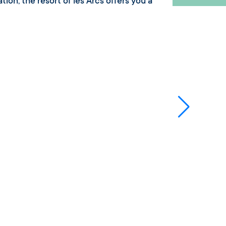
tion, the resort of les Arcs offers you a