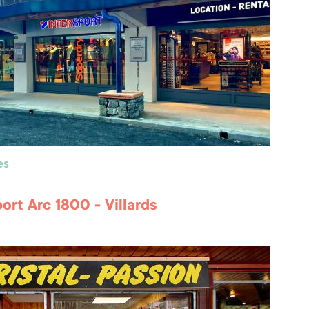
es
port Arc 1800 - Villards