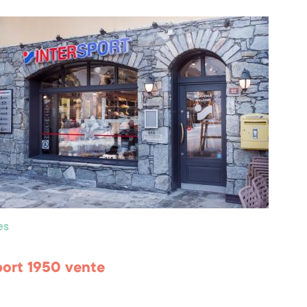
es
port 1950 vente