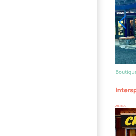
Boutiqu
Inters
Arc 1800