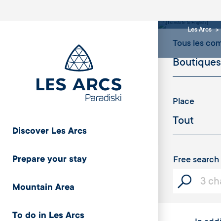
rest
Les Arcs
Tous les c
Place
Discover Les Arcs
Prepare your stay
Free search
Mountain Area
To do in Les Arcs