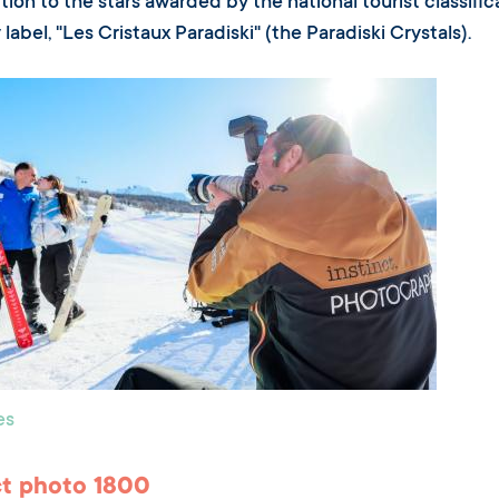
tion to the stars awarded by the national tourist classifica
 label, "Les Cristaux Paradiski" (the Paradiski Crystals).
es
ct photo 1800