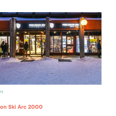
es
ion Ski Arc 2000