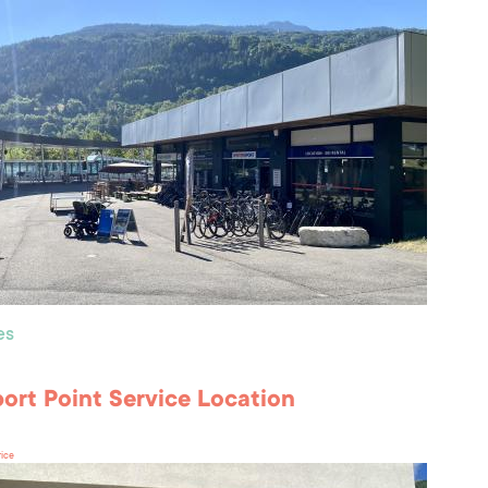
es
port Point Service Location
rice