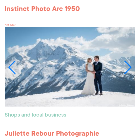
Instinct Photo Arc 1950
Arc 1950
Shops and local business
Juliette Rebour Photographie