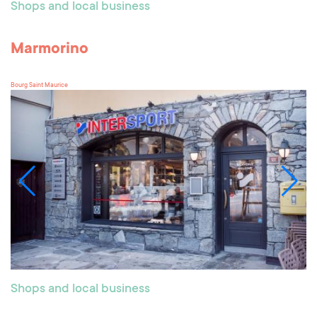
Shops and local business
Marmorino
Bourg Saint Maurice
Shops and local business