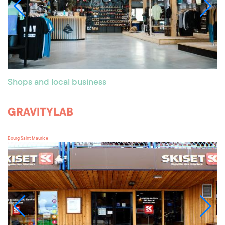
Shops and local business
GRAVITYLAB
Bourg Saint Maurice