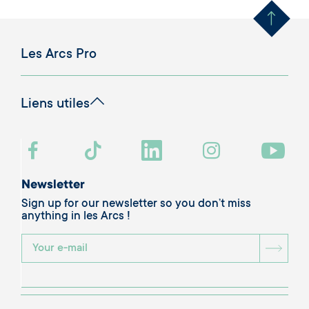
Les Arcs Pro
Liens utiles
Newsletter
Sign up for our newsletter so you don’t miss
anything in les Arcs !
BOU