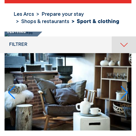
Les Arcs
Prepare your stay
Shops & restaurants
Sport & clothing
Sport &
clothing
FILTRER