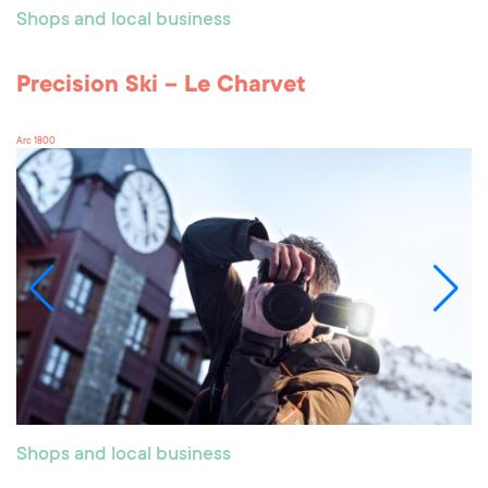
Shops and local business
Precision Ski – Le Charvet
Arc 1800
Shops and local business