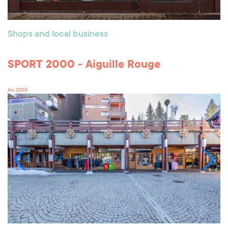
Shops and local business
SPORT 2000 - Aiguille Rouge
Arc 2000