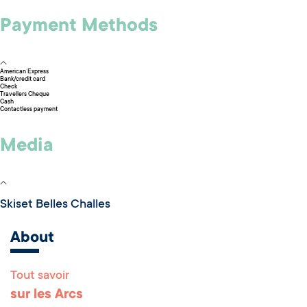
Payment Methods
American Express
Bank/credit card
Check
Travellers Cheque
Cash
Contactless payment
Media
Skiset Belles Challes
About
Tout savoir
Remonter en haut 
sur les Arcs