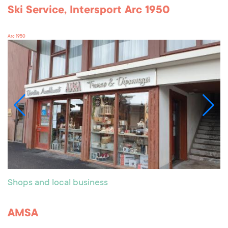
Ski Service, Intersport Arc 1950
Arc 1950
Shops and local business
AMSA