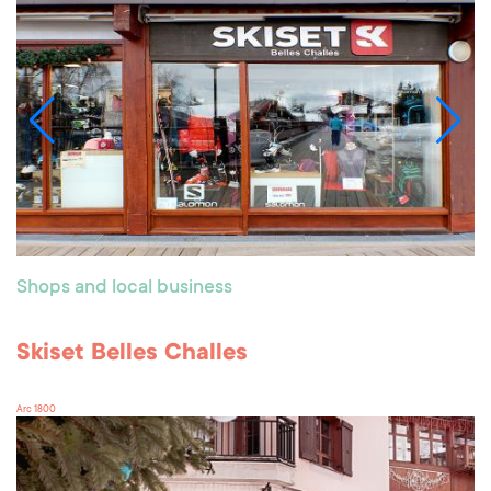
Shops and local business
Skiset Belles Challes
Arc 1800