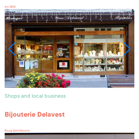
Arc 1800
Shops and local business
Bijouterie Delavest
Bourg Saint Maurice