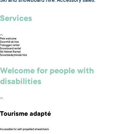
Ski and snowboard hire. Accessory sales.
Services
Pets welcome
Downhill ski hire
Toboggan rental
Snowboard rental
Ski Helmet Rental
Snowblade/miniski hire
Welcome for people with
disabilities
Tourisme adapté
Accessible for self-propelled wheelchairs