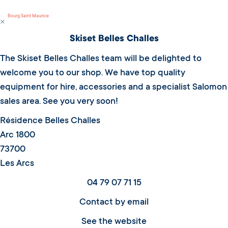
Bourg Saint Maurice
Skiset Belles Challes
The Skiset Belles Challes team will be delighted to
welcome you to our shop. We have top quality
equipment for hire, accessories and a specialist Salomon
sales area. See you very soon!
Résidence Belles Challes
Arc 1800
73700
Les Arcs
04 79 07 71 15
Contact by email
See the website