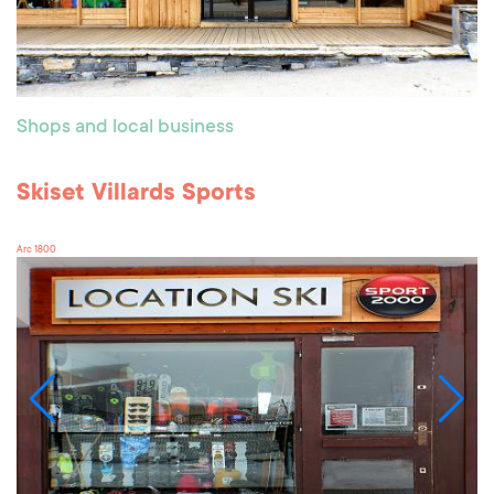
Shops and local business
Skiset Villards Sports
Arc 1800