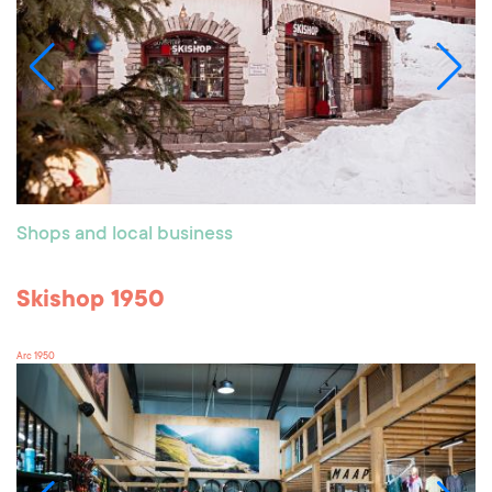
Shops and local business
Skishop 1950
Arc 1950