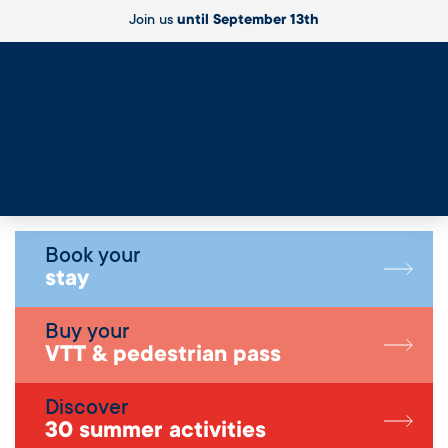
Join us
until September 13th
Live
Book your
stay
Buy your
VTT & pedestrian pass
Discover
30 summer activities