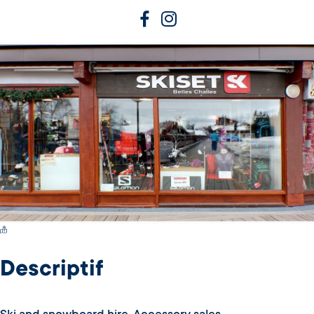
Switch Carte/Photos
Descriptif