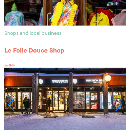
Shops and local business
Le Folie Douce Shop
Arc 1800