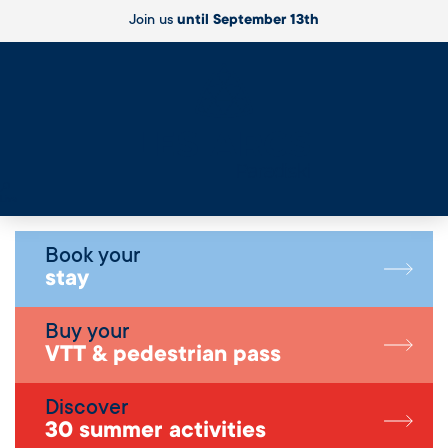
Join us
until September 13th
Live
Book your
stay
Buy your
VTT & pedestrian pass
Discover
30 summer activities