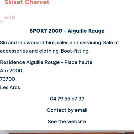
Skiset Charvet
Arc 1800
SPORT 2000 - Aiguille Rouge
Ski and snowboard hire, sales and servicing. Sale of
accessories and clothing. Boot-fitting.
Résidence Aiguille Rouge - Place haute
Arc 2000
73700
Les Arcs
04 79 55 67 39
Contact by email
See the website