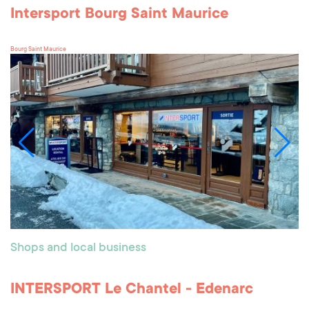
Intersport Bourg Saint Maurice
Bourg Saint Maurice
Shops and local business
INTERSPORT Le Chantel - Edenarc