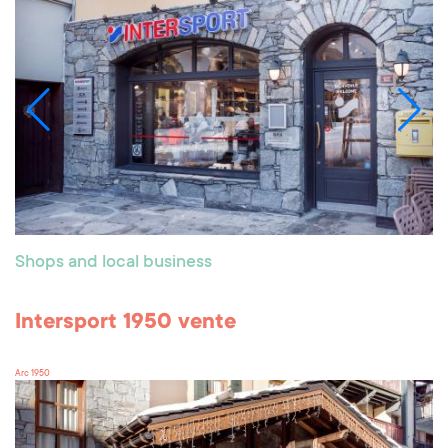
Shops and local business
Intersport 1950 vente
Arc 1950