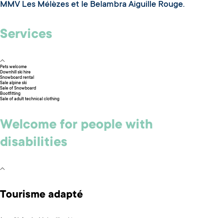
MMV Les Mélèzes et le Belambra Aiguille Rouge.
Services
Pets welcome
Downhill ski hire
Snowboard rental
Sale alpine ski
Sale of Snowboard
Bootfitting
Sale of adult technical clothing
Welcome for people with
disabilities
Tourisme adapté