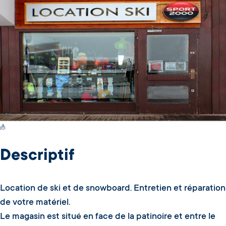
Switch Carte/Photos
Descriptif
Location de ski et de snowboard. Entretien et réparation
de votre matériel.
Le magasin est situé en face de la patinoire et entre le