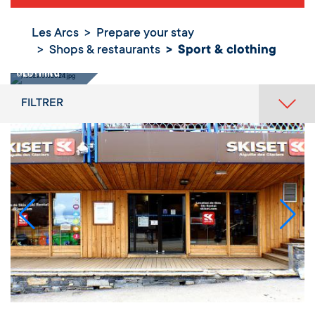
Les Arcs
Prepare your stay
Shops & restaurants
Sport & clothing
Sport &
clothing
FILTRER