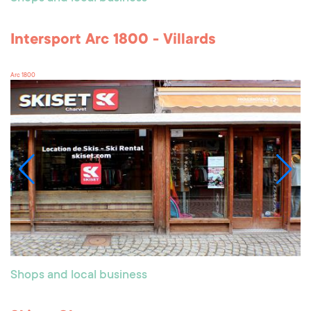
Intersport Arc 1800 - Villards
Arc 1800
Shops and local business