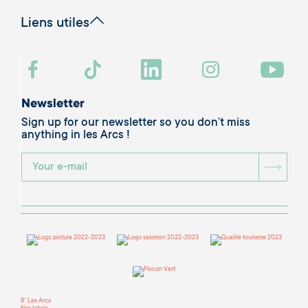
Liens utiles
Newsletter
Sign up for our newsletter so you don’t miss
anything in les Arcs !
BOU
R' Les Arcs