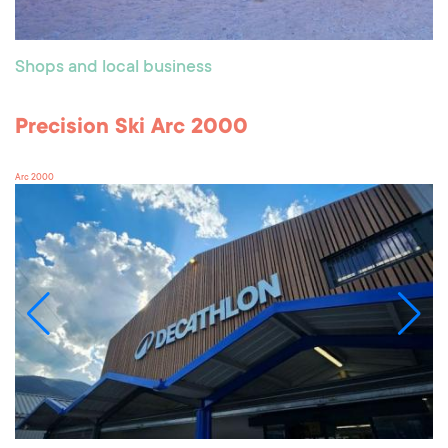
Shops and local business
Precision Ski Arc 2000
Arc 2000