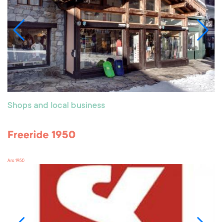
Shops and local business
Freeride 1950
Arc 1950