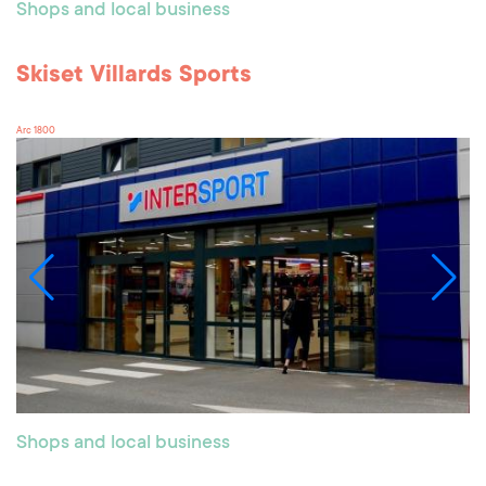
Shops and local business
Skiset Villards Sports
Arc 1800
Shops and local business