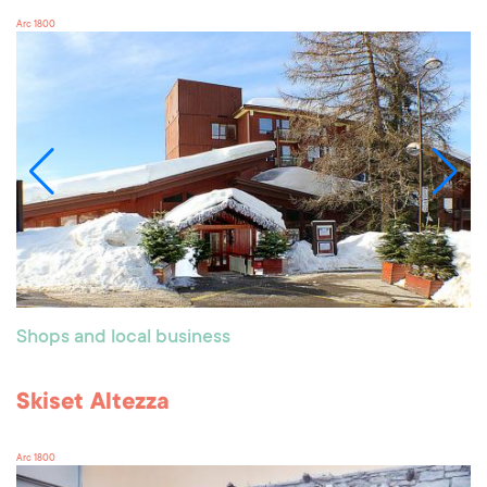
Arc 1800
Shops and local business
Skiset Altezza
Arc 1800