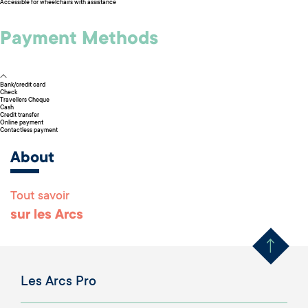
Accessible for wheelchairs with assistance
Payment Methods
Bank/credit card
Check
Travellers Cheque
Cash
Credit transfer
Online payment
Contactless payment
About
Tout savoir
Remonter en haut 
sur les Arcs
Les Arcs Pro