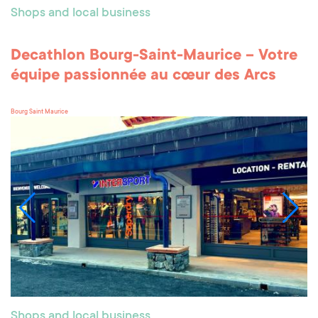
Shops and local business
Decathlon Bourg-Saint-Maurice – Votre
équipe passionnée au cœur des Arcs
Bourg Saint Maurice
Shops and local business