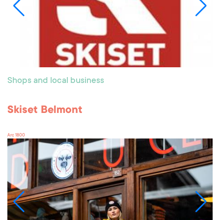
Shops and local business
Skiset Belmont
Arc 1800