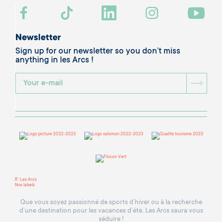
Newsletter
Sign up for our newsletter so you don’t miss
anything in les Arcs !
BOU
R' Les Arcs
Nos labels
Que vous soyez passionné de sports d’hiver ou à la recherche
d’une destination pour les vacances d’été, Les Arcs saura vous
séduire !