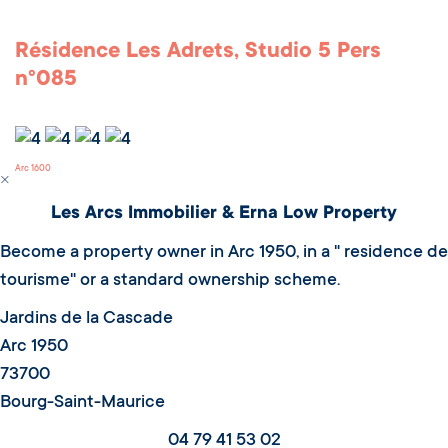
Résidence Les Adrets, Studio 5 Pers
n°085
Arc 1600
Les Arcs Immobilier & Erna Low Property
Become a property owner in Arc 1950, in a " residence de
tourisme" or a standard ownership scheme.
Jardins de la Cascade
Arc 1950
73700
Bourg-Saint-Maurice
04 79 41 53 02