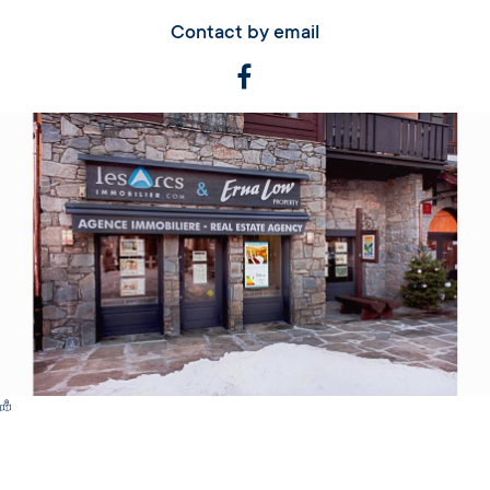
Contact by email
Switch Carte/Photos