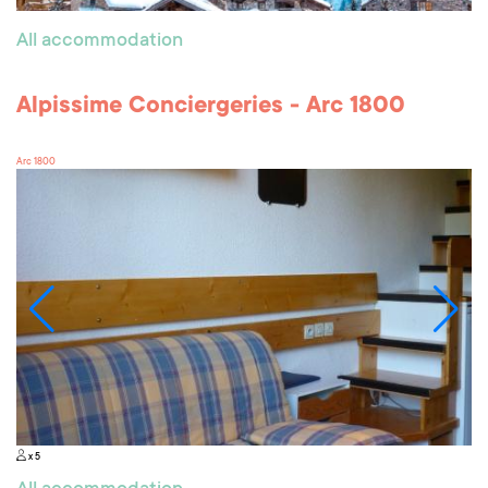
All accommodation
Alpissime Conciergeries - Arc 1800
Arc 1800
x 5