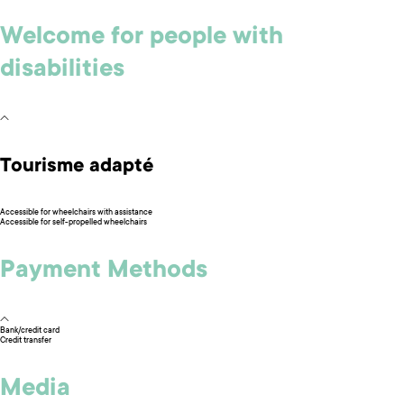
Welcome for people with
disabilities
Tourisme adapté
Accessible for wheelchairs with assistance
Accessible for self-propelled wheelchairs
Payment Methods
Bank/credit card
Credit transfer
Media