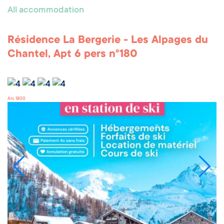
All accommodation
Résidence La Bergerie - Les Alpages du
Chantel, Apt 6 pers n°180
Arc 1800