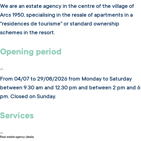
We are an estate agency in the centre of the village of
Arcs 1950, specialising in the resale of apartments in a
"residences de tourisme" or standard ownership
schemes in the resort.
Opening period
From 04/07 to 29/08/2026 from Monday to Saturday
between 9.30 am and 12.30 pm and between 2 pm and 6
pm. Closed on Sunday.
Services
Real-estate agency (deals)