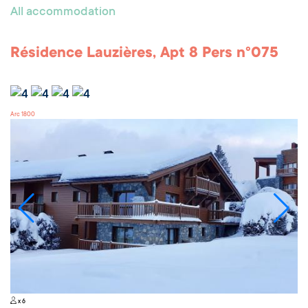
All accommodation
Résidence Lauzières, Apt 8 Pers n°075
Arc 1800
x 6