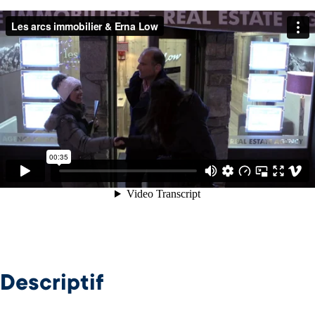
Descriptif