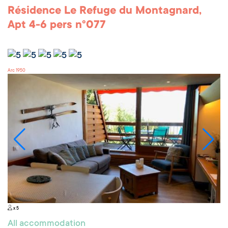
Résidence Le Refuge du Montagnard,
Apt 4-6 pers n°077
Arc 1950
x 5
All accommodation