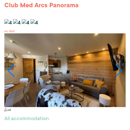
Club Med Arcs Panorama
Arc 1600
x 6
All accommodation