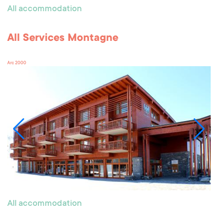
All accommodation
All Services Montagne
Arc 2000
All accommodation