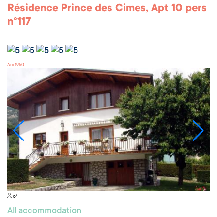
Résidence Prince des Cimes, Apt 10 pers
n°117
Arc 1950
x 4
All accommodation