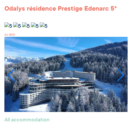
Odalys résidence Prestige Edenarc 5*
Arc 1800
All accommodation