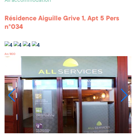
All accommodation
Résidence Aiguille Grive 1, Apt 5 Pers
n°034
Arc 1800