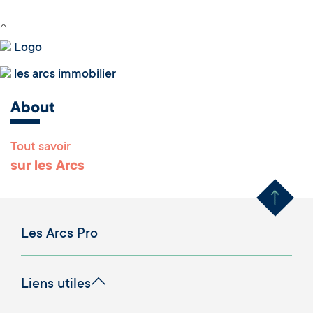
Logo
les arcs immobilier
About
Tout savoir
Remonter en haut 
sur les Arcs
Les Arcs Pro
Liens utiles