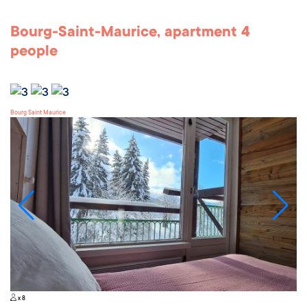
Bourg-Saint-Maurice, apartment 4
people
Bourg Saint Maurice
x 8