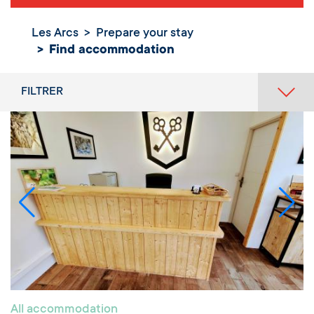
Les Arcs
Prepare your stay
Find
Find accommodation
accommodation
FILTRER
All accommodation