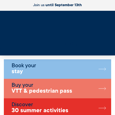
Join us
until September 13th
Live
Book your
stay
Buy your
VTT & pedestrian pass
Discover
30 summer activities