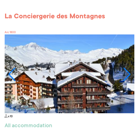
La Conciergerie des Montagnes
Arc 1800
x 10
All accommodation