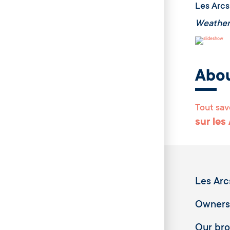
Les Arcs
Weather
Abo
Tout sav
sur les
Les Arc
Owners
Our br