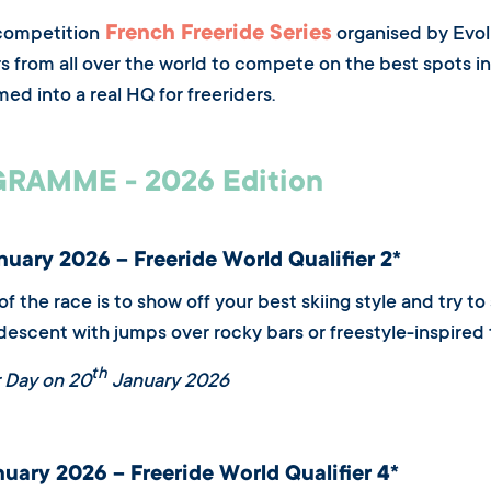
French Freeride Series
competition
organised by Evolu
rs from all over the world to compete on the best spots in 
med into a real HQ for freeriders.
RAMME - 2026 Edition
uary 2026 – Freeride World Qualifier 2*
of the race is to show off your best skiing style and try 
descent with jumps over rocky bars or freestyle-inspired t
th
 Day on 20
January 2026
uary 2026 – Freeride World Qualifier 4*