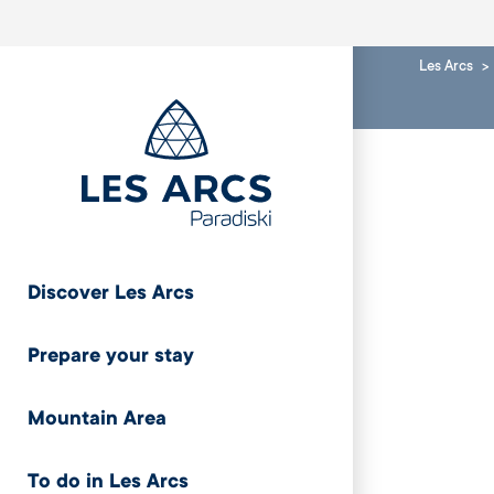
Les Arcs
Discover Les Arcs
Prepare your stay
Mountain Area
To do in Les Arcs