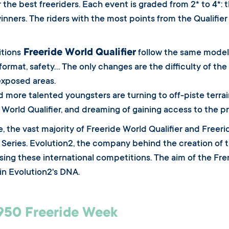
 the best freeriders. Each event is graded from 2* to 4*: t
winners. The riders with the most points from the Qualifie
Freeride World Qualifier
tions
follow the same model 
format, safety... The only changes are the difficulty of th
exposed areas.
 more talented youngsters are turning to off-piste terrain,
 World Qualifier, and dreaming of gaining access to the pr
e, the vast majority of Freeride World Qualifier and Free
 Series. Evolution2, the company behind the creation of t
ising these international competitions. The aim of the Fre
 in Evolution2's DNA.
950 Freeride Week