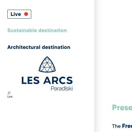
Live
Sustainable destination
Architectural destination
Live
Prese
Fre
The