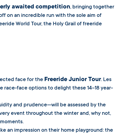
erly awaited competition
, bringing together
 off on an incredible run with the sole aim of
eride World Tour, the Holy Grail of freeride
Freeride Junior Tour
lected face for the
. Les
ple race-face options to delight these 14–18 year-
luidity and prudence—will be assessed by the
 every event throughout the winter and, why not,
y moments.
ake an impression on their home playground: the