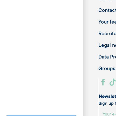
Contac
Your fee
Recrut
Legal n
Data Pr
Groups
Newslet
Sign up f