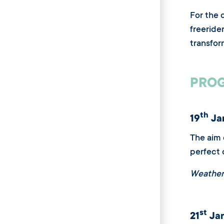
For the 
freeride
transfor
PROG
th
19
Jan
The aim 
perfect 
Weather
st
21
Jan