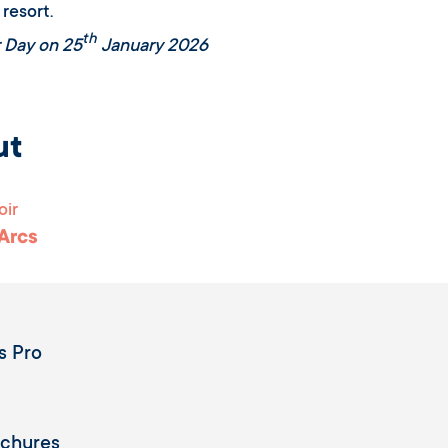
 resort.
th
 Day on 25
January 2026
ut
oir
 Arcs
s Pro
ochures