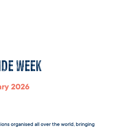
ide Week
ary 2026
ions organised all over the world, bringing