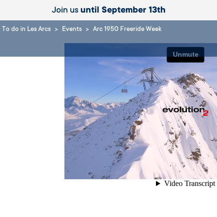
Join us
until September 13th
To do in Les Arcs
Events
Arc 1950 Freeride Week