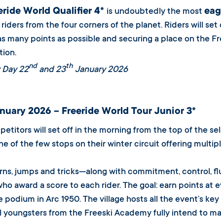
eride World Qualifier 4*
eag
is undoubtedly the most
riders from the four corners of the planet. Riders will set
as many points as possible and securing a place on the Fre
ion.
nd
th
 Day 22
and 23
January 2026
nuary 2026 – Freeride World Tour Junior 3*
etitors will set off in the morning from the top of the se
one of the few stops on their winter circuit offering multi
rns, jumps and tricks—along with commitment, control, f
who award a score to each rider. The goal: earn points at
 podium in Arc 1950. The village hosts all the event’s ke
l youngsters from the Freeski Academy fully intend to m