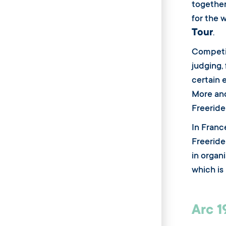
together
for the 
Tour
.
Competi
judging, 
certain 
More and
Freeride
In Franc
Freeride
in organ
which is
Arc 1