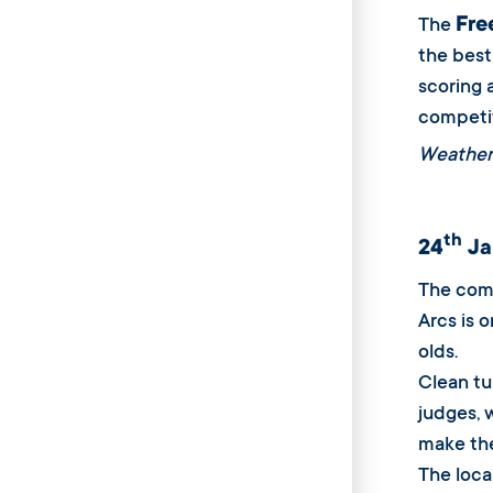
Fre
The
the best 
scoring 
competit
Weather
th
24
Ja
The comp
Arcs is 
olds.
Clean tu
judges, 
make the
The loca