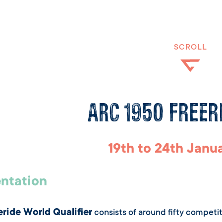
SCROLL
Arc 1950 Freer
19th to 24th Janu
ntation
eride World Qualifier
consists of around fifty competit