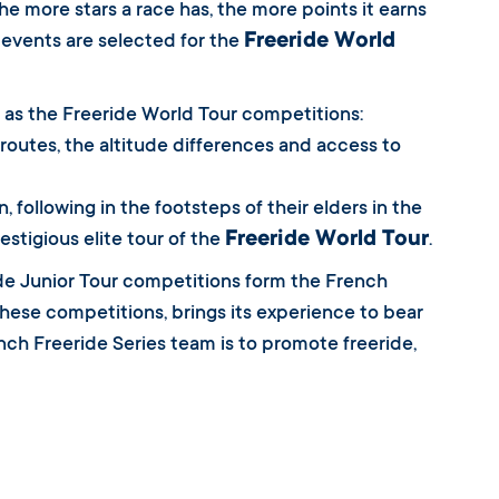
he more stars a race has, the more points it earns
Freeride World
r events are selected for the
as the Freeride World Tour competitions:
e routes, the altitude differences and access to
 following in the footsteps of their elders in the
Freeride World Tour
estigious elite tour of the
.
ride Junior Tour competitions form the French
hese competitions, brings its experience to bear
nch Freeride Series team is to promote freeride,