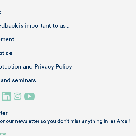
t
dback is important to us...
ement
otice
otection and Privacy Policy
 and seminars
ter
or our newsletter so you don’t miss anything in les Arcs !