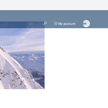
My account