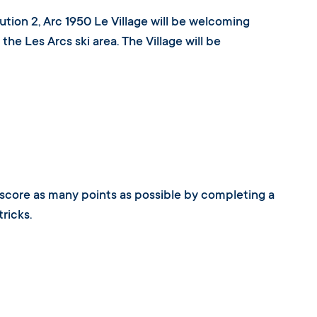
tion 2, Arc 1950 Le Village will be welcoming
the Les Arcs ski area. The Village will be
to score as many points as possible by completing a
ricks.