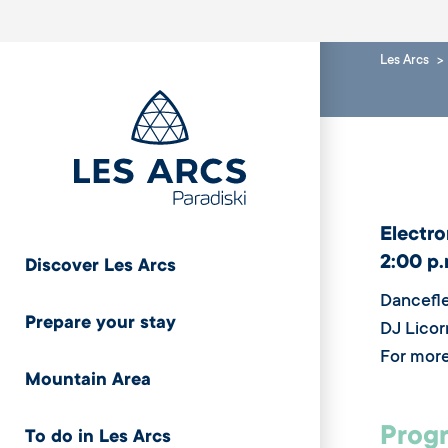
Les Arcs
Electro
2:00 p.
Discover Les Arcs
Dancefle
Prepare your stay
DJ Licor
For more
Mountain Area
Progr
To do in Les Arcs