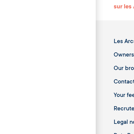
sur les
Les Arc
Owners
Our br
Contac
Your fee
Recrut
Legal n