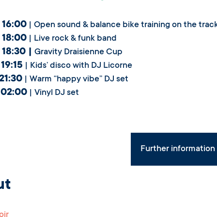
 16:00
| Open sound & balance bike training on the trac
 18:00
| Live rock & funk band
 18:30 |
Gravity Draisienne Cup
 19:15
| Kids’ disco with DJ Licorne
 21:30
| Warm “happy vibe” DJ set
 02:00
| Vinyl DJ set
Further informatio
ut
oir