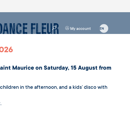
 Dance Fleur
My account
2026
Saint Maurice on Saturday, 15 August from
hildren in the afternoon, and a kids’ disco with
.