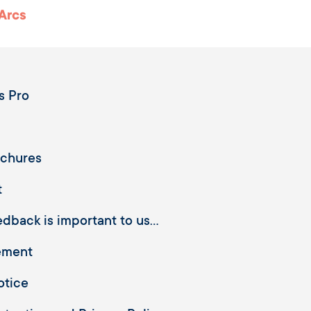
 Arcs
s Pro
ochures
t
dback is important to us...
ement
otice