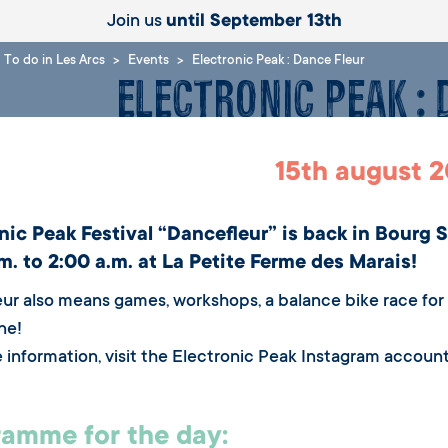
Join us
until September 13th
To do in Les Arcs
Events
Electronic Peak : Dance Fleur
Electronic Peak :
15th august 
nic Peak Festival “Dancefleur” is back in Bourg 
m. to 2:00 a.m. at La Petite Ferme des Marais!
ur also means games, workshops, a balance bike race for c
ne!
 information, visit the Electronic Peak Instagram account
amme for the day: