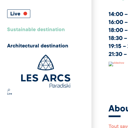
Live
14:00 –
16:00 –
Sustainable destination
18:00 –
18:30 –
Architectural destination
19:15 –
21:30 –
Live
Abo
Tout sav