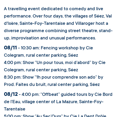
A travelling event dedicated to comedy and live
performance. Over four days, the villages of Séez, Val
d'Isère, Sainte-Foy-Tarentaise and Villaroger host a
diverse programme combining street theatre, stand-
up, improvisation and unusual performances.
08/11
- 10:30 am: Fencing workshop by Cie
Colegram, rural center parking, Séez
4:00 pm: Show “Un pour tous, moi d’abord” by Cie
Colegram, rural center parking, Séez
8:30 pm: Show “1h pour comprendre son ado” by
Prod. Faites du bruit, rural center parking, Séez
08/12
- 4:00 pm: “Offbeat” guided tours by Cie Bord
de l’Eau, village center of La Mazure, Sainte-Foy-
Tarentaise
5:00 pm: Show “Au Sec’Ours” by Cie La Dent Drôle,