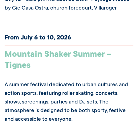
by Cie Casa Ostra, church forecourt, Villaroger
From July 6 to 10, 2026
Mountain Shaker Summer –
Tignes
A summer festival dedicated to urban cultures and
action sports, featuring roller skating, concerts,
shows, screenings, parties and DJ sets. The
atmosphere is designed to be both sporty, festive
and accessible to everyone.