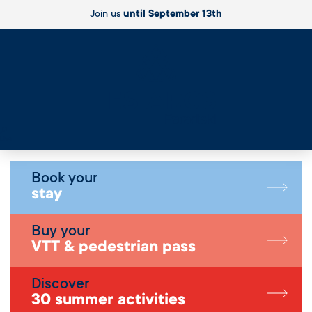
Join us
until September 13th
Live
Book your
stay
Buy your
VTT & pedestrian pass
Discover
30 summer activities