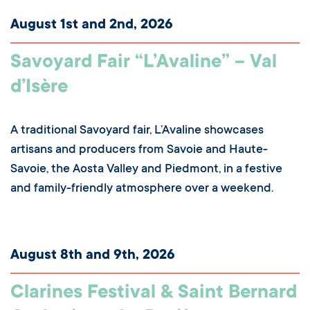
August 1st and 2nd, 2026
Savoyard Fair “L’Avaline” – Val
d’Isère
A traditional Savoyard fair, L’Avaline showcases
artisans and producers from Savoie and Haute-
Savoie, the Aosta Valley and Piedmont, in a festive
and family-friendly atmosphere over a weekend.
August 8th and 9th, 2026
Clarines Festival & Saint Bernard