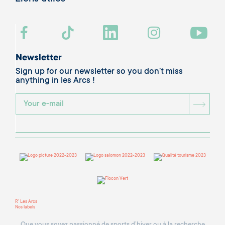
Newsletter
Sign up for our newsletter so you don’t miss
anything in les Arcs !
BOU
R' Les Arcs
Nos labels
Que vous soyez passionné de sports d’hiver ou à la recherche