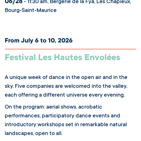
06/28
- 11:30 am, Bergerie de la Fya, Les Chapieux,
Bourg-Saint-Maurice
From July 6 to 10, 2026
Festival Les Hautes Envolées
A unique week of dance in the open air and in the
sky. Five companies are welcomed into the valley,
each offering a different universe every evening.
On the program: aerial shows, acrobatic
performances, participatory dance events and
introductory workshops set in remarkable natural
landscapes, open to all.