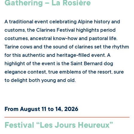
Gathering – La Rosière
A traditional event celebrating Alpine history and
customs, the Clarines Festival highlights period
costumes, ancestral know-how and pastoral life.
Tarine cows and the sound of clarines set the rhythm
for this authentic and heritage-filled event. A
highlight of the event is the Saint Bernard dog
elegance contest, true emblems of the resort, sure
to delight both young and old.
From August 11 to 14, 2026
Festival “Les Jours Heureux”