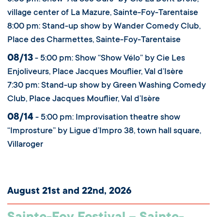
village center of La Mazure, Sainte-Foy-Tarentaise
8:00 pm: Stand-up show by Wander Comedy Club,
Place des Charmettes, Sainte-Foy-Tarentaise
08/13
- 5:00 pm: Show “Show Vélo” by Cie Les
Enjoliveurs, Place Jacques Mouflier, Val d’Isère
7:30 pm: Stand-up show by Green Washing Comedy
Club, Place Jacques Mouflier, Val d’Isère
08/14
- 5:00 pm: Improvisation theatre show
“Improsture” by Ligue d’Impro 38, town hall square,
Villaroger
August 21st and 22nd, 2026