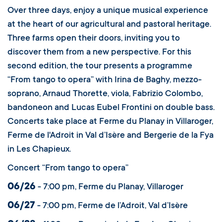
Over three days, enjoy a unique musical experience
at the heart of our agricultural and pastoral heritage.
Three farms open their doors, inviting you to
discover them from a new perspective. For this
second edition, the tour presents a programme
“From tango to opera” with Irina de Baghy, mezzo-
soprano, Arnaud Thorette, viola, Fabrizio Colombo,
bandoneon and Lucas Eubel Frontini on double bass.
Concerts take place at Ferme du Planay in Villaroger,
Ferme de l'Adroit in Val d’Isère and Bergerie de la Fya
in Les Chapieux.
Concert “From tango to opera”
06/26
- 7:00 pm, Ferme du Planay, Villaroger
06/27
- 7:00 pm, Ferme de l’Adroit, Val d’Isère