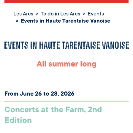
Les Arcs
To do in Les Arcs
Events
Events in Haute Tarentaise Vanoise
Events in Haute Tarentaise Vanoise
All summer long
From June 26 to 28, 2026
Concerts at the Farm, 2nd
Edition