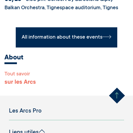
Balkan Orchestra, Tignespace auditorium, Tignes
All information about these events
About
Tout savoir
Remonter en haut 
sur les Arcs
Les Arcs Pro
Liens utiles