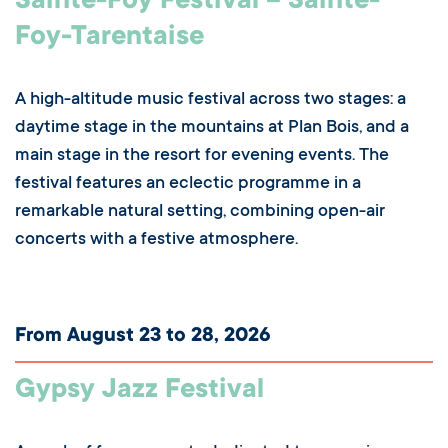
Sainte-Foy Festival – Sainte-
Foy-Tarentaise
A high-altitude music festival across two stages: a
daytime stage in the mountains at Plan Bois, and a
main stage in the resort for evening events. The
festival features an eclectic programme in a
remarkable natural setting, combining open-air
concerts with a festive atmosphere.
From August 23 to 28, 2026
Gypsy Jazz Festival