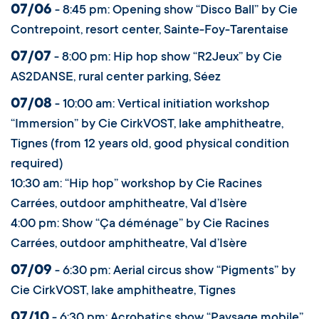
07/06
- 8:45 pm: Opening show “Disco Ball” by Cie
Contrepoint, resort center, Sainte-Foy-Tarentaise
07/07
- 8:00 pm: Hip hop show “R2Jeux” by Cie
AS2DANSE, rural center parking, Séez
07/08
- 10:00 am: Vertical initiation workshop
“Immersion” by Cie CirkVOST, lake amphitheatre,
Tignes (from 12 years old, good physical condition
required)
10:30 am: “Hip hop” workshop by Cie Racines
Carrées, outdoor amphitheatre, Val d’Isère
4:00 pm: Show “Ça déménage” by Cie Racines
Carrées, outdoor amphitheatre, Val d’Isère
07/09
- 6:30 pm: Aerial circus show “Pigments” by
Cie CirkVOST, lake amphitheatre, Tignes
07/10
- 6:30 pm: Acrobatics show “Paysage mobile”