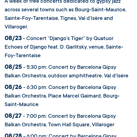
A week of free concerts dedicated to gypsy jazz
across several towns such as Bourg-Saint-Maurice,
Sainte-Foy-Tarentaise, Tignes, Val d’Isère and
Villaroger.
08/23
- Concert “Django’s Tiger” by Quatuor
Echoes of Django feat. D. Garlitsky, venue, Sainte-
Foy-Tarentaise
08/25
- 5:30 pm: Concert by Barcelona Gipsy
Balkan Orchestra, outdoor amphitheatre, Val d’Isère
08/26
- 6:30 pm: Concert by Barcelona Gipsy
Balkan Orchestra, Place Marcel Gaimard, Bourg-
Saint-Maurice
08/27
- 7:00 pm: Concert by Barcelona Gipsy
Balkan Orchestra, Town Hall Square, Villaroger
08/28
- 6:00 pm: Concert by Barcelona Gipsy