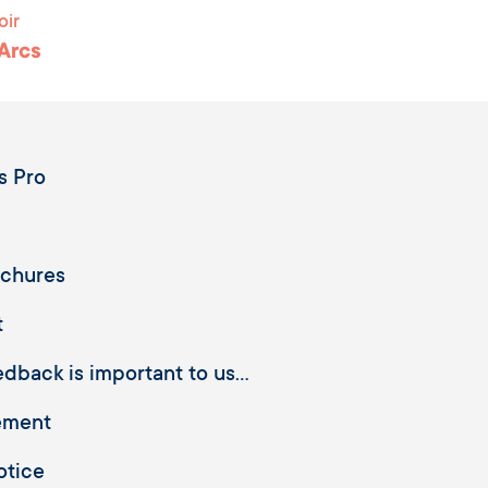
oir
 Arcs
s Pro
ochures
t
dback is important to us...
ement
otice