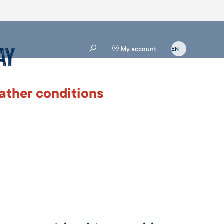
ay
My account
ather conditions