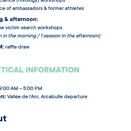
cience (nivology) workshops
ce of ambassadors & former athletes
g & afternoon:
he victim search workshops
n in the morning / 1 session in the afternoon)
M:
raffle draw
TICAL INFORMATION
9:00 AM – 5:00 PM
on:
Vallée de l’Arc, Arcabulle departure
ut