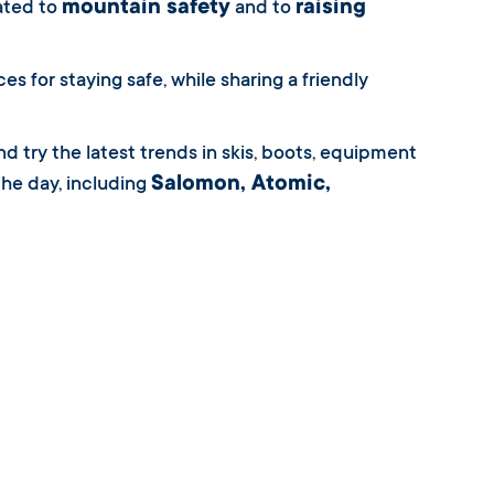
mountain safety
raising
cated to
and to
 for staying safe, while sharing a friendly
d try the latest trends in skis, boots, equipment
Salomon, Atomic,
he day, including