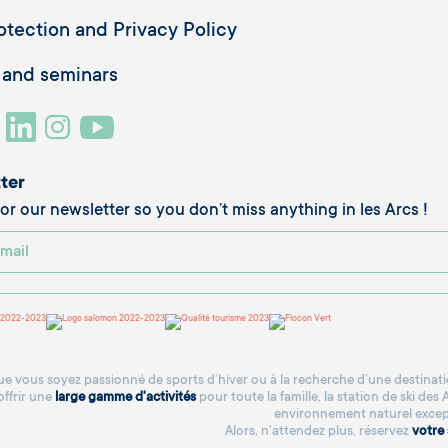
otection and Privacy Policy
 and seminars
ter
or our newsletter so you don’t miss anything in les Arcs !
e vous soyez passionné de sports d’hiver ou à la recherche d’une destinatio
offrir une
large gamme d'activités
pour toute la famille, la station de ski des
environnement naturel excep
Alors, n'attendez plus, réservez
votre 