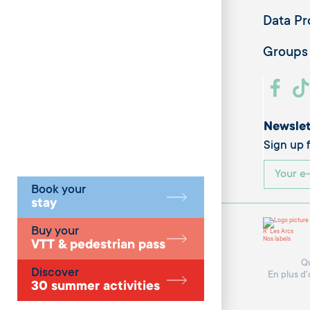
Data Pr
Groups
Newslet
Sign up f
Book your
stay
Buy your
R' Les Arcs
Nos labels
VTT & pedestrian pass
Qu
Discover
En plus d'
30 summer activities