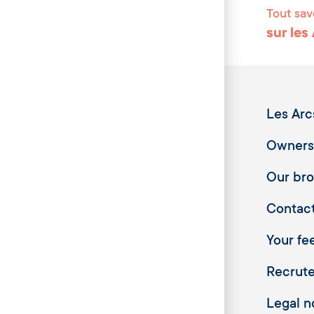
Tout sav
sur les
Les Arc
Owners
Our br
Contac
Your fee
Recrut
Legal n