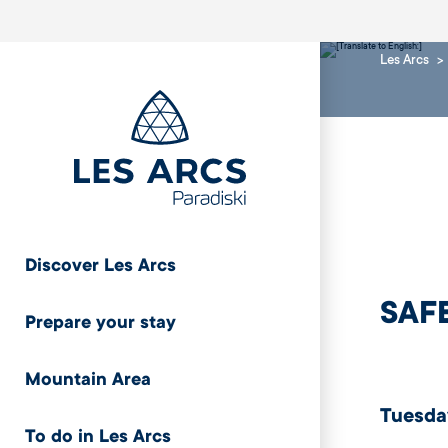
Les Arcs
Discover Les Arcs
SAF
Prepare your stay
Mountain Area
Tuesday
To do in Les Arcs