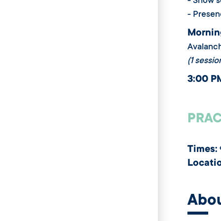
- Snow s
- Presen
Mornin
Avalanc
(1 sessio
3:00 P
PRAC
Times:
Locati
Abo