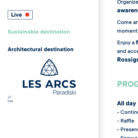
Organize
awarene
Live
Come and
moment 
Sustainable destination
Enjoy a
Architectural destination
and acce
Rossign
PROG
Live
All day
- Contin
- Raffle
- Presen