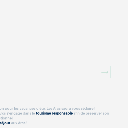
BOUTON
n pour les vacances d’été, Les Arcs saura vous séduire !
 Arcs s'engage dans le
tourisme responsable
afin de préserver son
tionnel.
séjour
aux Arcs !