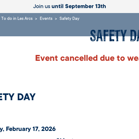
Join us
until September 13th
To do in Les Arcs
Events
Safety Day
Safety D
Event cancelled due to we
ETY DAY
, February 17, 2026