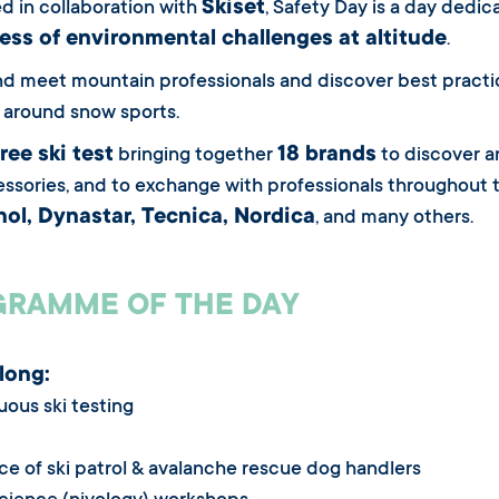
Skiset
d in collaboration with
, Safety Day is a day dedi
ss of environmental challenges at altitude
.
 meet mountain professionals and discover best practices
around snow sports.
free ski test
18 brands
bringing together
to discover an
ssories, and to exchange with professionals throughout t
ol, Dynastar, Tecnica, Nordica
, and many others.
RAMME OF THE DAY
 long:
uous ski testing
ce of ski patrol & avalanche rescue dog handlers