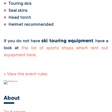
+
Touring skis
+
Seal skins
+
Head torch
+
Helmet recommended
ski touring equipment
If you do not have
, have a
look at
the list of sports shops which rent out
equipment here
.
+ View the event rules
About