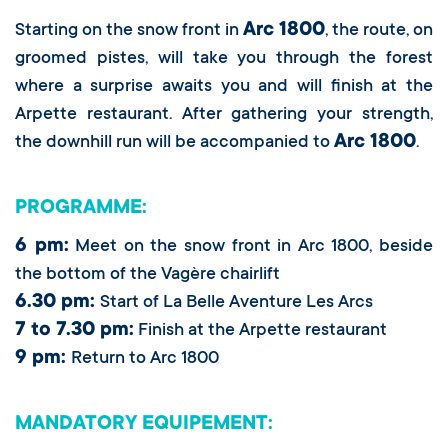
Arc 1800
Starting on the snow front in
, the route, on
groomed pistes, will take you through the forest
where a surprise awaits you and will finish at the
Arpette restaurant. After gathering your strength,
Arc 1800
the downhill run will be accompanied to
.
PROGRAMME:
6 pm:
Meet on the snow front in Arc 1800, beside
the bottom of the Vagère chairlift
6.30 pm:
Start of La Belle Aventure Les Arcs
7 to 7.30 pm:
Finish at the Arpette restaurant
9 pm:
Return to Arc 1800
MANDATORY EQUIPEMENT: