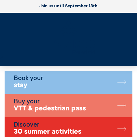
Join us
until September 13th
Live
Book your
stay
Buy your
VTT & pedestrian pass
Discover
30 summer activities