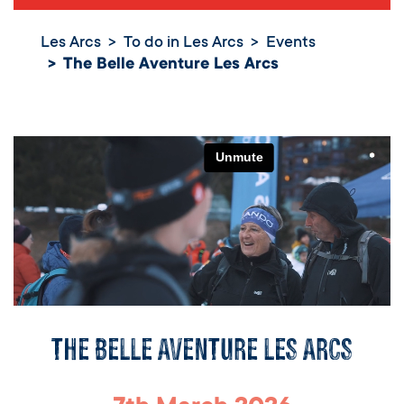
Les Arcs
To do in Les Arcs
Events
The Belle Aventure Les Arcs
The Belle Aventure Les Arcs