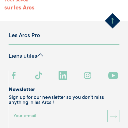
Tout savoir
Remonter en haut 
sur les Arcs
Les Arcs Pro
Liens utiles
Newsletter
Sign up for our newsletter so you don’t miss
anything in les Arcs !
BOU