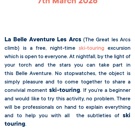
7th March 2026
Registration Form
La Belle Aventure Les Arcs
(The Great les Arcs
climb) is a free,
night-time
ski-touring
excursion
which is open to everyone. At nightfall, by the light of
your torch and the stars you can take part in
this Belle Aventure. No stopwatches, the object is
simply pleasure and to come together to share a
ski-touring
convivial moment
. If you’re a beginner
and would like to try this activity, no problem. There
will be professionals on hand to explain everything
ski
and to help you with all the subtleties of
touring
.