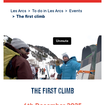
Les Arcs
To do in Les Arcs
Events
The first climb
The first climb