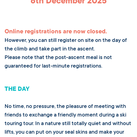
6th December 2025
Online registrations are now closed.
However, you can still register on site on the day of
the climb and take part in the ascent.
Please note that the post-ascent meal is not
guaranteed for last-minute registrations.
THE DAY
No time, no pressure, the pleasure of meeting with
friends to exchange a friendly moment during a ski
touring tour. In a nature still totally quiet and without
lifts, you can put on your seal skins and make your