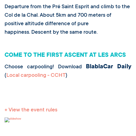
Departure from the Pré Saint Esprit and climb to the
Col de la Chal. About 5km and 700 meters of
positive altitude difference of pure
happiness. Descent by the same route.
COME TO THE FIRST ASCENT AT LES ARCS
BlablaCar Daily
Choose carpooling! Download
(
Local carpooling - CCHT
)
+ View the event rules