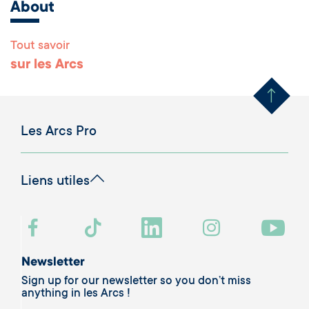
About
Tout savoir
Remonter en haut 
sur les Arcs
Les Arcs Pro
Liens utiles
Newsletter
Sign up for our newsletter so you don’t miss
anything in les Arcs !