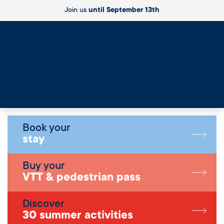
Join us
until September 13th
Live
Book your
stay
Buy your
VTT & pedestrian pass
Discover
30 summer activities