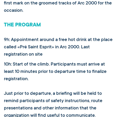
first mark on the groomed tracks of Arc 2000 for the
occasion.
THE PROGRAM
9h: Appointment around a free hot drink at the place
called «Pré Saint Esprit» in Arc 2000. Last
registration on site
10h: Start of the climb. Participants must arrive at
least 10 minutes prior to departure time to finalize
registration.
Just prior to departure, a briefing will be held to
remind participants of safety instructions, route
presentations and other information that the
organization will find useful to communicate.