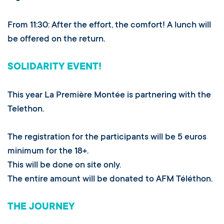
From 11:30: After the effort, the comfort! A lunch will
be offered on the return.
SOLIDARITY EVENT!
This year La Première Montée is partnering with the
Telethon.
The registration for the participants will be 5 euros
minimum for the 18+.
This will be done on site only.
The entire amount will be donated to AFM Téléthon.
THE JOURNEY