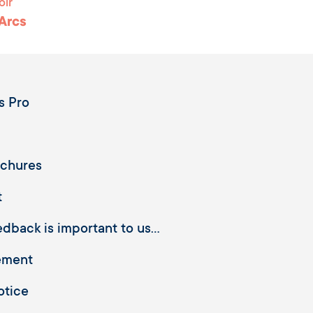
oir
 Arcs
s Pro
ochures
t
dback is important to us...
ement
otice