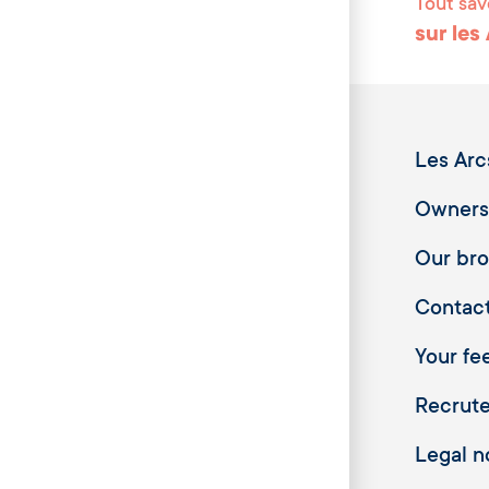
Tout sav
sur les
Les Arc
Owners
Our br
Contac
Your fee
Recrut
Legal n