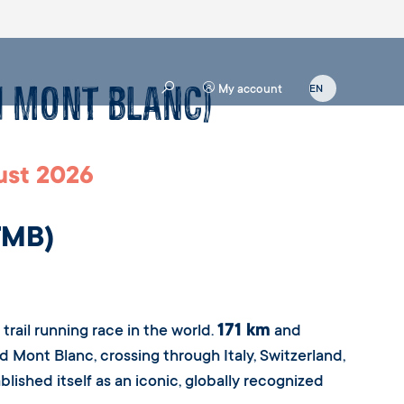
u Mont Blanc)
My account
st 2026
TMB)
171 km
rail running race in the world.
and
nd Mont Blanc, crossing through Italy, Switzerland,
lished itself as an iconic, globally recognized