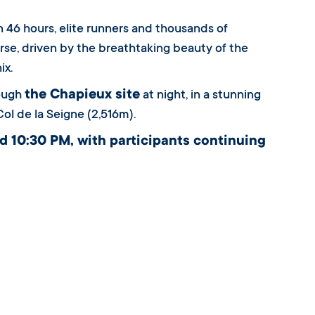
n 46 hours, elite runners and thousands of
se, driven by the breathtaking beauty of the
ix.
the Chapieux site
rough
at night, in a stunning
Col de la Seigne (2,516m).
d 10:30 PM, with participants continuing