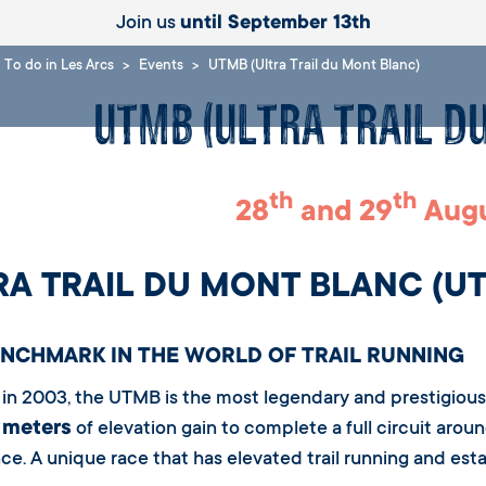
Join us
until September 13th
To do in Les Arcs
Events
UTMB (Ultra Trail du Mont Blanc)
UTMB (Ultra Trail d
th
th
28
and 29
Augu
RA TRAIL DU MONT BLANC (U
ENCHMARK IN THE WORLD OF TRAIL RUNNING
in 2003, the UTMB is the most legendary and prestigious t
 meters
of elevation gain to complete a full circuit arou
ce. A unique race that has elevated trail running and estab