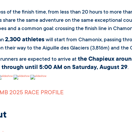
ss of the finish time, from less than 20 hours to more tha
 share the same adventure on the same exceptional cour
es and a common goal: crossing the finish line in Chamon
2,300 athletes
an
will start from Chamonix, passing th
on their way to the Aiguille des Glaciers (3,816m) and the 
the Chapieux aroun
t runners are expected to arrive at
 through until 5:00 AM on Saturday, August 29
.
MB 2025 RACE PROFILE
ut