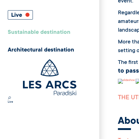
event.
Regardle
Live
amateurs
landscap
Sustainable destination
More th
Architectural destination
setting 
The firs
to pass
THE UT
Live
Abo