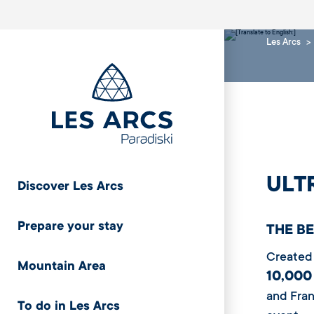
Les Arcs
ULT
Discover Les Arcs
Prepare your stay
THE B
Created 
Mountain Area
10,000
and Fran
To do in Les Arcs