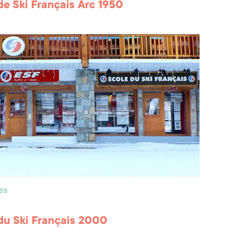
de Ski Français Arc 1950
es
du Ski Français 2000