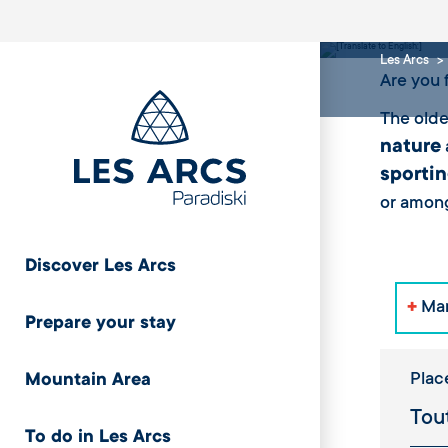
Snow
Les Arcs
Are you 
The olde
nature
sportin
or among
Discover Les Arcs
+
Mar
Prepare your stay
Plac
Mountain Area
To do in Les Arcs