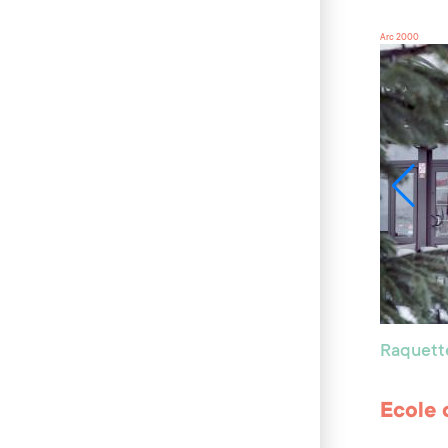
Arc 2000
Raquett
Ecole 