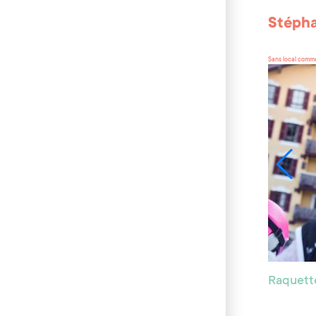
Stépha
Sans local comme
Raquett