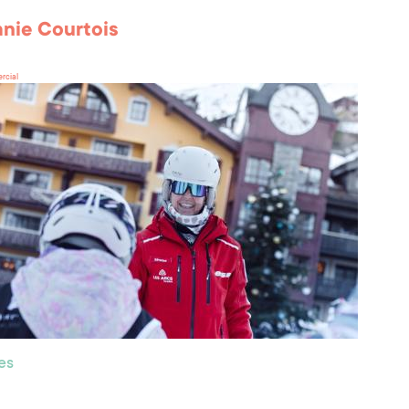
nie Courtois
rcial
es