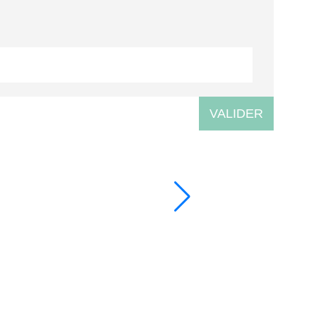
VALIDER