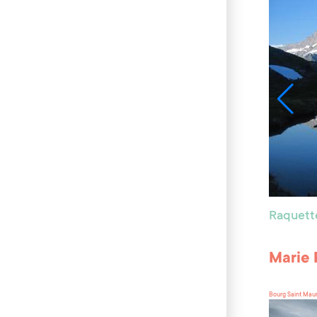
Raquett
Marie 
Bourg Saint Mau