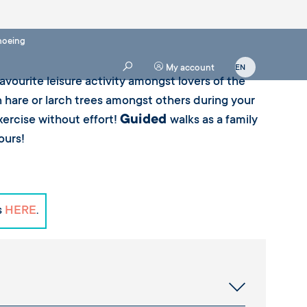
oeing
My account
vourite leisure activity amongst lovers of the
hare or larch trees amongst others during your
Guided
exercise without effort!
walks as a family
ours!
s
HERE
.