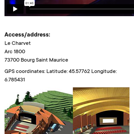
Access/address:
Le Charvet
Arc 1800
73700 Bourg Saint Maurice
GPS coordinates: Latitude: 45.57762 Longitude:
6.785431