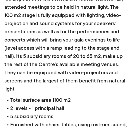
attended meetings to be held in natural light.
The
100 m2 stage is fully equipped with lighting, video-
projection and sound systems for your speakers’
presentations as well as for the performances and
concerts which will bring your gala evenings to life
(level access with a ramp leading to the stage and
hall). Its 5 subsidiary rooms of 20 to 65 m2, make up
the rest of the Centre’s available meeting venues.
They can be equipped with video-projectors and
screens and the largest of them benefit from natural
light
• Total surface area 1100 m2
• 2 levels - 1 principal hall
• 5 subsidiary rooms
• Furnished with chairs, tables, rising rostrum, sound,