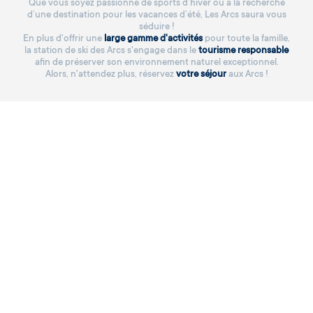
Que vous soyez passionné de sports d’hiver ou à la recherche
d’une destination pour les vacances d’été, Les Arcs saura vous
séduire !
En plus d'offrir une
large gamme d'activités
pour toute la famille,
la station de ski des Arcs s'engage dans le
tourisme responsable
afin de préserver son environnement naturel exceptionnel.
Alors, n'attendez plus, réservez
votre séjour
aux Arcs !