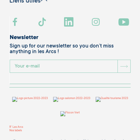
Liens utiles
Newsletter
Sign up for our newsletter so you don’t miss
anything in les Arcs !
BOU
R' Les Arcs
Nos labels