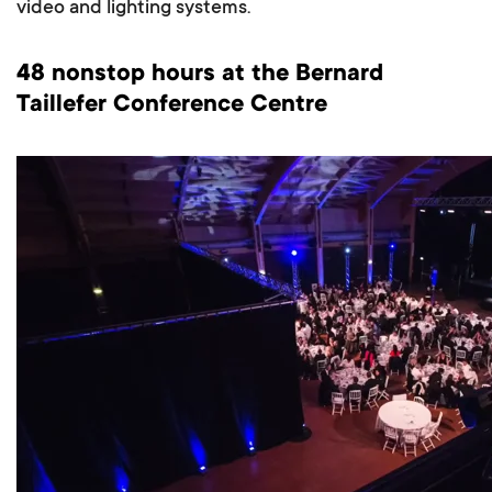
video and lighting systems.
48 nonstop hours at the Bernard
Taillefer Conference Centre