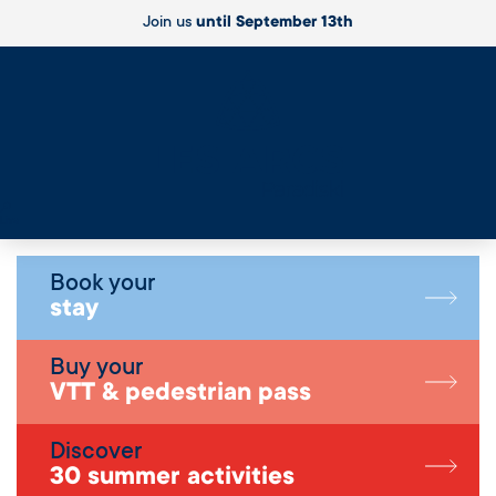
Join us
until September 13th
Live
Book your
stay
Buy your
VTT & pedestrian pass
Discover
30 summer activities