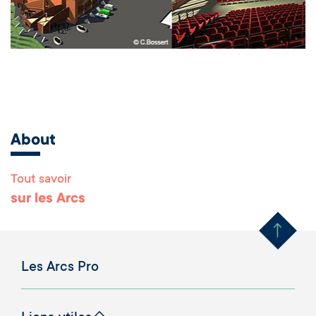
About
Tout savoir
Remonter en haut 
sur les Arcs
Les Arcs Pro