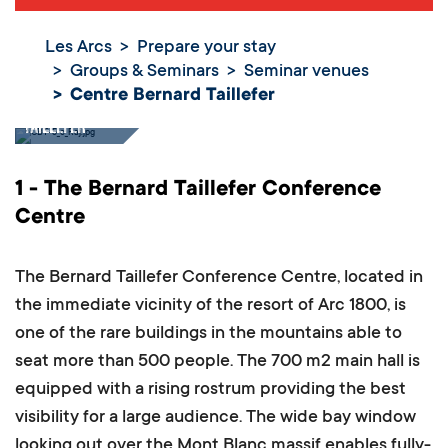
Les Arcs
Prepare your stay
Groups & Seminars
Seminar venues
Centre Bernard Taillefer
Centre Bernard
Taillefer
1 - The Bernard Taillefer Conference
Centre
The Bernard Taillefer Conference Centre, located in
the immediate vicinity of the resort of Arc 1800, is
one of the rare buildings in the mountains able to
seat more than 500 people.
The 700 m2 main hall is
equipped with a rising rostrum providing the best
visibility for a large audience. The wide bay window
looking out over the Mont Blanc massif enables fully-