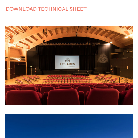
DOWNLOAD TECHNICAL SHEET