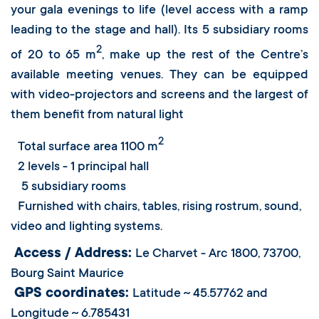
your gala evenings to life (level access with a ramp
leading to the stage and hall). Its 5 subsidiary rooms
2
of 20 to 65 m
, make up the rest of the Centre’s
available meeting venues. They can be equipped
with video-projectors and screens and the largest of
them benefit from natural light
2
Total surface area 1100 m
2 levels - 1 principal hall
5 subsidiary rooms
Furnished with chairs, tables, rising rostrum, sound,
video and lighting systems.
Access / Address:
Le Charvet - Arc 1800, 73700,
Bourg Saint Maurice
GPS coordinates:
Latitude ~ 45.57762 and
Longitude ~ 6.785431