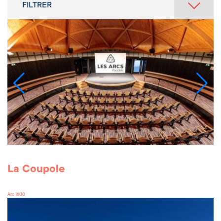
FILTRER
La Coupole
Arc 1600