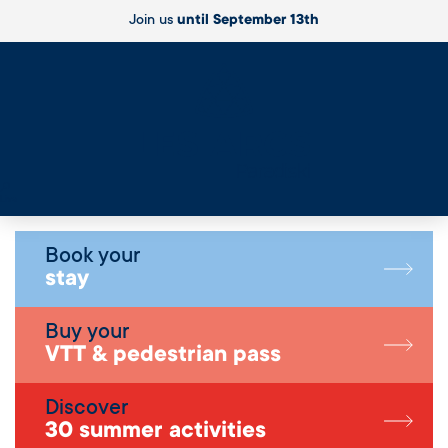
Join us
until September 13th
Live
Book your
stay
Buy your
VTT & pedestrian pass
Discover
30 summer activities