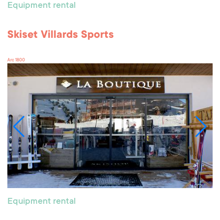
Equipment rental
Skiset Villards Sports
Arc 1800
Equipment rental