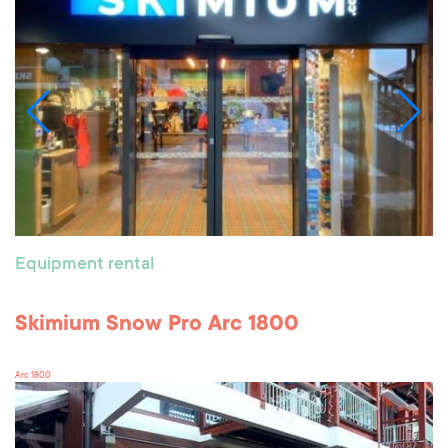
Equipment rental
Skimium Snow Pro Arc 1800
Arc 1800