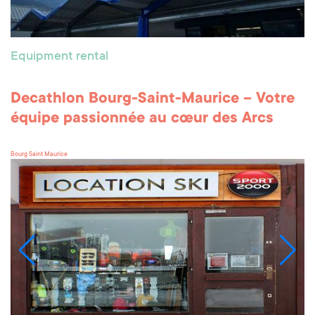
Equipment rental
Decathlon Bourg-Saint-Maurice – Votre
équipe passionnée au cœur des Arcs
Bourg Saint Maurice