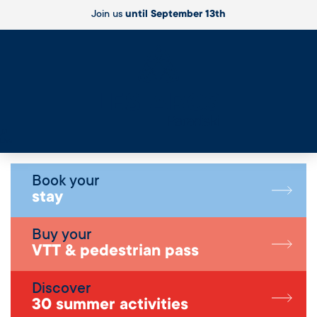
Join us
until September 13th
Live
Book your
stay
Buy your
VTT & pedestrian pass
Discover
30 summer activities