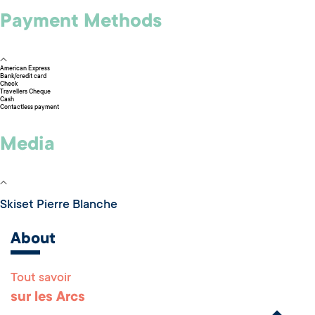
Payment Methods
American Express
Bank/credit card
Check
Travellers Cheque
Cash
Contactless payment
Media
Skiset Pierre Blanche
About
Tout savoir
Remonter en haut 
sur les Arcs