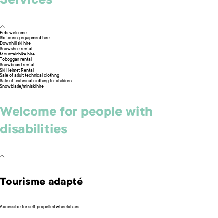
Services
Pets welcome
Ski touring equipment hire
Downhill ski hire
Snowshoe rental
Mountainbike hire
Toboggan rental
Snowboard rental
Ski Helmet Rental
Sale of adult technical clothing
Sale of technical clothing for children
Snowblade/miniski hire
Welcome for people with
disabilities
Tourisme adapté
Accessible for self-propelled wheelchairs