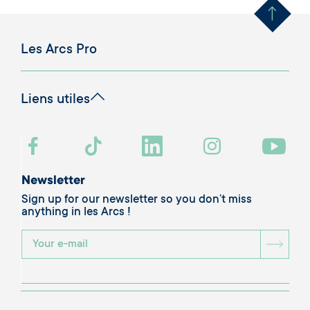
Les Arcs Pro
Liens utiles
Newsletter
Sign up for our newsletter so you don’t miss
anything in les Arcs !
BOU