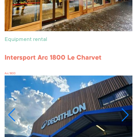
Equipment rental
Intersport Arc 1800 Le Charvet
Arc 1800