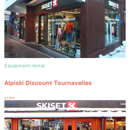
Equipment rental
Alpiski Discount Tournavelles
Arc 1800