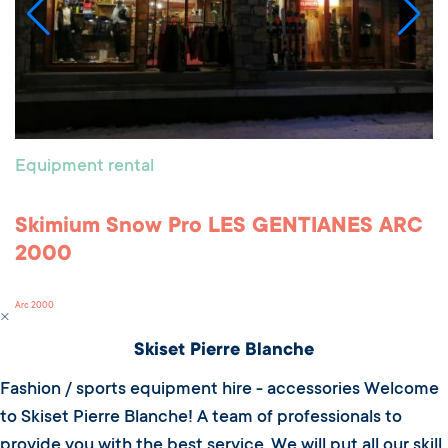
Equipment rental
Skimium Snow Pro LES GENTIANES ARC
2000
Arc 2000
Skiset Pierre Blanche
Fashion / sports equipment hire - accessories Welcome
to Skiset Pierre Blanche! A team of professionals to
provide you with the best service. We will put all our skill