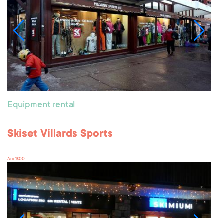
Equipment rental
Skiset Villards Sports
Arc 1800