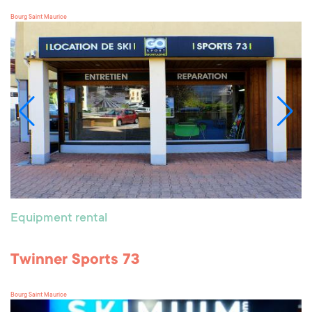
Bourg Saint Maurice
Equipment rental
Twinner Sports 73
Bourg Saint Maurice