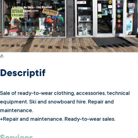
Switch Carte/Photos
Descriptif
Sale of ready-to-wear clothing, accessories, technical
equipment. Ski and snowboard hire. Repair and
maintenance.
+Repair and maintenance. Ready-to-wear sales.