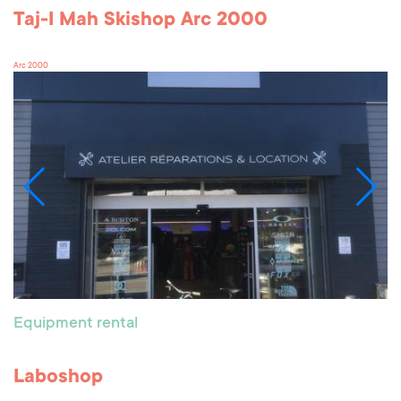
Taj-I Mah Skishop Arc 2000
Arc 2000
Equipment rental
Laboshop