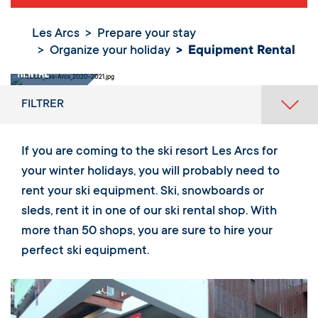
Les Arcs
Prepare your stay
Organize your holiday
Equipment Rental
Equipment
Rental
FILTRER
If you are coming to the ski resort Les Arcs for
your winter holidays, you will probably need to
rent your ski equipment. Ski, snowboards or
sleds, rent it in one of our ski rental shop. With
more than 50 shops, you are sure to hire your
perfect ski equipment.