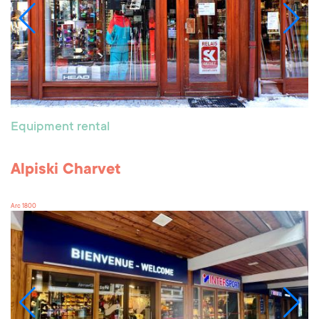
Equipment rental
Alpiski Charvet
Arc 1800