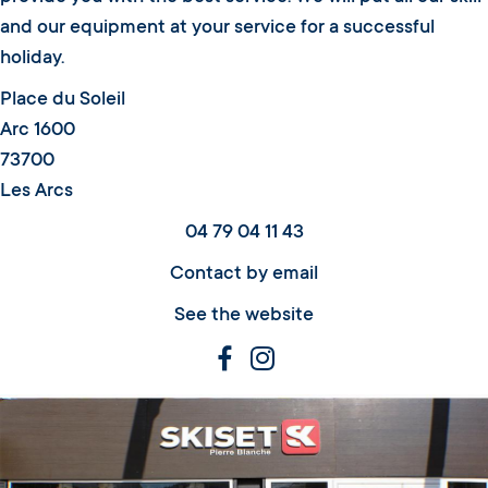
and our equipment at your service for a successful
holiday.
Place du Soleil
Arc 1600
73700
Les Arcs
04 79 04 11 43
Contact by email
See the website