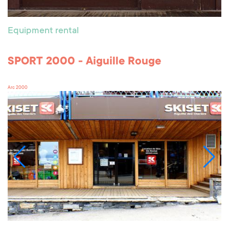
Equipment rental
SPORT 2000 - Aiguille Rouge
Arc 2000