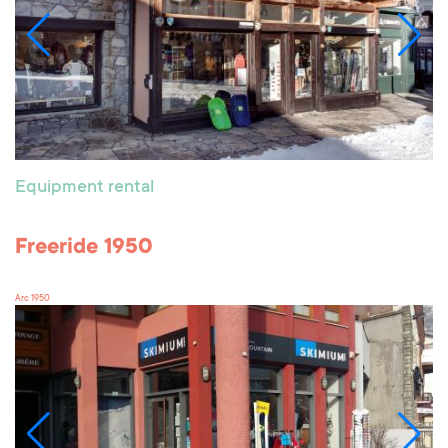
Equipment rental
Freeride 1950
Arc 1950