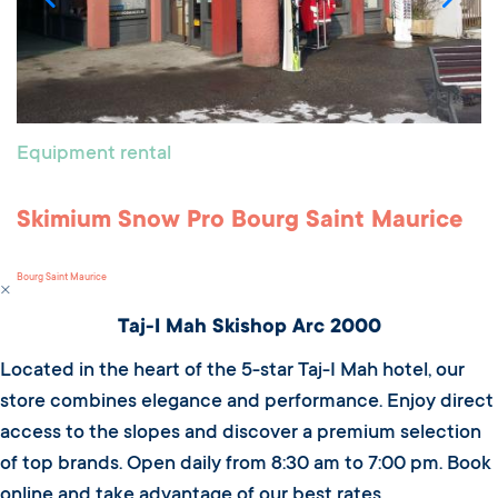
Equipment rental
Skimium Snow Pro Bourg Saint Maurice
Bourg Saint Maurice
Taj-I Mah Skishop Arc 2000
Located in the heart of the 5-star Taj-I Mah hotel, our
store combines elegance and performance. Enjoy direct
access to the slopes and discover a premium selection
of top brands. Open daily from 8:30 am to 7:00 pm. Book
online and take advantage of our best rates.