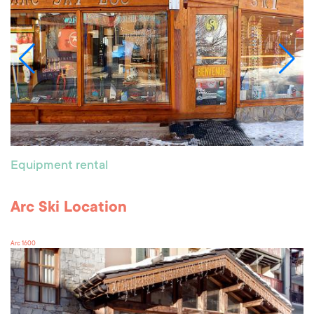
Equipment rental
Arc Ski Location
Arc 1600