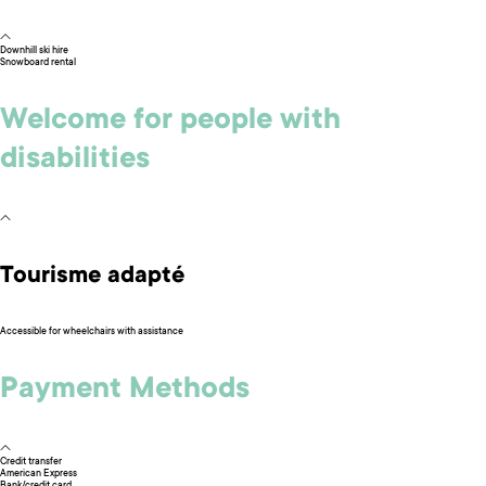
Downhill ski hire
Snowboard rental
Welcome for people with
disabilities
Tourisme adapté
Accessible for wheelchairs with assistance
Payment Methods
Credit transfer
American Express
Bank/credit card