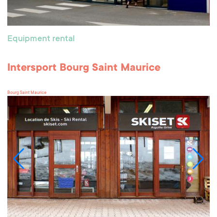
Equipment rental
Intersport Bourg Saint Maurice
Bourg Saint Maurice