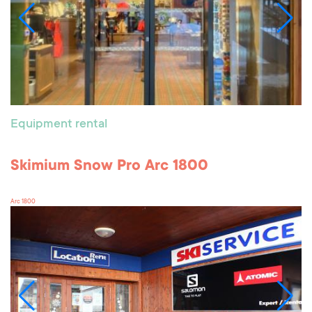
Equipment rental
Skimium Snow Pro Arc 1800
Arc 1800