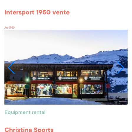
Intersport 1950 vente
Arc 1950
Equipment rental
Christina Sports