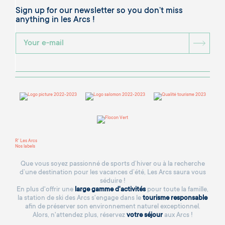
Sign up for our newsletter so you don’t miss
anything in les Arcs !
BOU
R' Les Arcs
Nos labels
Que vous soyez passionné de sports d’hiver ou à la recherche
d’une destination pour les vacances d’été, Les Arcs saura vous
séduire !
En plus d'offrir une
large gamme d'activités
pour toute la famille,
la station de ski des Arcs s'engage dans le
tourisme responsable
afin de préserver son environnement naturel exceptionnel.
Alors, n'attendez plus, réservez
votre séjour
aux Arcs !