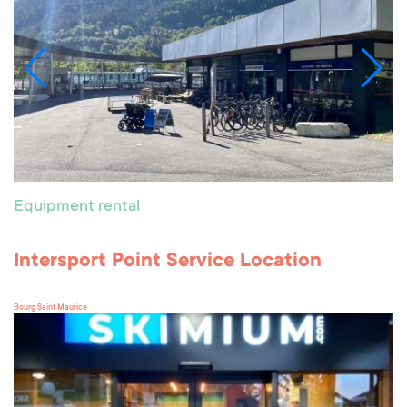
Equipment rental
Intersport Point Service Location
Bourg Saint Maurice