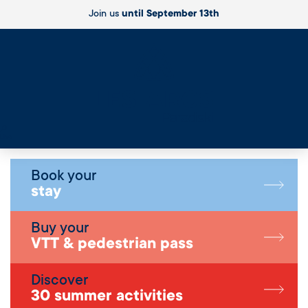
Join us
until September 13th
Live
Book your
stay
Buy your
VTT & pedestrian pass
Discover
30 summer activities