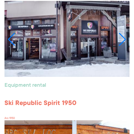
Equipment rental
Ski Republic Spirit 1950
Arc 1950