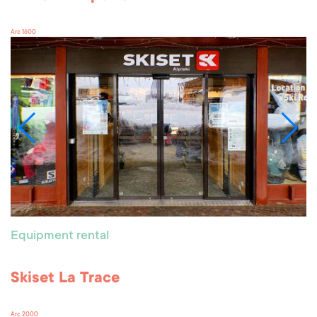
Arc 1600
Equipment rental
Skiset La Trace
Arc 2000