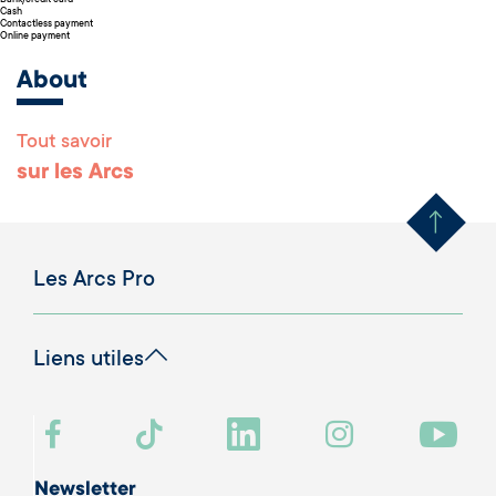
Cash
Contactless payment
Online payment
About
Tout savoir
Remonter en haut 
sur les Arcs
Les Arcs Pro
Liens utiles
Newsletter