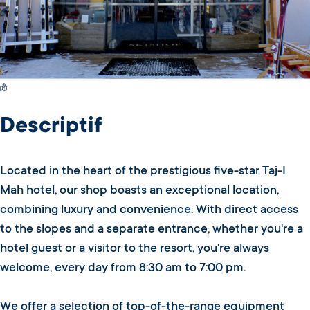
Switch Carte/Photos
Descriptif
Located in the heart of the prestigious five-star Taj-I
Mah hotel, our shop boasts an exceptional location,
combining luxury and convenience. With direct access
to the slopes and a separate entrance, whether you're a
hotel guest or a visitor to the resort, you're always
welcome, every day from 8:30 am to 7:00 pm.
We offer a selection of top-of-the-range equipment