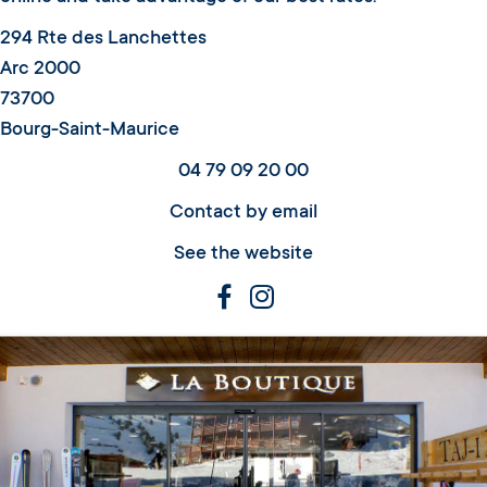
294 Rte des Lanchettes
Arc 2000
73700
Bourg-Saint-Maurice
04 79 09 20 00
Contact by email
See the website