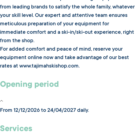
from leading brands to satisfy the whole family, whatever
your skill level. Our expert and attentive team ensures
meticulous preparation of your equipment for
immediate comfort and a ski-in/ski-out experience, right
from the shop.
For added comfort and peace of mind, reserve your
equipment online now and take advantage of our best
rates at www.tajimahskishop.com.
Opening period
From 12/12/2026 to 24/04/2027 daily.
Services