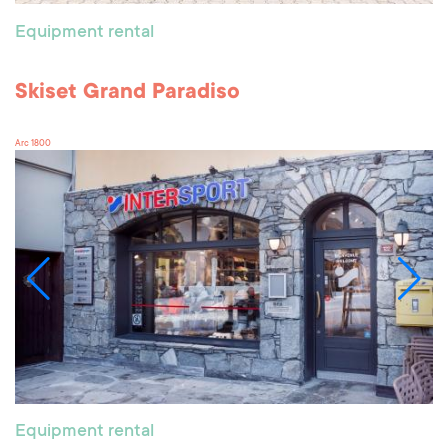
Equipment rental
Skiset Grand Paradiso
Arc 1800
Equipment rental