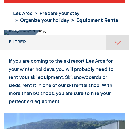
Les Arcs
Prepare your stay
Organize your holiday
Equipment Rental
Equipment
Rental
FILTRER
If you are coming to the ski resort Les Arcs for
your winter holidays, you will probably need to
rent your ski equipment. Ski, snowboards or
sleds, rent it in one of our ski rental shop. With
more than 50 shops, you are sure to hire your
perfect ski equipment.