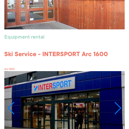
Equipment rental
Ski Service - INTERSPORT Arc 1600
Arc 1600