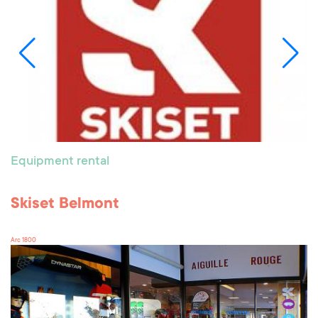
Equipment rental
Skiset Belmont
Arc 1800