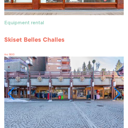
Equipment rental
Skiset Belles Challes
Arc 1800