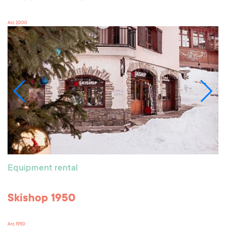
Arc 2000
Equipment rental
Skishop 1950
Arc 1950