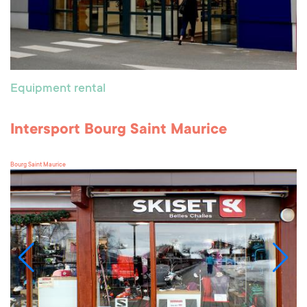
Equipment rental
Intersport Bourg Saint Maurice
Bourg Saint Maurice