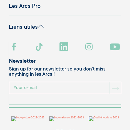
Les Arcs Pro
Liens utiles
Newsletter
Sign up for our newsletter so you don’t miss
anything in les Arcs !
BOU