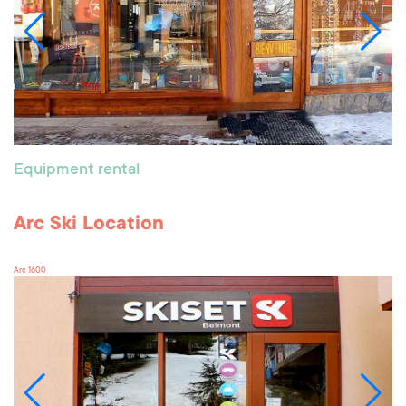
Equipment rental
Arc Ski Location
Arc 1600