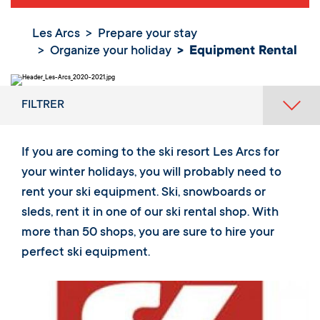
Les Arcs
Prepare your stay
Organize your holiday
Equipment Rental
FILTRER
If you are coming to the ski resort Les Arcs for
your winter holidays, you will probably need to
rent your ski equipment. Ski, snowboards or
sleds, rent it in one of our ski rental shop. With
more than 50 shops, you are sure to hire your
perfect ski equipment.