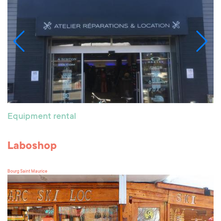
Equipment rental
Laboshop
Bourg Saint Maurice