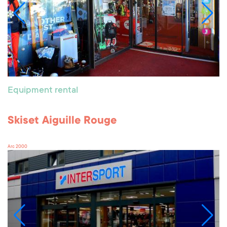
Equipment rental
Skiset Aiguille Rouge
Arc 2000