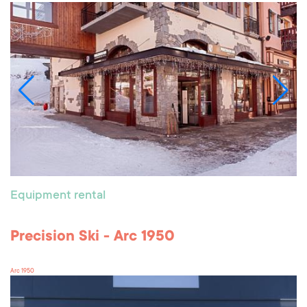
Equipment rental
Precision Ski - Arc 1950
Arc 1950