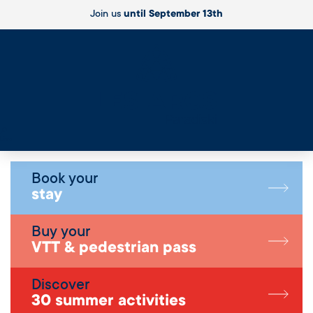
Join us
until September 13th
Live
Book your
stay
Buy your
VTT & pedestrian pass
Discover
30 summer activities