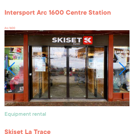
Intersport Arc 1600 Centre Station
Arc 1600
Equipment rental
Skiset La Trace