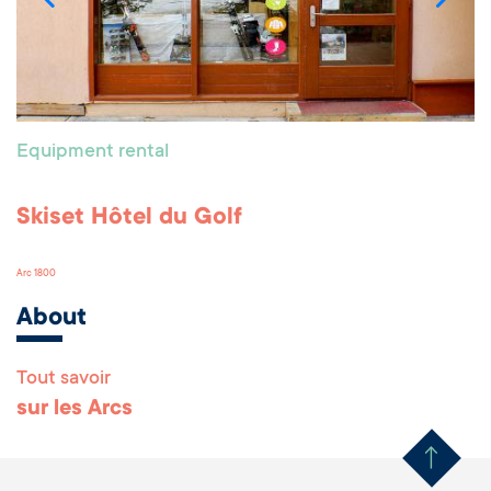
Equipment rental
Skiset Hôtel du Golf
Arc 1800
About
Tout savoir
Remonter en haut 
sur les Arcs