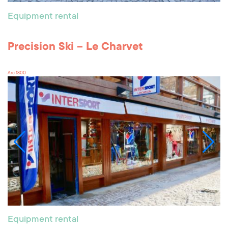
Equipment rental
Precision Ski – Le Charvet
Arc 1800
Equipment rental