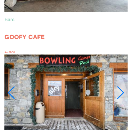
Bars
GOOFY CAFE
Arc 1800