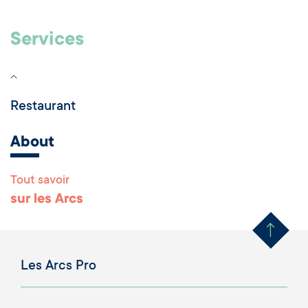
Services
Restaurant
About
Tout savoir
Remonter en haut 
sur les Arcs
Les Arcs Pro