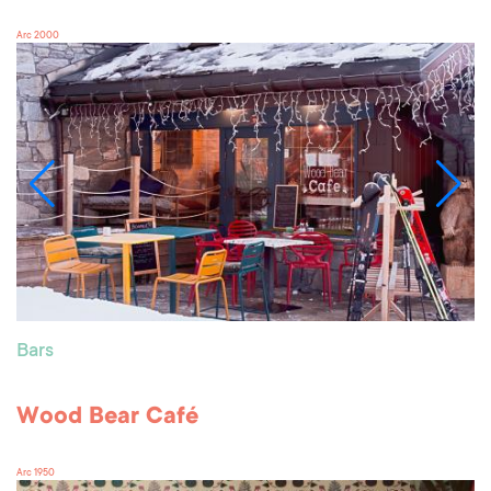
Arc 2000
Bars
Wood Bear Café
Arc 1950