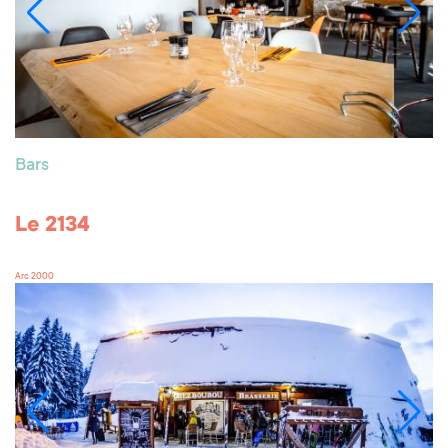
Bars
Le 2134
Arc 2000