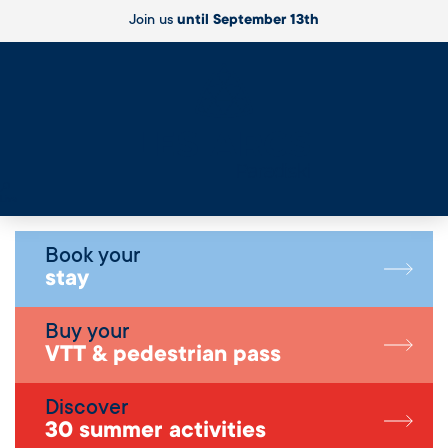
Join us
until September 13th
Live
Book your
stay
Buy your
VTT & pedestrian pass
Discover
30 summer activities