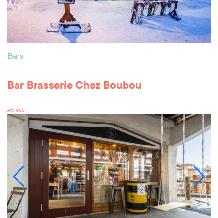
Bars
Bar Brasserie Chez Boubou
Arc 1800