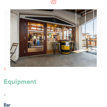
Switch Carte/Photos
Equipment
Bar