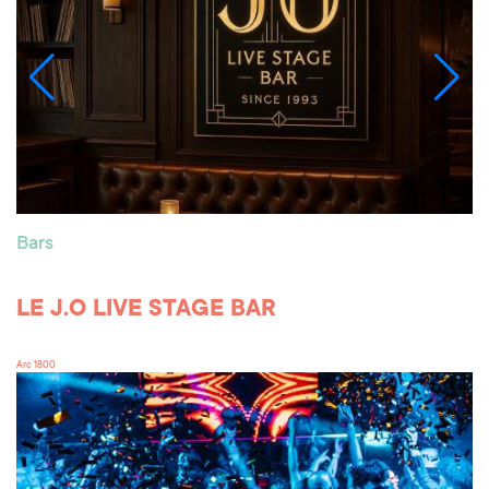
Bars
LE J.O LIVE STAGE BAR
Arc 1800