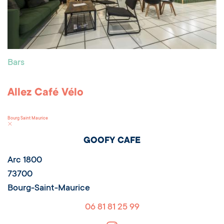
Bars
Allez Café Vélo
Bourg Saint Maurice
GOOFY CAFE
Arc 1800
73700
Bourg-Saint-Maurice
06 81 81 25 99