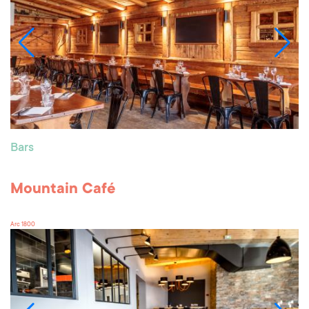
Bars
Mountain Café
Arc 1800