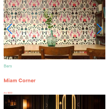
Bars
Miam Corner
Arc 1800