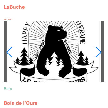
LaBuche
Arc 1600
Bars
Bois de l'Ours