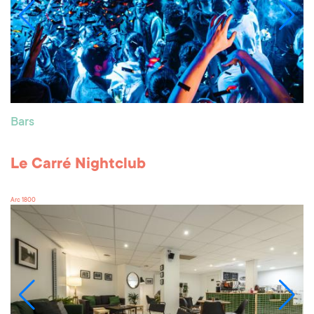
Bars
Le Carré Nightclub
Arc 1800