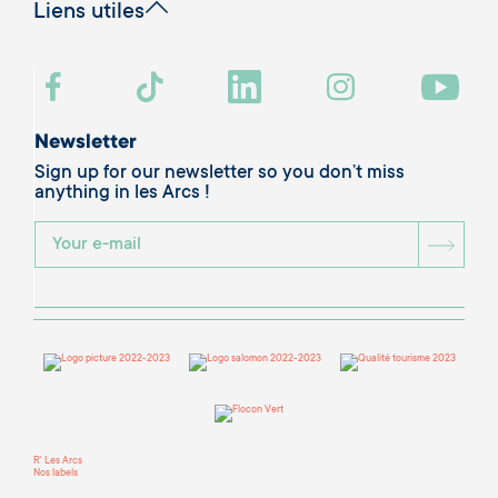
Liens utiles
Newsletter
Sign up for our newsletter so you don’t miss
anything in les Arcs !
BOU
R' Les Arcs
Nos labels