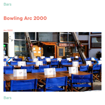
Bars
Bowling Arc 2000
Arc 2000
Bars