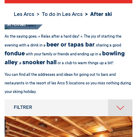
Les Arcs
To do in Les Arcs
After ski
After ski
As the saying goes, « Relax after a hard day! ». The joy of starting the
beer or tapas bar
evening with a drink in a
, sharing a good
fondue
bowling
with your family or friends and ending up in a
alley
snooker hall
, a
or a club to warm things up a bit!
You can find all the addresses and ideas for going out to bars and
restaurants in the resort of les Arcs 5 locations so you miss nothing during
your skiing holiday.
FILTRER