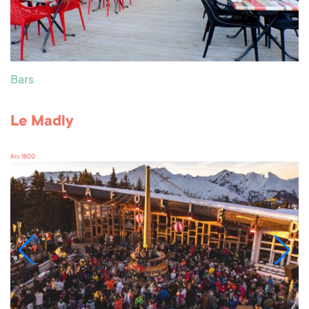
Bars
Le Madly
Arc 1800