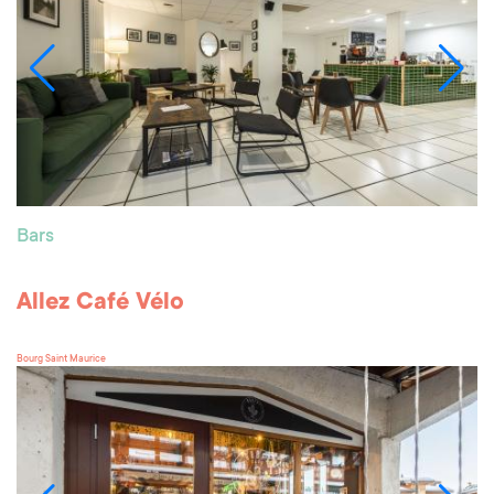
Bars
Allez Café Vélo
Bourg Saint Maurice