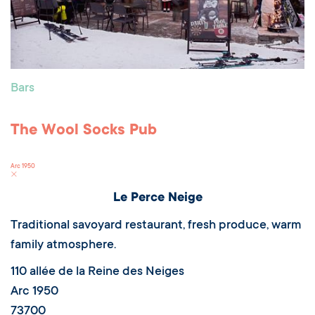
Bars
The Wool Socks Pub
Arc 1950
Le Perce Neige
Traditional savoyard restaurant, fresh produce, warm
family atmosphere.
110 allée de la Reine des Neiges
Arc 1950
73700