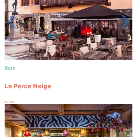
Bars
Le Perce Neige
Arc 1950