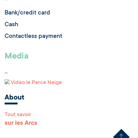
Bank/credit card
Cash
Contactless payment
Media
Vidéo le Perce Neige
About
Tout savoir
Remonter en haut 
sur les Arcs