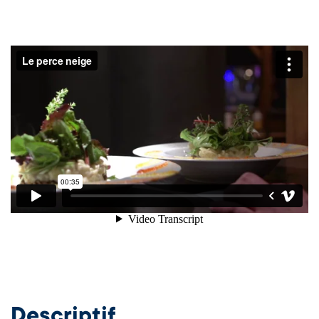
Descriptif