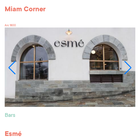
Miam Corner
Arc 1800
Bars
Esmé