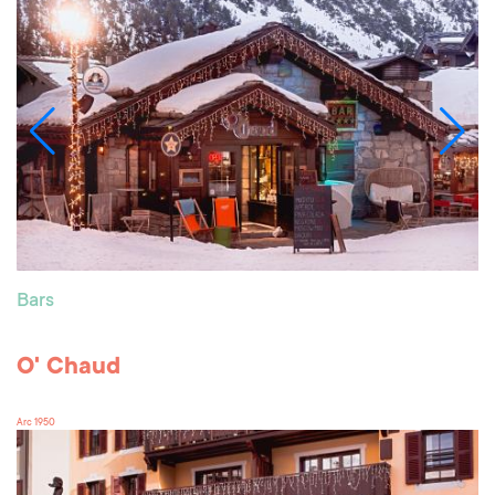
Bars
O' Chaud
Arc 1950