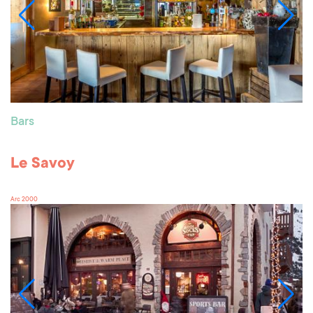
Bars
Le Savoy
Arc 2000