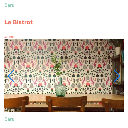
Bars
Le Bistrot
Arc 1600
Bars