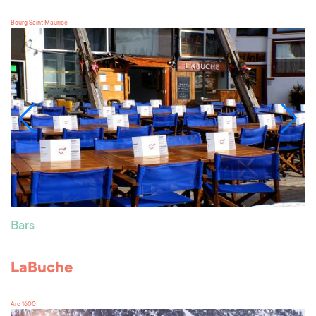
Bourg Saint Maurice
Bars
LaBuche
Arc 1600