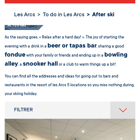
Les Arcs
To do in Les Arcs
After ski
After ski
As the saying goes, « Relax after a hard day! ». The joy of starting the
beer or tapas bar
evening with a drink in a
, sharing a good
fondue
bowling
with your family or friends and ending up in a
alley
snooker hall
, a
or a club to warm things up a bit!
You can find all the addresses and ideas for going out to bars and
restaurants in the resort of les Arcs 5 locations so you miss nothing during
your skiing holiday.
FILTRER