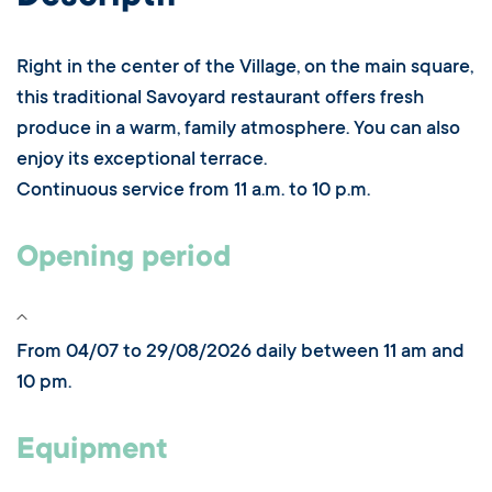
Right in the center of the Village, on the main square,
this traditional Savoyard restaurant offers fresh
produce in a warm, family atmosphere. You can also
enjoy its exceptional terrace.
Continuous service from 11 a.m. to 10 p.m.
Opening period
From 04/07 to 29/08/2026 daily between 11 am and
10 pm.
Equipment