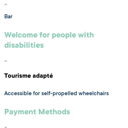
Bar
Welcome for people with
disabilities
Tourisme adapté
Accessible for self-propelled wheelchairs
Payment Methods