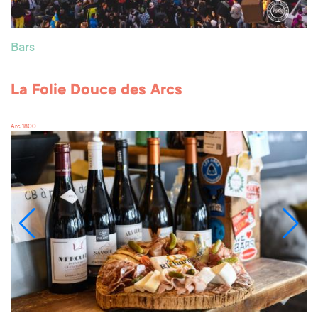
Bars
La Folie Douce des Arcs
Arc 1800