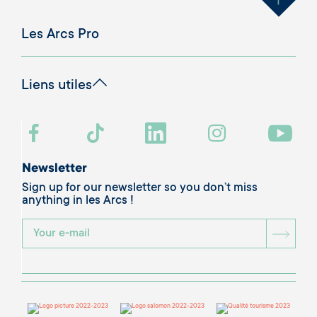
Les Arcs Pro
Liens utiles
Newsletter
Sign up for our newsletter so you don’t miss
anything in les Arcs !
BOU