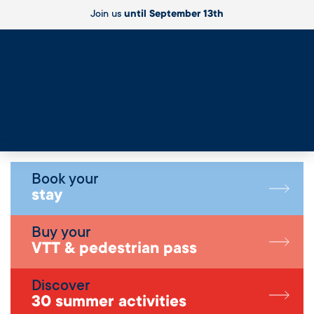
Join us
until September 13th
Live
Book your
stay
Buy your
VTT & pedestrian pass
Discover
30 summer activities