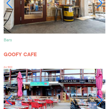
Bars
GOOFY CAFE
Arc 1800