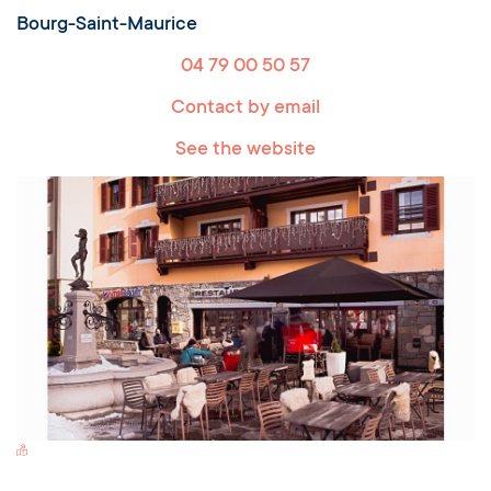
Bourg-Saint-Maurice
04 79 00 50 57
Contact by email
See the website
Switch Carte/Photos