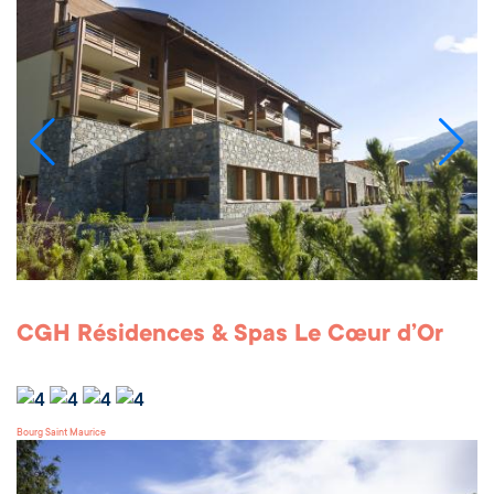
CGH Résidences & Spas Le Cœur d’Or
Bourg Saint Maurice