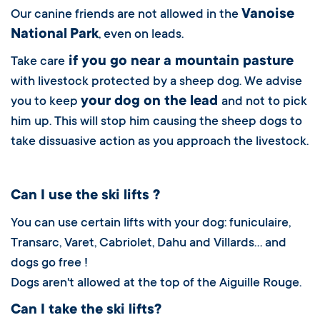
Vanoise
Our canine friends are not allowed in the
National
Park
, even on leads.
if you go near a mountain pasture
Take care
with livestock protected by a sheep dog. We advise
your dog on the lead
you to keep
and not to pick
him up. This will stop him causing the sheep dogs to
take dissuasive action as you approach the livestock.
Can I use the ski lifts ?
You can use certain lifts with your dog: funiculaire,
Transarc, Varet, Cabriolet, Dahu and Villards… and
dogs go free !
Dogs aren't allowed at the top of the Aiguille Rouge.
Can I take the ski lifts?