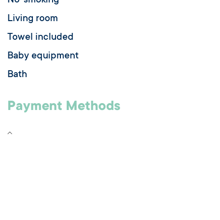
No-smoking
Living room
Towel included
Baby equipment
Bath
Payment Methods
Check
Credit transfer
Bank/credit card
Cash