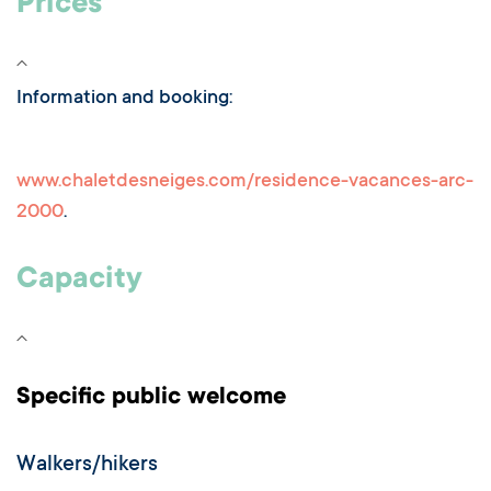
Prices
Information and booking:
www.chaletdesneiges.com/residence-vacances-arc-
2000
.
Capacity
Specific public welcome
Walkers/hikers