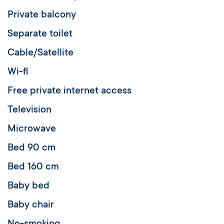
Private balcony
Separate toilet
Cable/Satellite
Wi-fi
Free private internet access
Television
Microwave
Bed 90 cm
Bed 160 cm
Baby bed
Baby chair