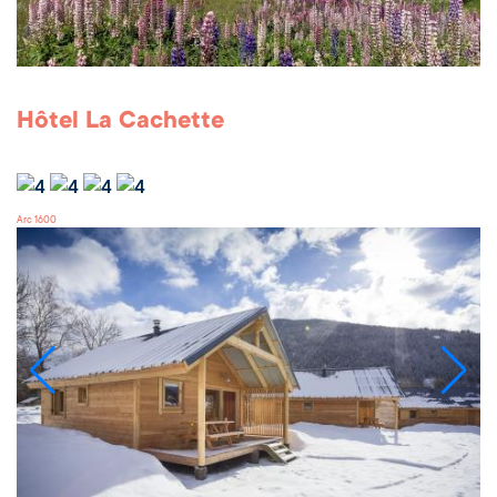
Hôtel La Cachette
Arc 1600