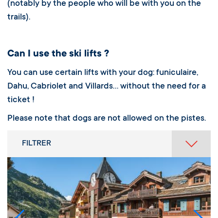
(notably by the people who will be with you on the
trails).
Can I use the ski lifts ?
You can use certain lifts with your dog: funiculaire,
Dahu, Cabriolet and Villards… without the need for a
ticket !
Please note that dogs are not allowed on the pistes.
FILTRER