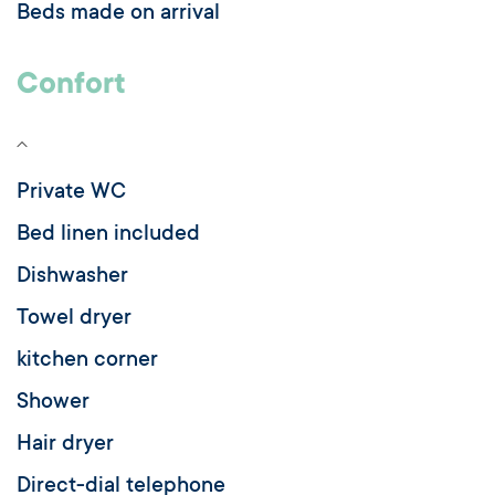
Beds made on arrival
Confort
Private WC
Bed linen included
Dishwasher
Towel dryer
kitchen corner
Shower
Hair dryer
Direct-dial telephone