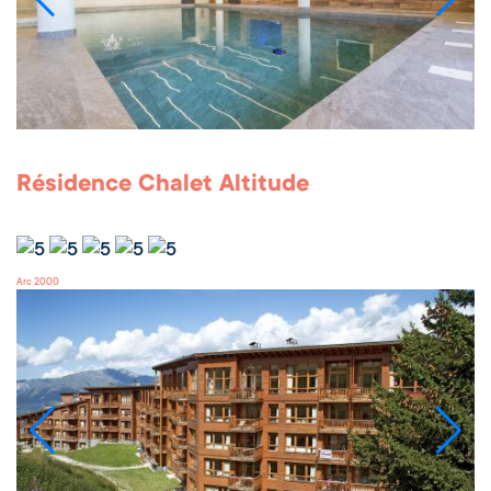
Résidence Chalet Altitude
Arc 2000