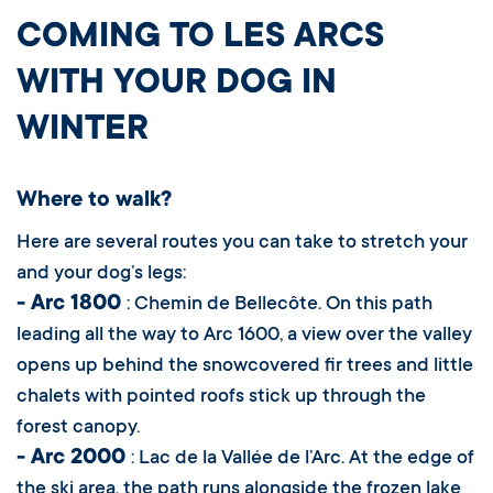
COMING TO LES ARCS
WITH YOUR DOG IN
WINTER
Where to walk?
Here are several routes you can take to stretch your
and your dog’s legs:
- Arc 1800
: Chemin de Bellecôte. On this path
leading all the way to Arc 1600, a view over the valley
opens up behind the snowcovered fir trees and little
chalets with pointed roofs stick up through the
forest canopy.
- Arc 2000
: Lac de la Vallée de l’Arc. At the edge of
the ski area, the path runs alongside the frozen lake