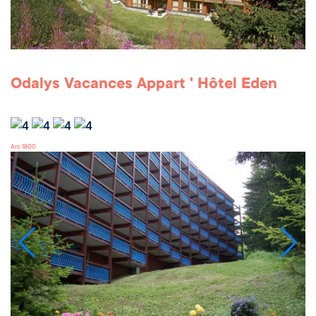
Odalys Vacances Appart ' Hôtel Eden
Arc 1800