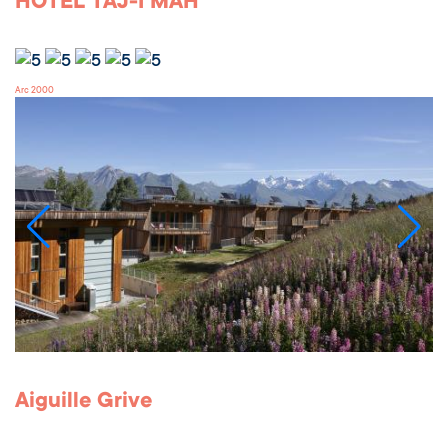
HOTEL TAJ-I MAH
Arc 2000
Aiguille Grive