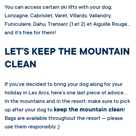
You can access certain ski lifts with your dog:
Lonzagne, Cabriolet, Varet, Villards, Vallandry,
Funiculaire, Dahu, Transarc (1 et 2) et Aiguille Rouge…
and it's free for them!
LET’S KEEP THE MOUNTAIN
CLEAN
If you’ve decided to bring your dog along for your
holiday in Les Arcs, here’s one last piece of advice…
In the mountains and in the resort, make sure to pick
keep the mountain clean
up after your dog to
!
Bags are available throughout the resort — please
use them responsibly ;)