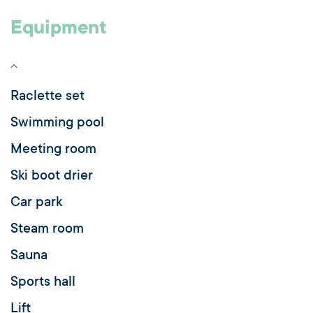
Equipment
Raclette set
Swimming pool
Meeting room
Ski boot drier
Car park
Steam room
Sauna
Sports hall
Lift