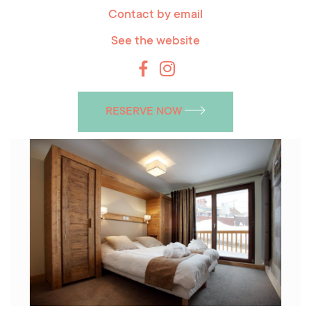
Contact by email
See the website
RESERVE NOW