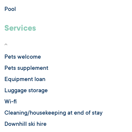
Pool
Services
Pets welcome
Pets supplement
Equipment loan
Luggage storage
Wi-fi
Cleaning/housekeeping at end of stay
Downhill ski hire