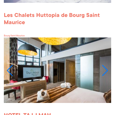
Les Chalets Huttopia de Bourg Saint
Maurice
Bourg Saint Maurice