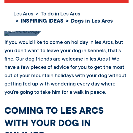
Les Arcs
To do in Les Arcs
INSPIRING IDEAS
Dogs in Les Arcs
Dogs in Les
Arcs
If you would like to come on holiday in les Arcs, but
you don’t want to leave your dog in kennels, that’s
fine. Our dog friends are welcome in les Arcs ! We
have a few pieces of advice for you to get the most
out of your mountain holidays with your dog without
getting fed up with wondering every day where
you’re going to take him for a walk in peace.
COMING TO LES ARCS
WITH YOUR DOG IN