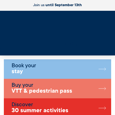
Join us
until September 13th
Live
Book your
stay
Buy your
VTT & pedestrian pass
Discover
30 summer activities