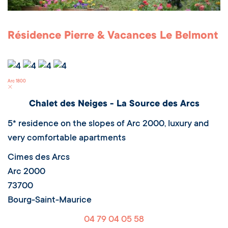
Résidence Pierre & Vacances Le Belmont
Arc 1800
Chalet des Neiges - La Source des Arcs
5* residence on the slopes of Arc 2000, luxury and
very comfortable apartments
Cimes des Arcs
Arc 2000
73700
Bourg-Saint-Maurice
04 79 04 05 58