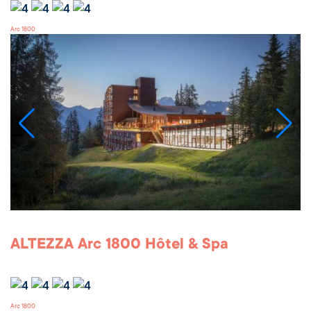
Arc 1800
ALTEZZA Arc 1800 Hôtel & Spa
Arc 1800