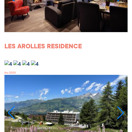
LES AROLLES RESIDENCE
Arc 2000