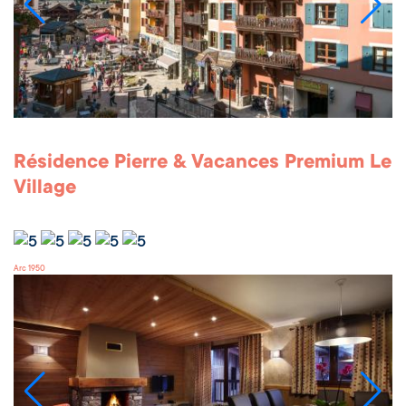
Résidence Pierre & Vacances Premium Le
Village
Arc 1950