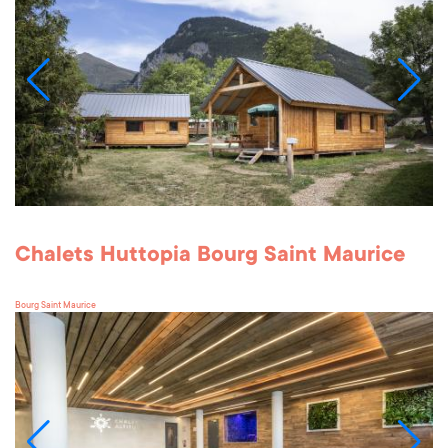
Chalets Huttopia Bourg Saint Maurice
Bourg Saint Maurice