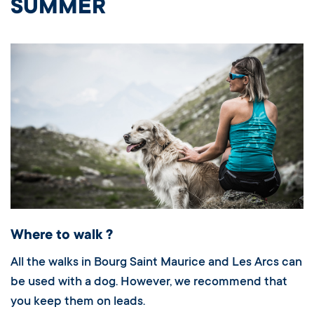
SUMMER
Where to walk ?
All the walks in Bourg Saint Maurice and Les Arcs can
be used with a dog. However, we recommend that
you keep them on leads.