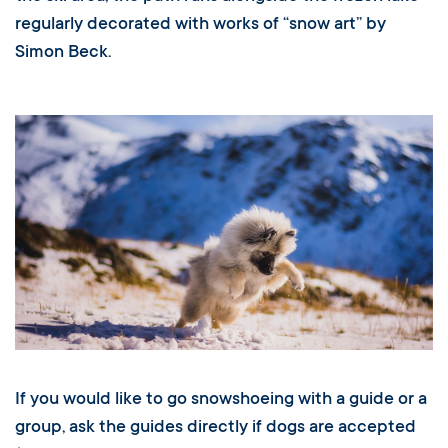
regularly decorated with works of “snow art” by
Simon Beck.
If you would like to go snowshoeing with a guide or a
group, ask the guides directly if dogs are accepted