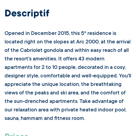
Descriptif
Opened in December 2015, this 5* residence is
located right on the slopes at Arc 2000, at the arrival
of the Cabriolet gondola and within easy reach of all
the resort's amenities. It offers 43 modern
apartments for 2 to 10 people, decorated in a cosy,
designer style, comfortable and well-equipped. You'll
appreciate the unique location, the breathtaking
views of the peaks and ski area, and the comfort of
the sun-drenched apartments. Take advantage of
our relaxation area with private heated indoor pool,
sauna, hammam and fitness room.