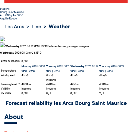
Stations
Bourg Saint Maurice
Arc 1600 / Arc 1800
Aiguille Rouge
Les Arcs
Live
Weather
Wednesday
2026.08.12
18°C l
33° C
Belles éclaircies, passages nuageux
Wednesday
2026.08.12
18°C l
33° C
4250 m
Inconnu
8 / 10
Monday
2026.08.10
Tuesday
2026.08.11
Wednesday
2026.08.12
Thursday
2026.08.13
Temperature
18°C |
26°C
18°C |
32°C
18°C |
33°C
18°C |
33°C
Wind speed
4 km/h
0 km/h
4 km/h
4 km/h
Inconnu
Freezing level 0°
4200 m
4200 m
4250 m
4500 m
Visibility
Inconnu
Inconnu
Inconnu
Inconnu
UV index
8 / 10
8 / 10
8 / 10
9 / 10
Forecast reliability les Arcs Bourg Saint Maurice
About