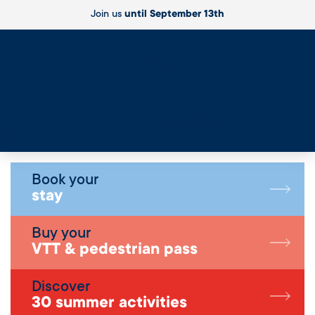
Join us
until September 13th
Live
Book your
stay
Buy your
VTT & pedestrian pass
Discover
30 summer activities