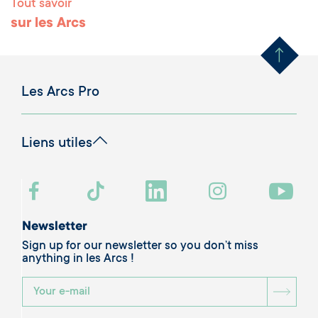
Tout savoir
Remonter en haut 
sur les Arcs
Les Arcs Pro
Liens utiles
Newsletter
Sign up for our newsletter so you don’t miss
anything in les Arcs !
BOU