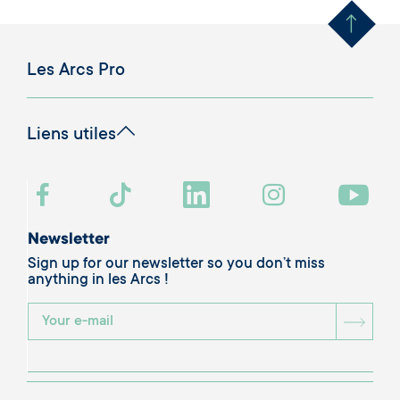
Les Arcs Pro
Liens utiles
Newsletter
Sign up for our newsletter so you don’t miss
anything in les Arcs !
BOU