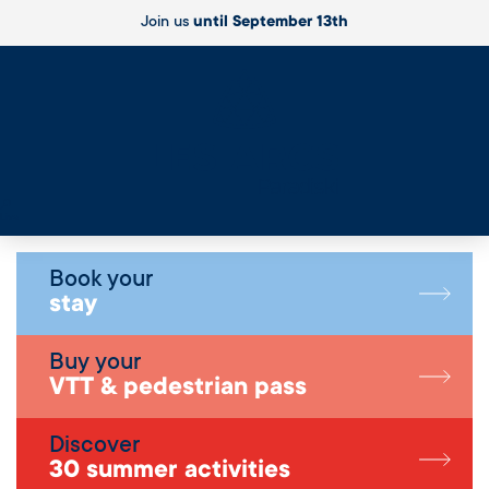
Join us
until September 13th
Live
Book your
stay
Buy your
VTT & pedestrian pass
Discover
30 summer activities