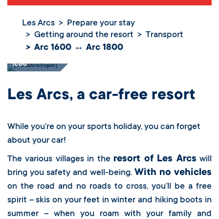
Les Arcs
Prepare your stay
Getting around the resort
Transport
Arc 1600 ↔ Arc 1800
Arc 1600 ↔ Arc
1800
Les Arcs, a car-free resort
While you’re on your sports holiday, you can forget
about your car!
resort of Les Arcs
The various villages in the
will
With no vehicles
bring you safety and well-being.
on the road and no roads to cross, you’ll be a free
spirit – skis on your feet in winter and hiking boots in
summer – when you roam with your family and