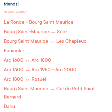
friends!
Arc 1600 ↔ Arc 1800
La Ronde - Bourg Saint Maurice
Bourg Saint-Maurice ↔ Séez
Bourg Saint Maurice ↔ Les Chapieux
Funicular
Arc 1600 ↔ Arc 1800
Arc 1600 ↔ Arc 1950 - Arc 2000
Arc 1800 ↔ Rosuel
Bourg Saint Maurice ↔ Col du Petit Saint
Bernard
Dahu