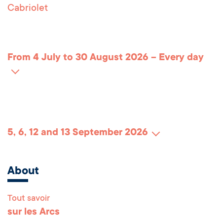
Cabriolet
From 4 July to 30 August 2026 – Every day
5, 6, 12 and 13 September 2026
About
Tout savoir
Remonter en haut 
sur les Arcs