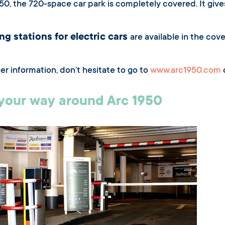
950, the 720-space car park is completely covered. It giv
ng stations for electric cars
are available in the cov
her information, don’t hesitate to go to
www.arc1950.com
o
your way around Arc 1950