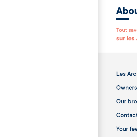
Abo
Tout sav
sur les
Les Arc
Owners
Our br
Contac
Your fee