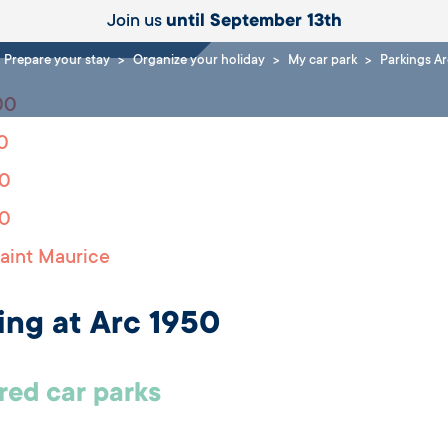
Join us
until September 13th
Prepare your stay
Organize your holiday
My car park
Parkings A
00
0
00
00
aint Maurice
ing at Arc 1950
ed car parks