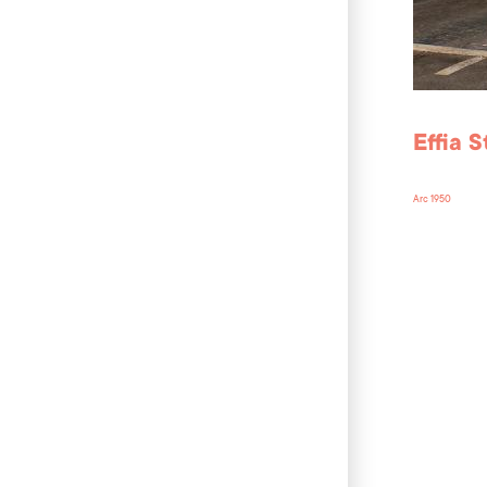
Effia 
Arc 1950