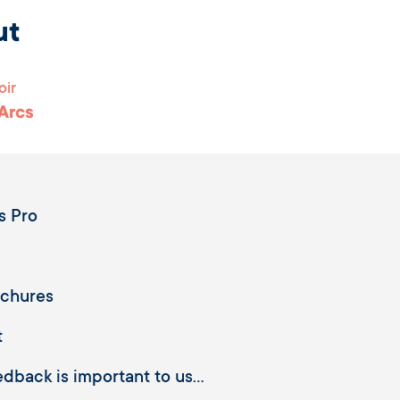
ut
oir
 Arcs
s Pro
ochures
t
dback is important to us...