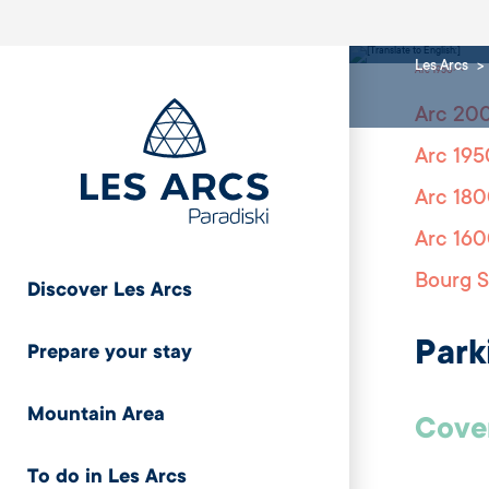
1950
Les Arcs
Arc 1950
Arc 20
Arc 195
Arc 18
Arc 16
Bourg S
Discover Les Arcs
Park
Prepare your stay
Mountain Area
Cover
To do in Les Arcs