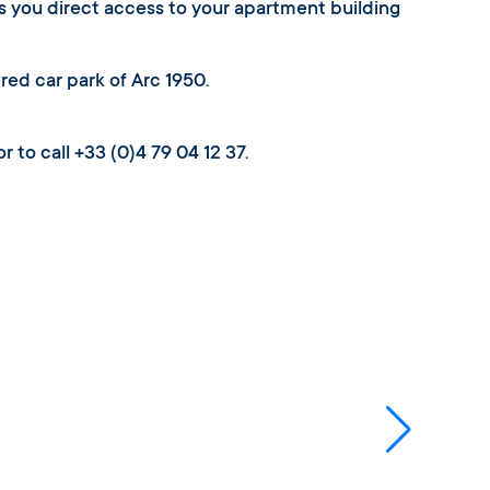
es you direct access to your apartment building
ered car park of Arc 1950.
r to call +33 (0)4 79 04 12 37.