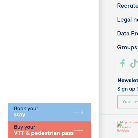
Recrut
Legal n
Data Pr
Groups
Newslet
Sign up f
Book your
stay
Buy your
R' Les Arcs
Nos labels
VTT & pedestrian pass