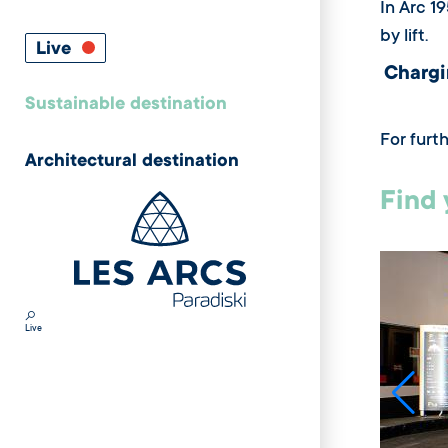
In Arc 1
by lift.
Live
Chargi
Sustainable destination
For furt
Architectural destination
Find 
Live