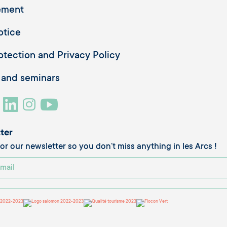
ement
otice
otection and Privacy Policy
 and seminars
ter
or our newsletter so you don’t miss anything in les Arcs !