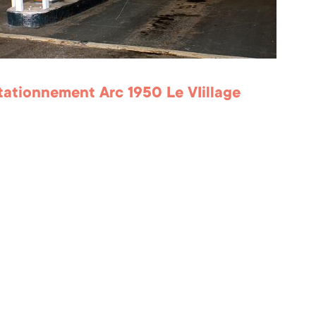
Stationnement Arc 1950 Le VIillage