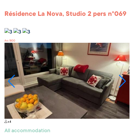
Résidence La Nova, Studio 2 pers n°069
Arc 1800
x 4
All accommodation