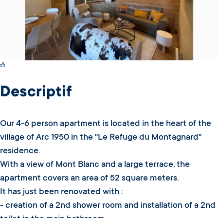
Switch Carte/Photos
Descriptif
Our 4-6 person apartment is located in the heart of the
village of Arc 1950 in the "Le Refuge du Montagnard"
residence.
With a view of Mont Blanc and a large terrace, the
apartment covers an area of 52 square meters.
It has just been renovated with :
- creation of a 2nd shower room and installation of a 2nd