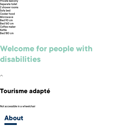
Private balcony
Separate toilet
2 shower rooms
Sofa bed
Cooker hood
Microwave
Bed 90 cm
Bed 160 cm
Coffee maker
Kettle
Bed 180 cm
Welcome for people with
disabilities
Tourisme adapté
Not accessible in a wheelchair
About