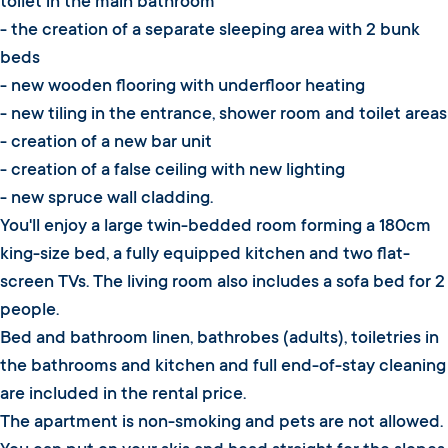
toilet in the main bathroom
- the creation of a separate sleeping area with 2 bunk
beds
- new wooden flooring with underfloor heating
- new tiling in the entrance, shower room and toilet areas
- creation of a new bar unit
- creation of a false ceiling with new lighting
- new spruce wall cladding.
You'll enjoy a large twin-bedded room forming a 180cm
king-size bed, a fully equipped kitchen and two flat-
screen TVs. The living room also includes a sofa bed for 2
people.
Bed and bathroom linen, bathrobes (adults), toiletries in
the bathrooms and kitchen and full end-of-stay cleaning
are included in the rental price.
The apartment is non-smoking and pets are not allowed.