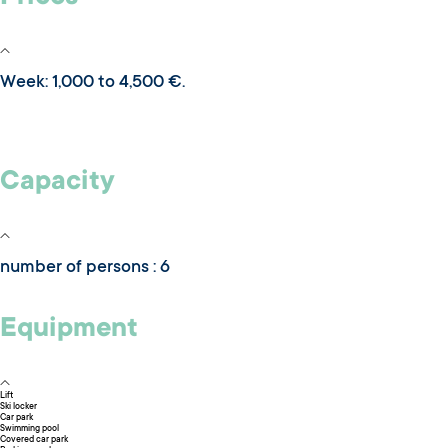
Week: 1,000 to 4,500 €.
Capacity
number of persons : 6
Equipment
Lift
Ski locker
Car park
Swimming pool
Covered car park