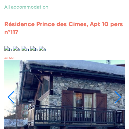
All accommodation
Résidence Prince des Cimes, Apt 10 pers
n°117
Arc 1950