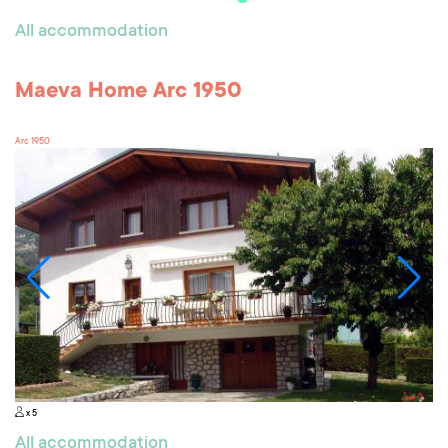
All accommodation
Maeva Home Arc 1950
Arc 1950
x 5
All accommodation