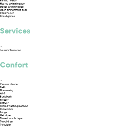
Parking nearby
Heated swimming pool
Indoor swimming pool
Open air swimming pool
Raclette set
Board games
Services
Tourist information
Confort
Vacuum cleaner
Bath
No-smoking
Wi-fi
Bunk beds
Freezer
Shower
Shared washing machine
Dishwasher
Fridge
Hair dryer
Shared tumble dryer
Towel dryer
Television