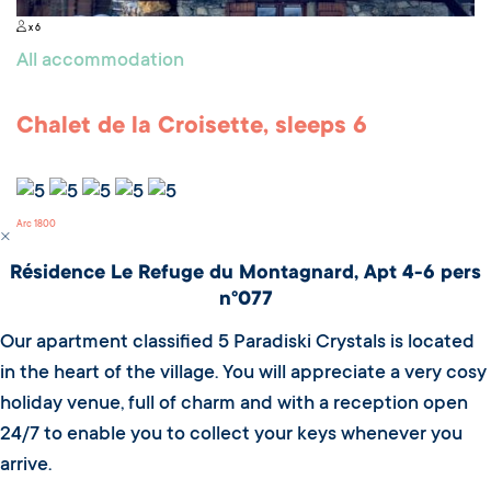
x 6
All accommodation
Chalet de la Croisette, sleeps 6
Arc 1800
Résidence Le Refuge du Montagnard, Apt 4-6 pers
n°077
Our apartment classified 5 Paradiski Crystals is located
in the heart of the village. You will appreciate a very cosy
holiday venue, full of charm and with a reception open
24/7 to enable you to collect your keys whenever you
arrive.