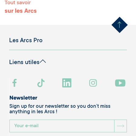
Tout savoir
Remonter en haut 
sur les Arcs
Les Arcs Pro
Liens utiles
Newsletter
Sign up for our newsletter so you don’t miss
anything in les Arcs !
BOU