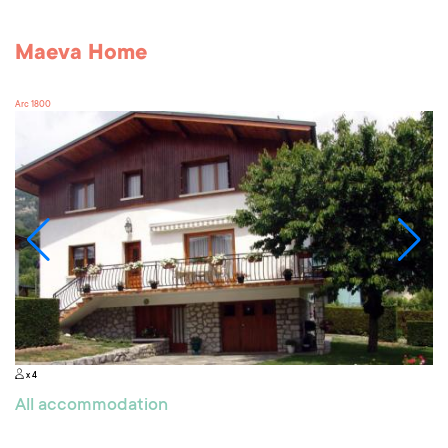
Maeva Home
Arc 1800
x 4
All accommodation