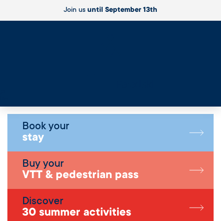
Join us
until September 13th
Live
Book your
stay
Buy your
VTT & pedestrian pass
Discover
30 summer activities