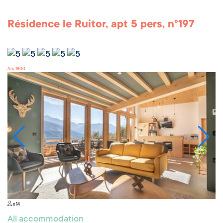
Résidence le Ruitor, apt 5 pers, n°197
Arc 1800
x 14
All accommodation