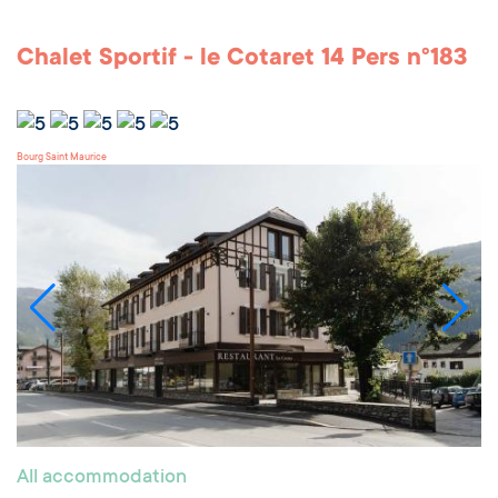
Chalet Sportif - le Cotaret 14 Pers n°183
Bourg Saint Maurice
All accommodation