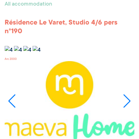
All accommodation
Résidence Le Varet, Studio 4/6 pers
n°190
Arc 2000