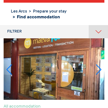
Les Arcs
Prepare your stay
Find
Find accommodation
accommodation
FILTRER
All accommodation