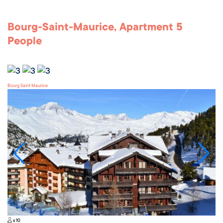
Bourg-Saint-Maurice, Apartment 5
People
Bourg Saint Maurice
x 10