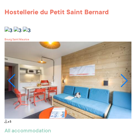
Hostellerie du Petit Saint Bernard
Bourg Saint Maurice
x 5
All accommodation