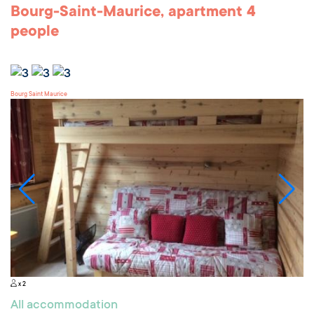
Bourg-Saint-Maurice, apartment 4
people
Bourg Saint Maurice
x 2
All accommodation