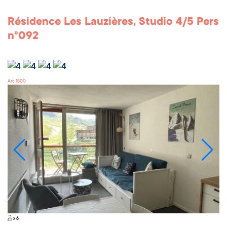
Résidence Les Lauzières, Studio 4/5 Pers
n°092
Arc 1800
x 6