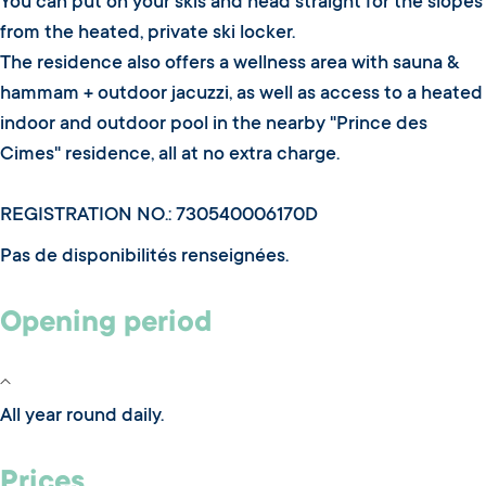
You can put on your skis and head straight for the slopes
from the heated, private ski locker.
The residence also offers a wellness area with sauna &
hammam + outdoor jacuzzi, as well as access to a heated
indoor and outdoor pool in the nearby "Prince des
Cimes" residence, all at no extra charge.
REGISTRATION NO.: 730540006170D
Pas de disponibilités renseignées.
Opening period
All year round daily.
Prices