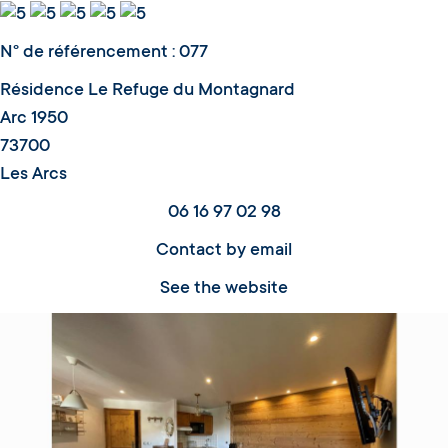
N° de référencement : 077
Résidence Le Refuge du Montagnard
Arc 1950
73700
Les Arcs
06 16 97 02 98
Contact by email
See the website