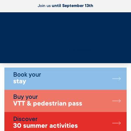
Join us
until September 13th
Live
Book your
stay
Buy your
VTT & pedestrian pass
Discover
30 summer activities