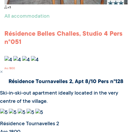
x 5
All accommodation
Résidence Belles Challes, Studio 4 Pers
n°051
Arc 1800
Résidence Tournavelles 2, Apt 8/10 Pers n°128
Ski-in-ski-out apartment ideally located in the very
centre of the village.
Résidence Tournavelles 2