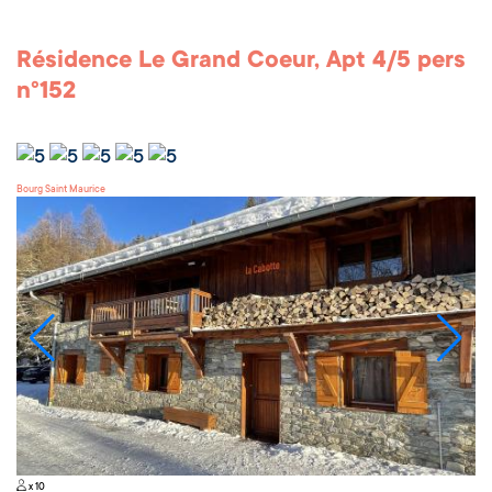
Résidence Le Grand Coeur, Apt 4/5 pers
n°152
Bourg Saint Maurice
x 10