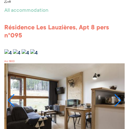
x 8
All accommodation
Résidence Les Lauzières, Apt 8 pers
n°095
Arc 1800