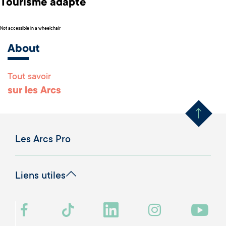
Tourisme adapté
Not accessible in a wheelchair
About
Tout savoir
Remonter en haut 
sur les Arcs
Les Arcs Pro
Liens utiles