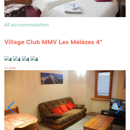
All accommodation
Village Club MMV Les Mélèzes 4*
Arc 2000