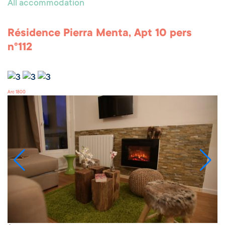
All accommodation
Résidence Pierra Menta, Apt 10 pers
n°112
Arc 1800