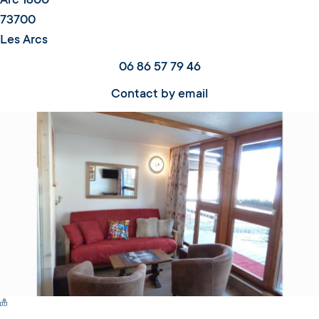
Arc 1800
73700
Les Arcs
06 86 57 79 46
Contact by email
Switch Carte/Photos