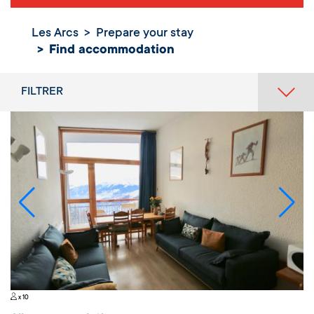
Les Arcs
Prepare your stay
Find
Find accommodation
accommodation
FILTRER
x 10