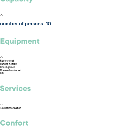
number of persons : 10
Equipment
Raclette set
Parking nearby
Board games
Cheese fondue set
Lift
Services
Tourist information
Confort