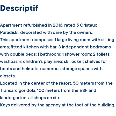
Descriptif
Apartment refurbished in 2016, rated 5 Cristaux
Paradiski, decorated with care by the owners.
This apartment comprises 1 large living room with sitting
area; fitted kitchen with bar; 3 independent bedrooms
with double beds; 1 bathroom; 1 shower room; 2 toilets;
washbasin; children's play area; ski locker; shelves for
boots and helmets; numerous storage spaces with
closets.
Located in the center of the resort, 50 meters from the
Transarc gondola, 100 meters from the ESF and
kindergarten, all shops on site.
Keys delivered by the agency at the foot of the building.