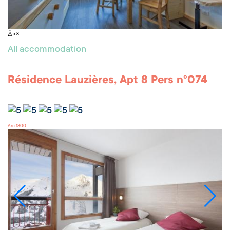
x 8
All accommodation
Résidence Lauzières, Apt 8 Pers n°074
Arc 1800