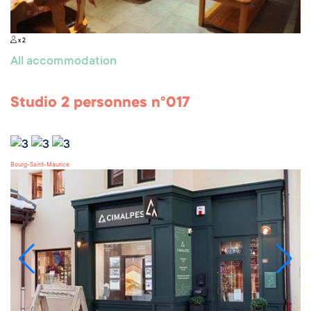
x 2
All accommodation
Studio 2 personnes n°017
Bourg-Saint-Maurice