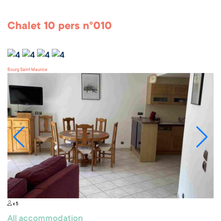
Chalet 10 pers n°010
Bourg Saint Maurice
x 5
All accommodation