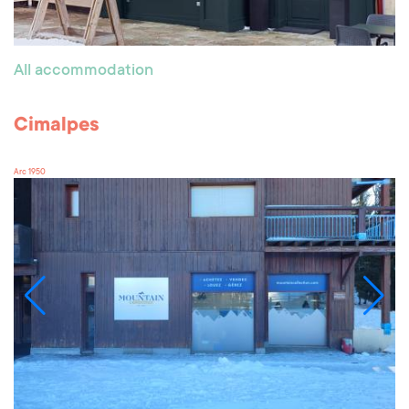
All accommodation
Cimalpes
Arc 1950