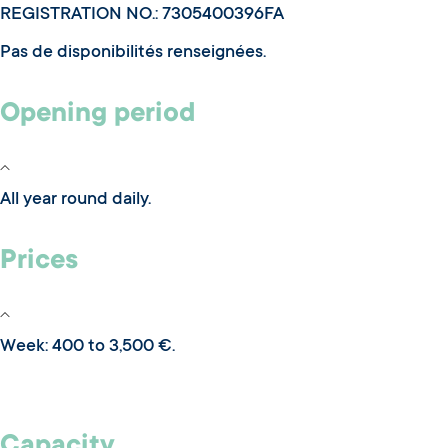
REGISTRATION NO.: 7305400396FA
Pas de disponibilités renseignées.
Opening period
All year round daily.
Prices
Week: 400 to 3,500 €.
Capacity