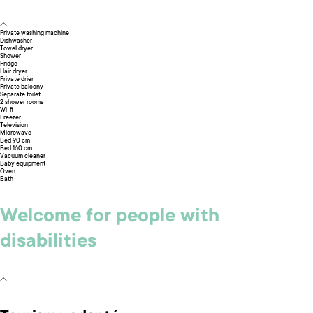
Private washing machine
Dishwasher
Towel dryer
Shower
Fridge
Hair dryer
Private drier
Private balcony
Separate toilet
2 shower rooms
Wi-fi
Freezer
Television
Microwave
Bed 90 cm
Bed 160 cm
Vacuum cleaner
Baby equipment
Oven
Bath
Welcome for people with
disabilities