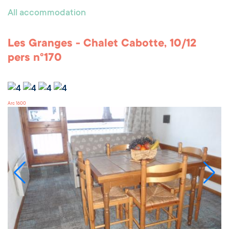
All accommodation
Les Granges - Chalet Cabotte, 10/12
pers n°170
Arc 1600