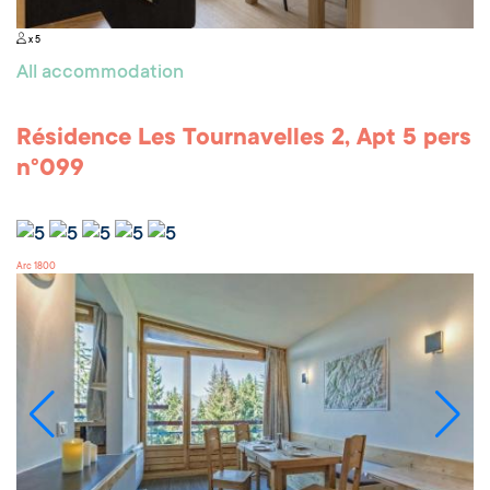
x 5
All accommodation
Résidence Les Tournavelles 2, Apt 5 pers
n°099
Arc 1800