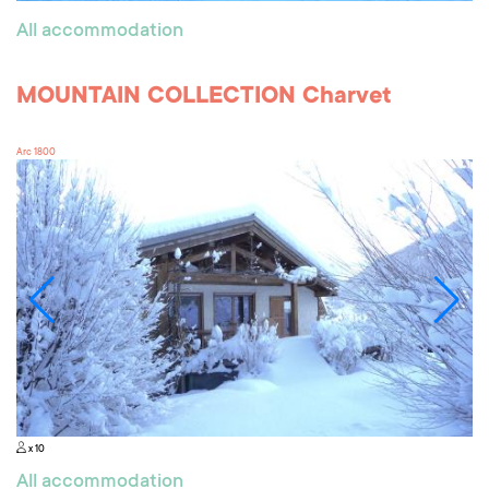
All accommodation
MOUNTAIN COLLECTION Charvet
Arc 1800
x 10
All accommodation