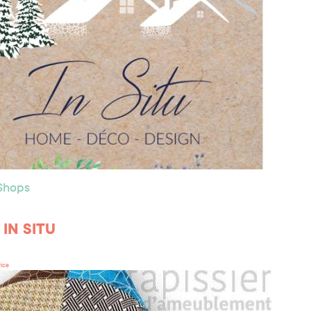
 Shops
r IN SITU
rice