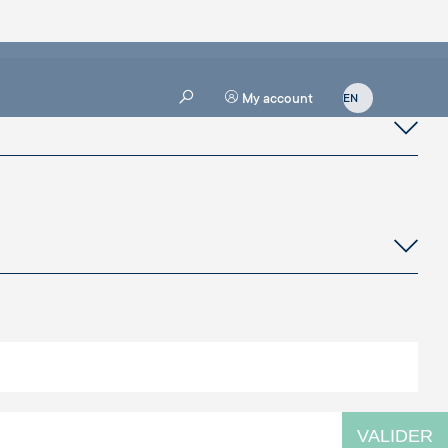
My account
VALIDER