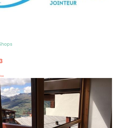
 Shops
3
rice