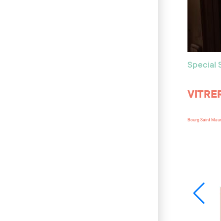
Special
VITRE
Bourg Saint Mau