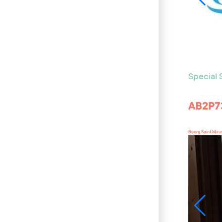
Special
AB2P7
Bourg Saint Mau