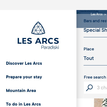
serv
Les Arcs
Bars and res
Place
Discover Les Arcs
Prepare your stay
Free search
Mountain Area
To do in Les Arcs