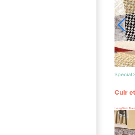
Special
Cuir e
Bourg Saint Mau