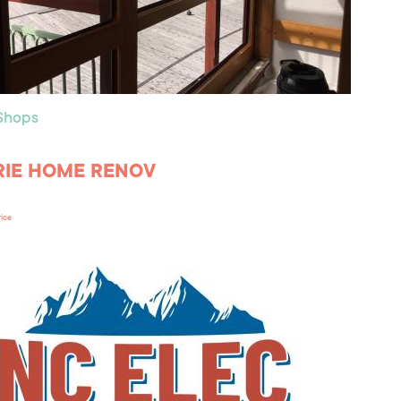
 Shops
RIE HOME RENOV
rice