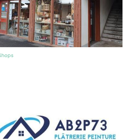
 Shops