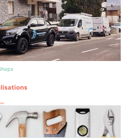
 Shops
lisations
rice