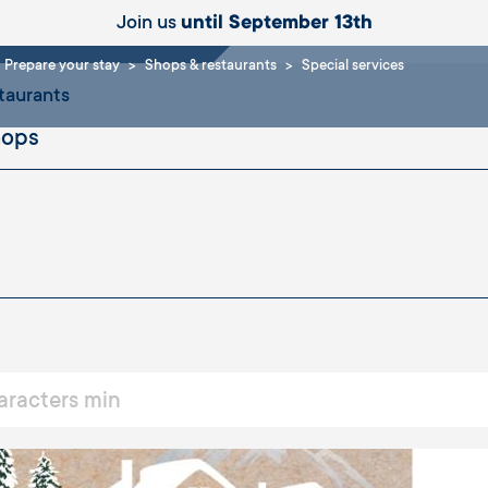
ices
Join us
until September 13th
Prepare your stay
Shops & restaurants
Special services
taurants