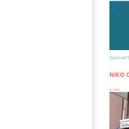
Special
NIKO 
Arc 1800