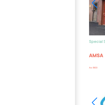
Special
AMSA
Arc 1800