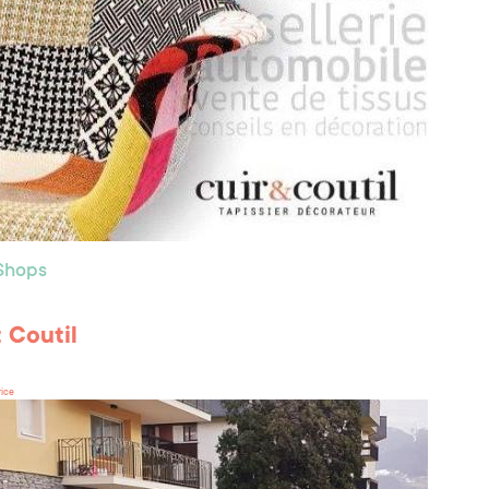
 Shops
t Coutil
rice