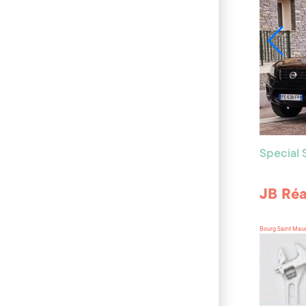
Special
JB Réa
Bourg Saint Mau