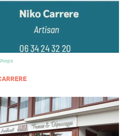
 Shops
CARRERE