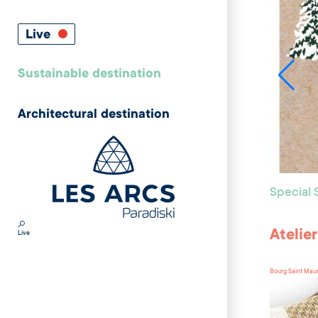
Live
Sustainable destination
Architectural destination
Special
Atelie
Live
Bourg Saint Mau