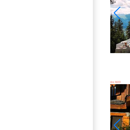
Arc 1600