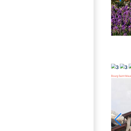
Bourg Saint Mau