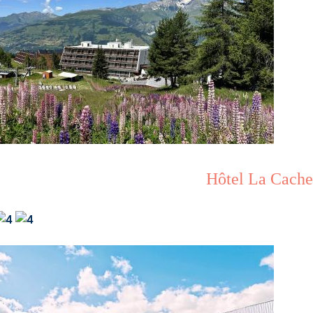
Hôtel La Cache