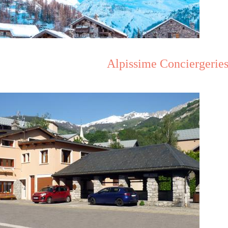
Alpissime Conciergeries