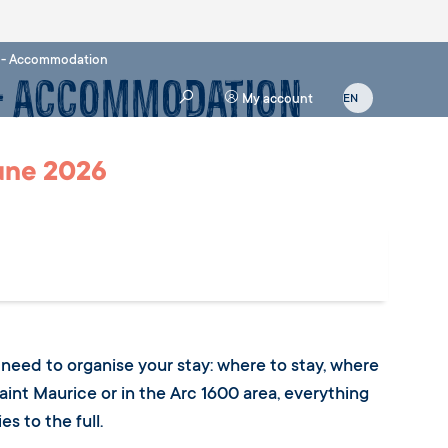
n - Accommodation
 - Accommodation
My account
June 2026
ou need to organise your stay: where to stay, where
aint Maurice or in the Arc 1600 area, everything
s to the full.