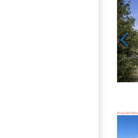
Bourg Saint Mau