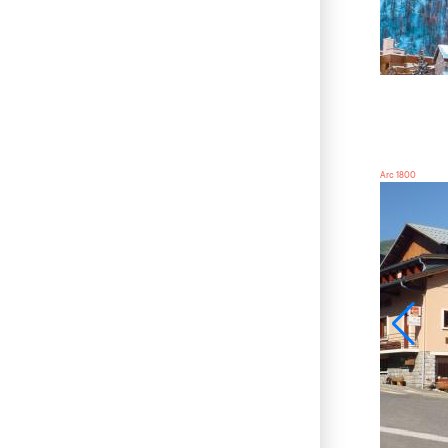
Arc 1800