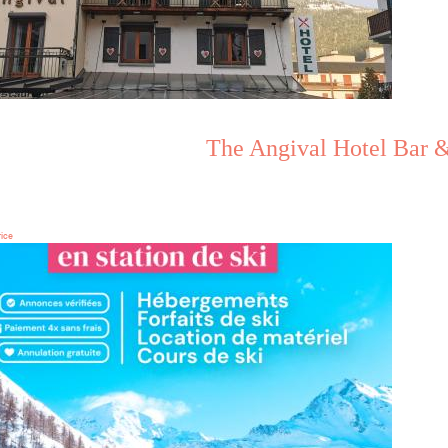
The Angival Hotel Bar &
rice