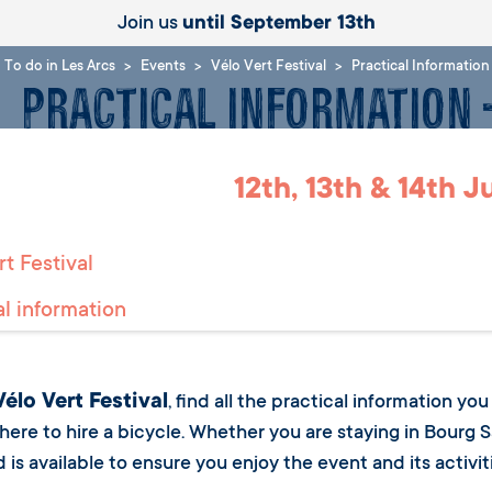
Join us
until September 13th
To do in Les Arcs
Events
Vélo Vert Festival
Practical Informatio
Practical Information
12th, 13th & 14th 
t Festival
al information
Vélo Vert Festival
, find all the practical information y
where to hire a bicycle. Whether you are staying in Bourg S
is available to ensure you enjoy the event and its activitie