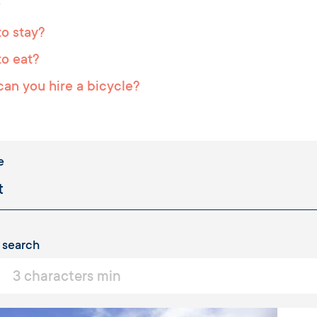
o stay?
o eat?
an you hire a bicycle?
e
 search