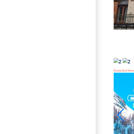
Bourg Saint Mau