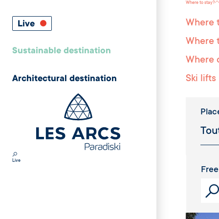
Where to stay?
Where t
Live
Where t
Sustainable destination
Where c
Ski lifts
Architectural destination
Plac
Live
Free