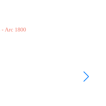
 - Arc 1800