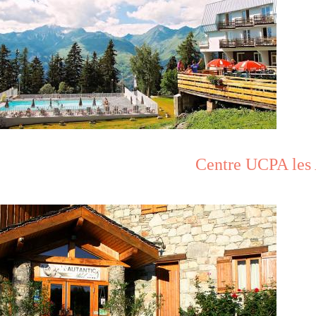
Centre UCPA les