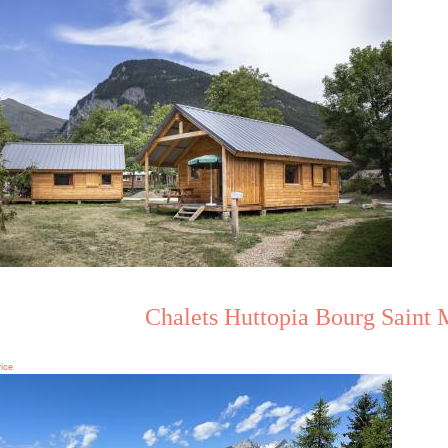
Chalets Huttopia Bourg Saint 
rice