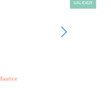
VALIDER
Maurice