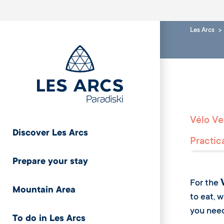
Les Arcs
Vélo Ver
Discover Les Arcs
Practic
Prepare your stay
For the
Mountain Area
to eat, 
you need 
To do in Les Arcs