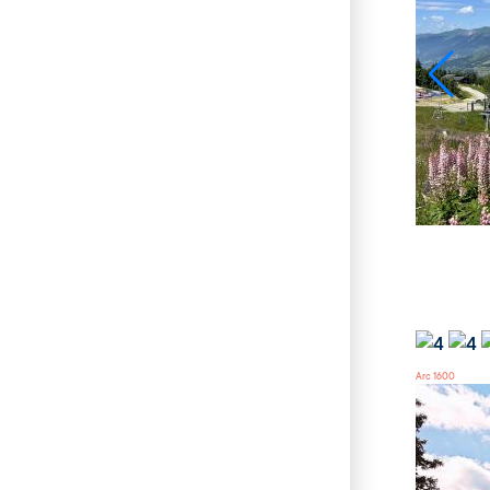
Arc 1600