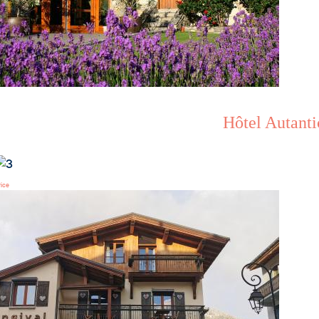
Hôtel Autanti
rice