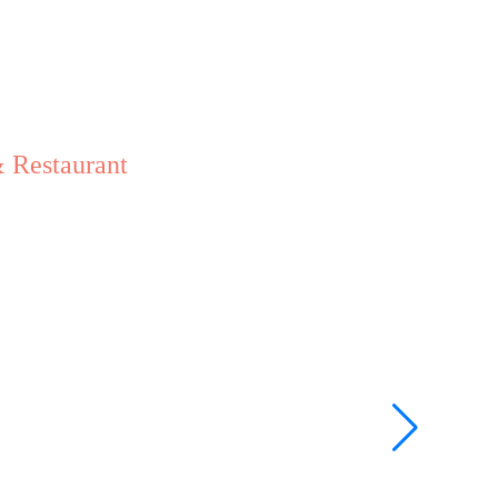
 Restaurant