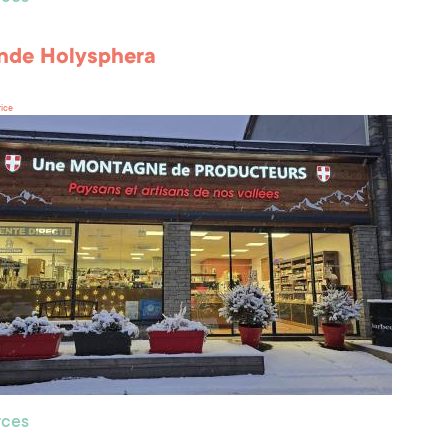
nde Holysphera
rice
ces