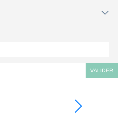
VALIDER