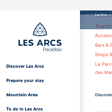
facil
Les Arcs
Shops & Services
Tourist 
Accomm
Bars & 
Shops &
Le Parc
Discover Les Arcs
des Mar
Prepare your stay
Discover
Mountain Area
To do in Les Arcs