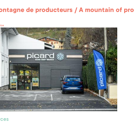
ntagne de producteurs / A mountain of pr
rice
ces