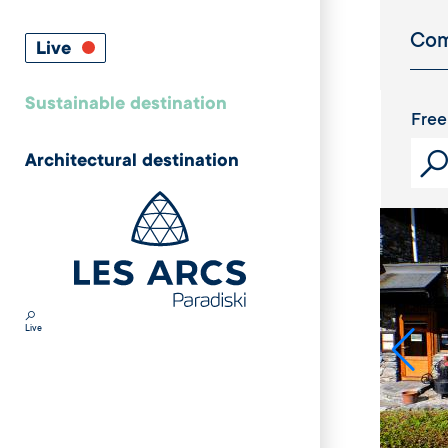
Live
Sustainable destination
Free
Architectural destination
Live