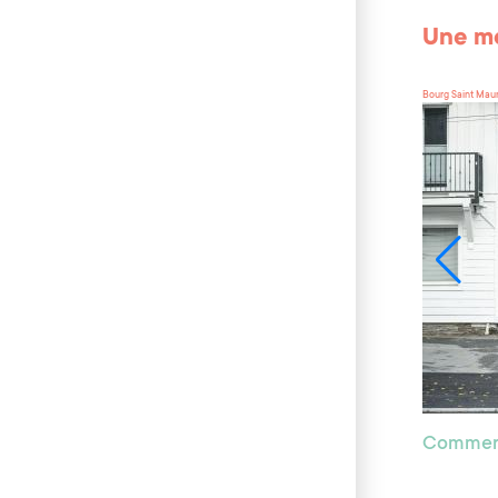
Une mo
Bourg Saint Mau
Commer