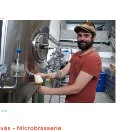
rice
ces
vés - Microbrasserie