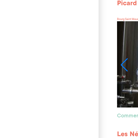
Picard
Bourg Saint Mau
Commer
Les Né