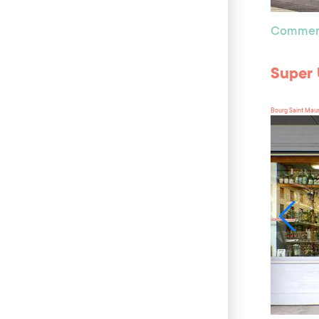
Commer
Super
Bourg Saint Mau