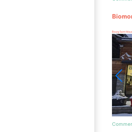
Biomo
Bourg Saint Mau
Commer