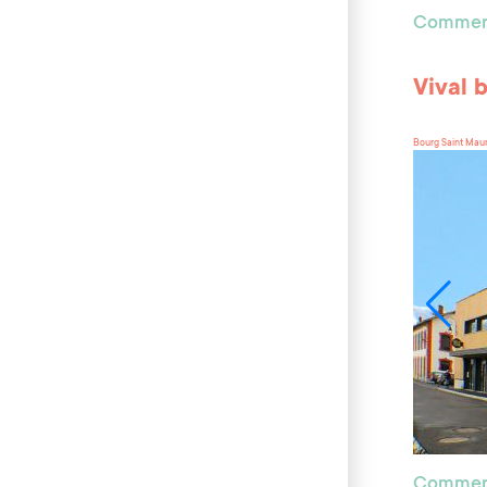
Commer
Vival 
Bourg Saint Mau
Commer