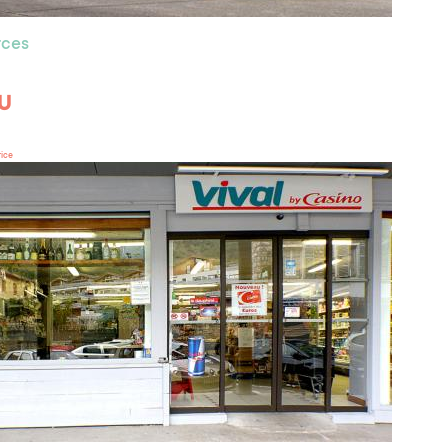
ces
 U
rice