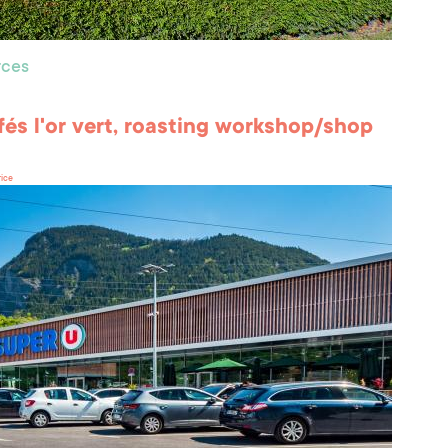
ces
fés l'or vert, roasting workshop/shop
rice