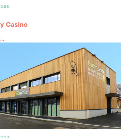
ces
by Casino
rice
ces