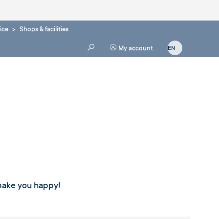
ice
Shops & facilities
My account
 make you happy!