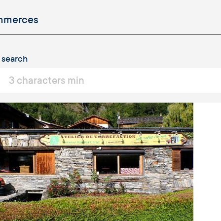
 search