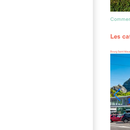
Commer
Les ca
Bourg Saint Mau