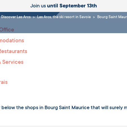
ities
Join us
until September 13th
Discover Les Arcs
Les Arcs, the ski resort in Savoie
Bourg Saint Maur
Office
odations
Restaurants
 Services
ais
 below the shops in Bourg Saint Maurice that will surely