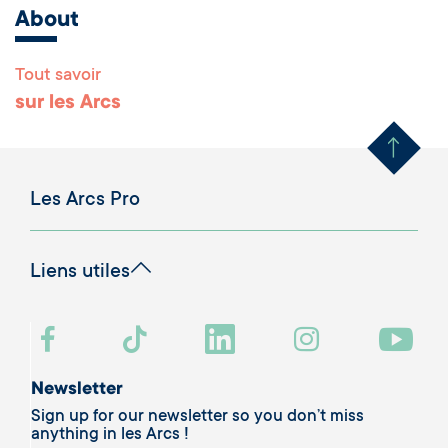
About
Tout savoir
Remonter en haut 
sur les Arcs
Les Arcs Pro
Liens utiles
Newsletter
Sign up for our newsletter so you don’t miss
anything in les Arcs !