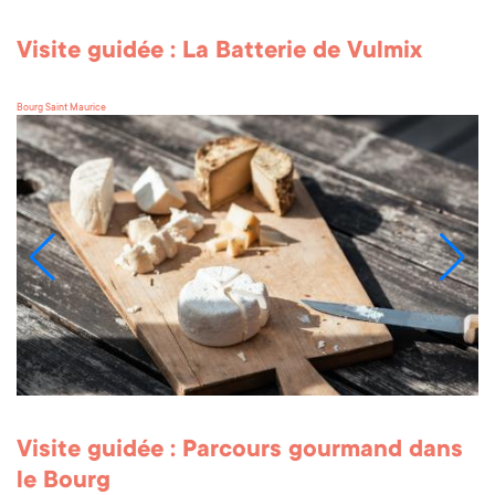
Visite guidée : La Batterie de Vulmix
Bourg Saint Maurice
Visite guidée : Parcours gourmand dans
le Bourg