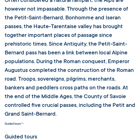
Often considered a natural rampart, the Alps are
however not impassable. Through the presence of
the Petit-Saint-Bernard, Bonhomme and Iseran
passes, the Haute-Tarentaise valley has brought
together important places of passage since
prehistoric times. Since Antiquity, the Petit-Saint-
Bernard pass has been a link between local Alpine
populations. During the Roman conquest, Emperor
Augustus completed the construction of the Roman
road. Troops, sovereigns, pilgrims, merchants,
bankers and peddlers cross paths on the roads. At
the end of the Middle Ages, the County of Savoie
controlled five crucial passes, including the Petit and
Grand Saint-Bernard.
Guided tours
Guided tours