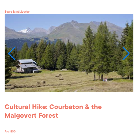
Bourg Saint Maurice
Cultural Hike: Courbaton & the
Malgovert Forest
Arc 1800