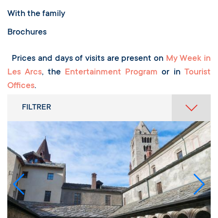
With the family
Brochures
Prices and days of visits are present on
My Week in
Les Arcs
, the
Entertainment Program
or in
Tourist
Offices
.
FILTRER