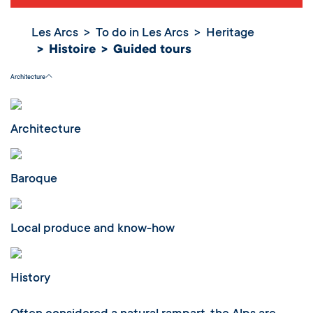
Les Arcs
To do in Les Arcs
Heritage
Histoire
Guided tours
Guided tours
Architecture
Architecture
Baroque
Local produce and know-how
History