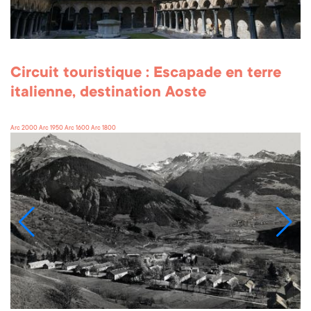
Circuit touristique : Escapade en terre
italienne, destination Aoste
Arc 2000 Arc 1950 Arc 1600 Arc 1800