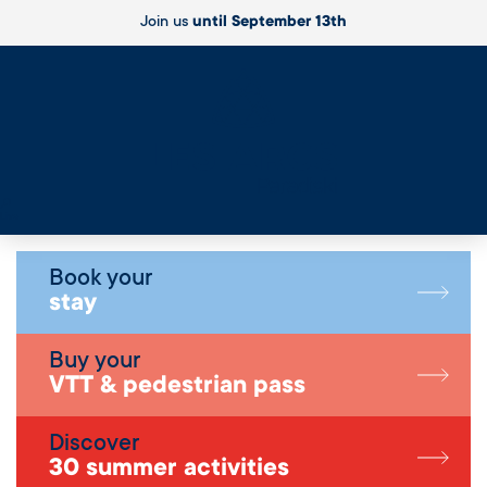
Join us
until September 13th
Live
Book your
stay
Buy your
VTT & pedestrian pass
Discover
30 summer activities