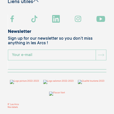
Liens utiles
Newsletter
Sign up for our newsletter so you don’t miss
anything in les Arcs !
BOU
R' Les Arcs
Nos labels