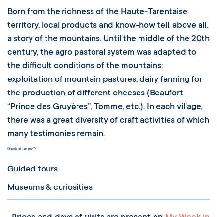
Born from the richness of the Haute-Tarentaise
territory, local products and know-how tell, above all,
a story of the mountains. Until the middle of the 20th
century, the agro pastoral system was adapted to
the difficult conditions of the mountains:
exploitation of mountain pastures, dairy farming for
the production of different cheeses (Beaufort
“Prince des Gruyères”, Tomme, etc.). In each village,
there was a great diversity of craft activities of which
many testimonies remain.
Guided tours
Guided tours
Museums & curiosities