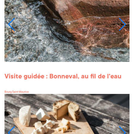
Visite guidée : Bonneval, au fil de l'eau
Bourg Saint Maurice