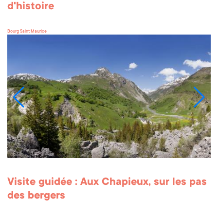
d'histoire
Bourg Saint Maurice
Visite guidée : Aux Chapieux, sur les pas
des bergers