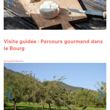
Visite guidée : Parcours gourmand dans
le Bourg
Bourg Saint Maurice