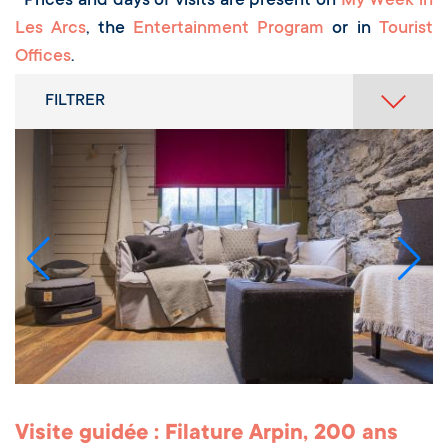
Prices and days of visits are present on
My Week in
Les Arcs
, the
Entertainment Program
or in
Tourist
Offices
.
FILTRER
Visite guidée : Filature Arpin, 200 ans