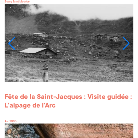
Bourg Saint Maurice
Fête de la Saint-Jacques : Visite guidée :
L'alpage de l'Arc
Arc 2000