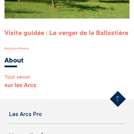
Visite guidée : Le verger de la Ballastière
Bourg Saint Maurice
About
Tout savoir
Remonter en haut 
sur les Arcs
Les Arcs Pro