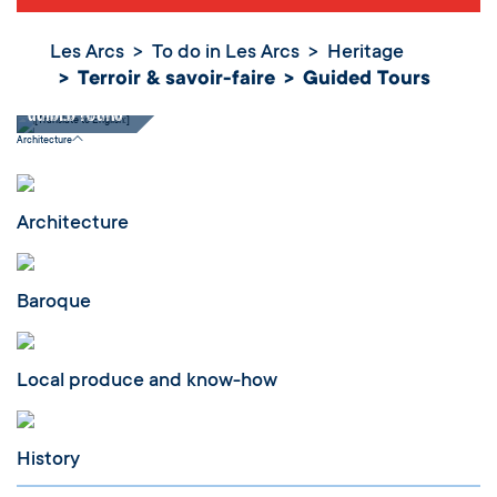
Les Arcs
To do in Les Arcs
Heritage
Terroir & savoir-faire
Guided Tours
Guided Tours
Architecture
Architecture
Baroque
Local produce and know-how
History