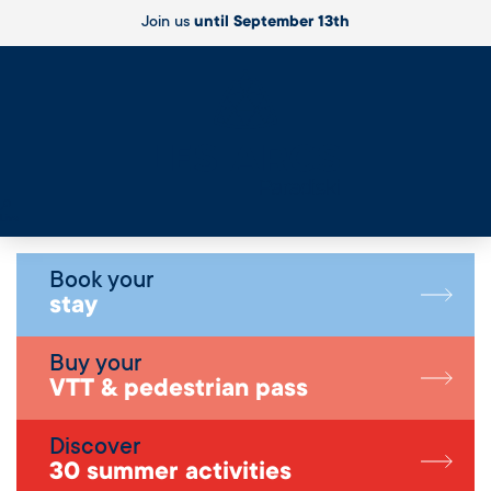
Join us
until September 13th
Live
Book your
stay
Buy your
VTT & pedestrian pass
Discover
30 summer activities