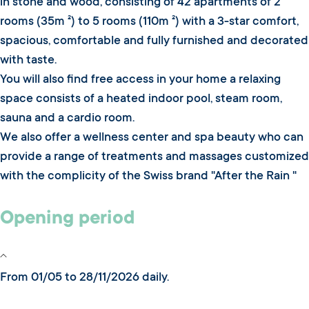
in stone and wood, consisting of 42 apartments of 2
rooms (35m ²) to 5 rooms (110m ²) with a 3-star comfort,
spacious, comfortable and fully furnished and decorated
with taste.
You will also find free access in your home a relaxing
space consists of a heated indoor pool, steam room,
sauna and a cardio room.
We also offer a wellness center and spa beauty who can
provide a range of treatments and massages customized
with the complicity of the Swiss brand "After the Rain "
Opening period
From 01/05 to 28/11/2026 daily.