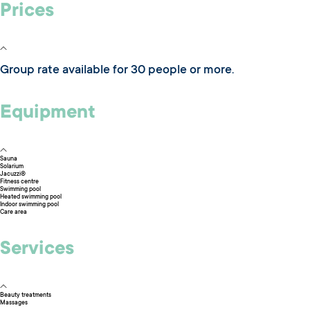
Prices
Group rate available for 30 people or more.
Equipment
Sauna
Solarium
Jacuzzi®
Fitness centre
Swimming pool
Heated swimming pool
Indoor swimming pool
Care area
Services
Beauty treatments
Massages