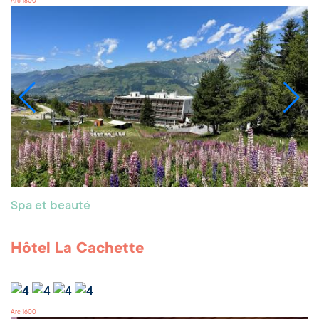
Arc 1800
Spa et beauté
Hôtel La Cachette
Arc 1600