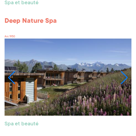
Spa et beauté
Deep Nature Spa
Arc 1950
Spa et beauté