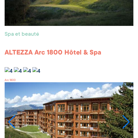
Spa et beauté
ALTEZZA Arc 1800 Hôtel & Spa
Arc 1800