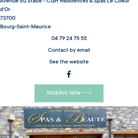
Avenue du Stade - CGH Résidences & Spas Le Coeur
d'Or
73700
Bourg-Saint-Maurice
04 79 24 75 55
Contact by email
See the website
RESERVE NOW