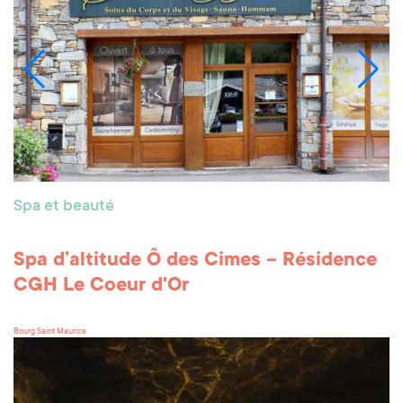
Spa et beauté
Spa d’altitude Ô des Cimes – Résidence
CGH Le Coeur d'Or
Bourg Saint Maurice