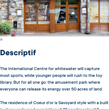
Switch Carte/Photos
Descriptif
The International Centre for whitewater will capture
most sports, while younger people will rush to the toy
library. But for all one go: the amusement park where
everyone can release its energy over 50 acres of land.
The residence of Coeur d’or is Savoyard style with a built