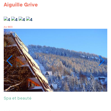
Aiguille Grive
Arc 1800
Spa et beauté