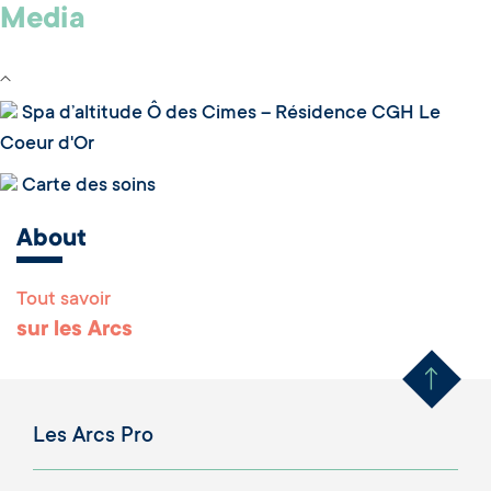
Media
Spa d’altitude Ô des Cimes – Résidence CGH Le
Coeur d'Or
Carte des soins
About
Tout savoir
Remonter en haut 
sur les Arcs
Les Arcs Pro