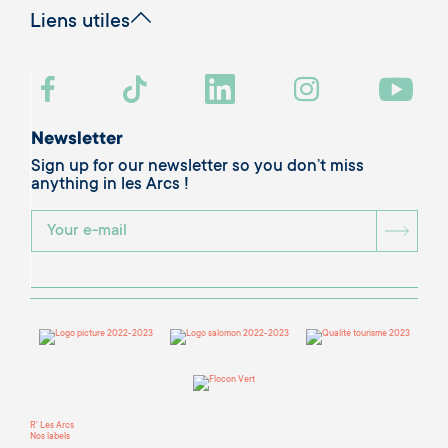
Liens utiles
Newsletter
Sign up for our newsletter so you don’t miss
anything in les Arcs !
BOU
R' Les Arcs
Nos labels