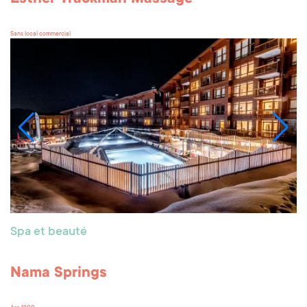
Sans local commercial
Spa et beauté
Nama Springs