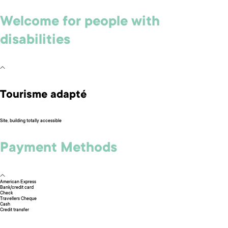
Welcome for people with
disabilities
Tourisme adapté
Site, building totally accessible
Payment Methods
American Express
Bank/credit card
Check
Travellers Cheque
Cash
Credit transfer