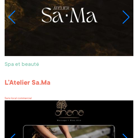
Spa et beauté
L’Atelier Sa.Ma
Sans local commercial