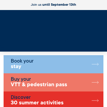
Join us
until September 13th
Live
Book your
stay
Buy your
VTT & pedestrian pass
Discover
30 summer activities