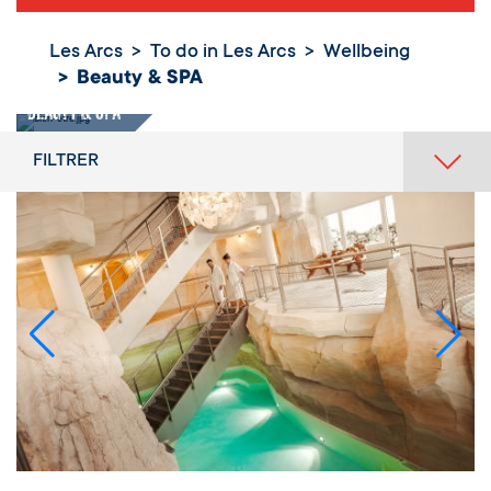
Les Arcs
To do in Les Arcs
Wellbeing
Beauty & SPA
Beauty & SPA
FILTRER