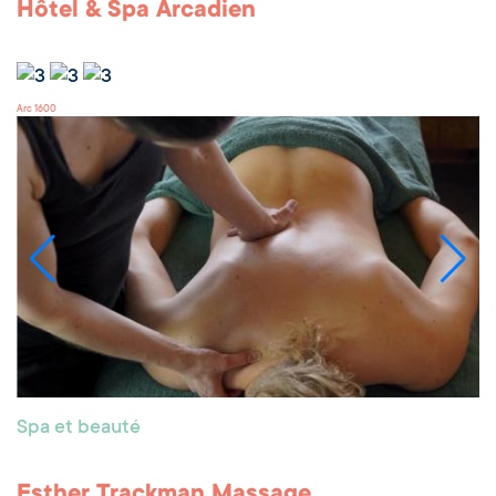
Hôtel & Spa Arcadien
Arc 1600
Spa et beauté
Esther Trackman Massage