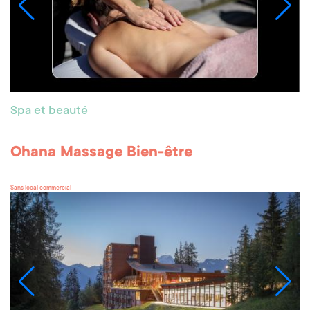
Spa et beauté
Ohana Massage Bien-être
Sans local commercial