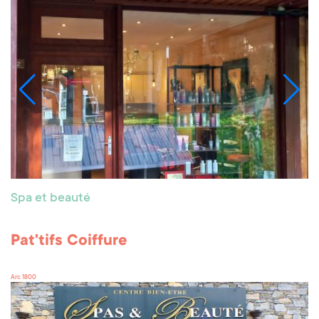
Spa et beauté
Pat'tifs Coiffure
Arc 1800