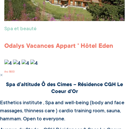
Spa et beauté
Odalys Vacances Appart ' Hôtel Eden
Arc 1800
Spa d’altitude Ô des Cimes – Résidence CGH Le
Coeur d'Or
Esthetics institute , Spa and well-being (body and face
massages, thinness care ) cardio training room, sauna,
hammam. Open to everyone.