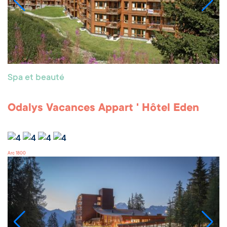
Spa et beauté
Odalys Vacances Appart ' Hôtel Eden
Arc 1800