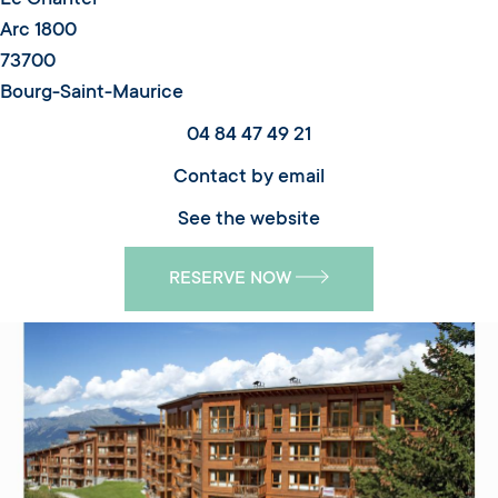
Arc 1800
73700
Bourg-Saint-Maurice
04 84 47 49 21
Contact by email
See the website
RESERVE NOW