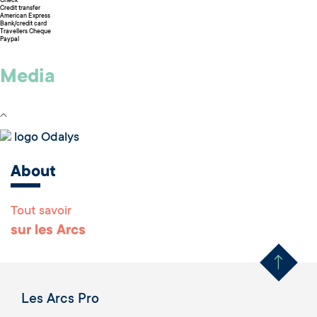
Check
Credit transfer
American Express
Bank/credit card
Travellers Cheque
Paypal
Media
logo Odalys
About
Tout savoir
Remonter en haut 
sur les Arcs
Les Arcs Pro