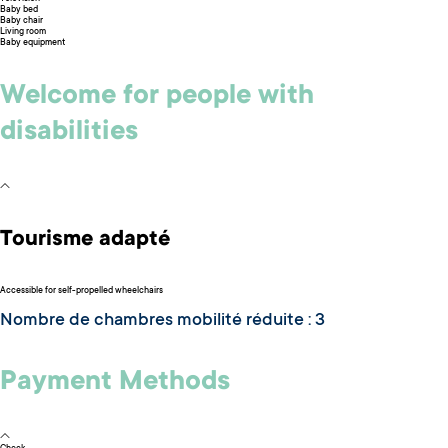
Baby bed
Baby chair
Living room
Baby equipment
Welcome for people with
disabilities
Tourisme adapté
Accessible for self-propelled wheelchairs
Nombre de chambres mobilité réduite : 3
Payment Methods