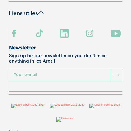
Liens utiles
Newsletter
Sign up for our newsletter so you don’t miss
anything in les Arcs !
BOU