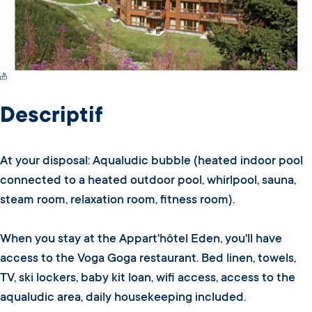
Switch Carte/Photos
Descriptif
At your disposal: Aqualudic bubble (heated indoor pool
connected to a heated outdoor pool, whirlpool, sauna,
steam room, relaxation room, fitness room).
When you stay at the Appart'hôtel Eden, you'll have
access to the Voga Goga restaurant. Bed linen, towels,
TV, ski lockers, baby kit loan, wifi access, access to the
aqualudic area, daily housekeeping included.