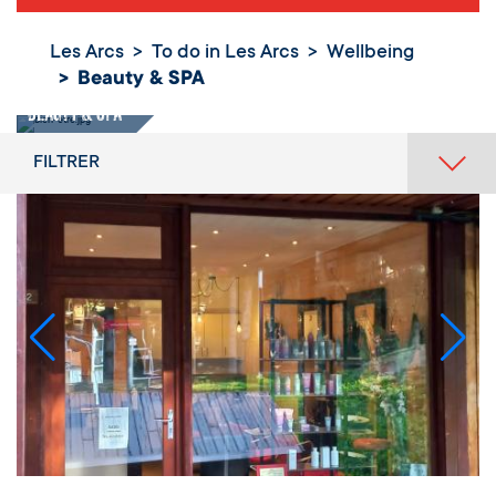
Les Arcs
To do in Les Arcs
Wellbeing
Beauty & SPA
Beauty & SPA
FILTRER