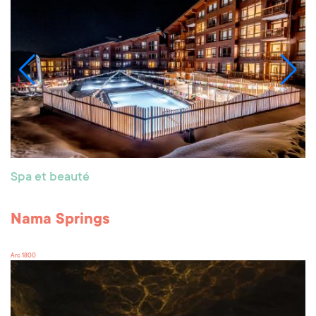
Spa et beauté
Nama Springs
Arc 1800