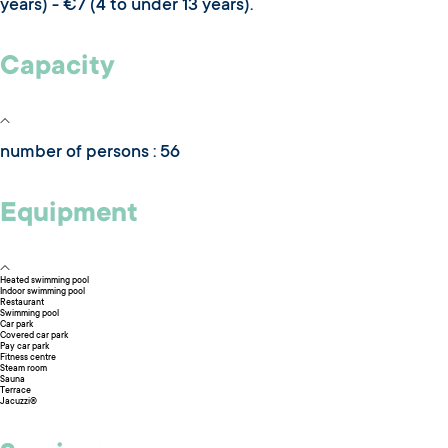
years) - €7 (4 to under 13 years).
Capacity
number of persons : 56
Equipment
Heated swimming pool
Indoor swimming pool
Restaurant
Swimming pool
Car park
Covered car park
Pay car park
Fitness centre
Steam room
Sauna
Terrace
Jacuzzi®