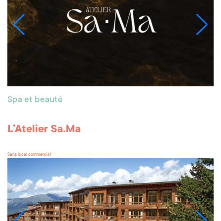
Spa et beauté
L’Atelier Sa.Ma
Sans local commercial