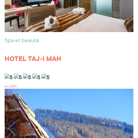
Spa et beauté
HOTEL TAJ-I MAH
Arc 2000