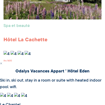
Spa et beauté
Hôtel La Cachette
Arc 1600
Odalys Vacances Appart ' Hôtel Eden
Ski in, ski out, stay in a room or suite with heated indoor
pool. wifi.
Le Chantel