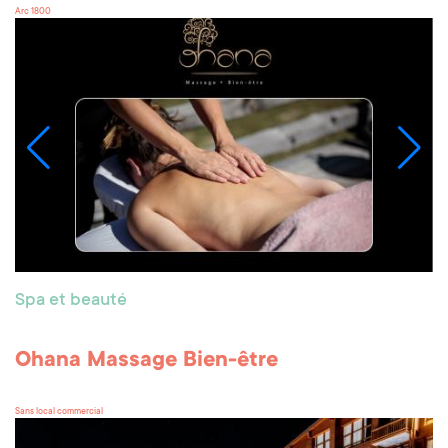
Arc 1800
Spa et beauté
Ohana Massage Bien-être
Sans local commercial