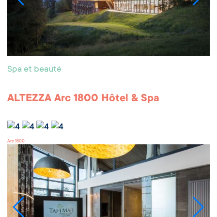
Spa et beauté
ALTEZZA Arc 1800 Hôtel & Spa
Arc 1800