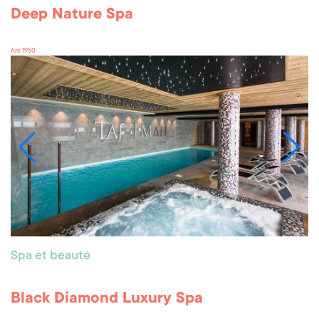
Deep Nature Spa
Arc 1950
Spa et beauté
Black Diamond Luxury Spa