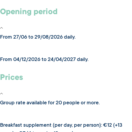
Opening period
From 27/06 to 29/08/2026 daily.
From 04/12/2026 to 24/04/2027 daily.
Prices
Group rate available for 20 people or more.
Breakfast supplement (per day, per person): €12 (+13