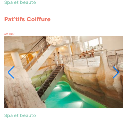
Spa et beauté
Pat'tifs Coiffure
Arc 1800
Spa et beauté