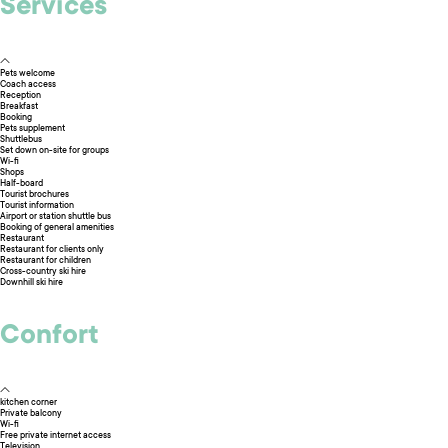
Services
Pets welcome
Coach access
Reception
Breakfast
Booking
Pets supplement
Shuttlebus
Set down on-site for groups
Wi-fi
Shops
Half-board
Tourist brochures
Tourist information
Airport or station shuttle bus
Booking of general amenities
Restaurant
Restaurant for clients only
Restaurant for children
Cross-country ski hire
Downhill ski hire
Confort
kitchen corner
Private balcony
Wi-fi
Free private internet access
Television