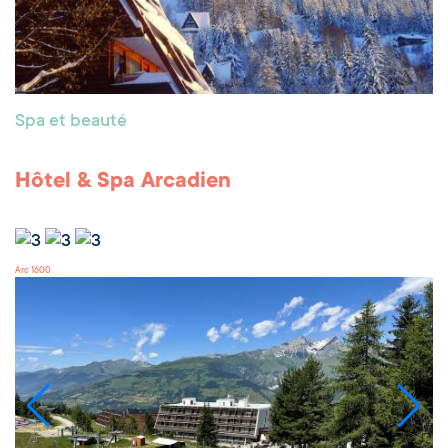
Spa et beauté
Hôtel & Spa Arcadien
Arc 1600