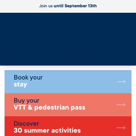
Join us
until September 13th
Live
Book your
stay
Buy your
VTT & pedestrian pass
Discover
30 summer activities