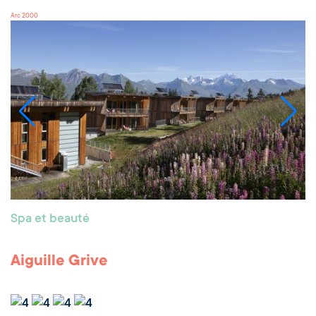
Arc 2000
Spa et beauté
Aiguille Grive