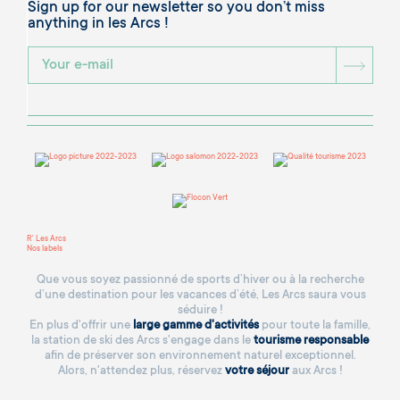
Sign up for our newsletter so you don’t miss
anything in les Arcs !
BOU
R' Les Arcs
Nos labels
Que vous soyez passionné de sports d’hiver ou à la recherche
d’une destination pour les vacances d’été, Les Arcs saura vous
séduire !
En plus d'offrir une
large gamme d'activités
pour toute la famille,
la station de ski des Arcs s'engage dans le
tourisme responsable
afin de préserver son environnement naturel exceptionnel.
Alors, n'attendez plus, réservez
votre séjour
aux Arcs !