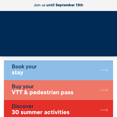
Join us
until September 13th
Live
Book your
stay
Buy your
VTT & pedestrian pass
Discover
30 summer activities