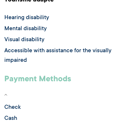
Tourisme adapté
Hearing disability
Mental disability
Visual disability
Accessible with assistance for the visually
impaired
Payment Methods
Check
Cash