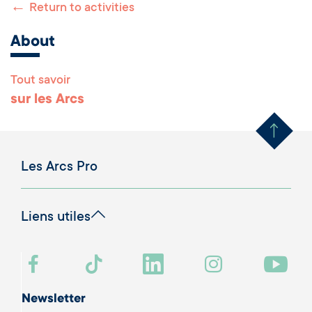
←
Return to activities
About
Tout savoir
Remonter en haut 
sur les Arcs
Les Arcs Pro
Liens utiles
Newsletter