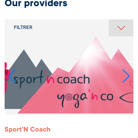
Our providers
FILTRER
Sport'N Coach