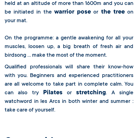
held at an altitude of more than 1600m and you can
warrior pose
the tree
be initiated in the
or
on
your mat.
On the programme: a gentle awakening for all your
muscles, loosen up, a big breath of fresh air and
birdsong … make the most of the moment.
Qualified professionals will share their know-how
with you. Beginners and experienced practitioners
are all welcome to take part in complete calm. You
Pilates
stretching
can also try
or
. A single
watchword in les Arcs in both winter and summer :
take care of yourself.