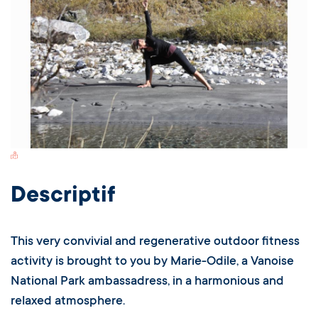
Switch Carte/Photos
Descriptif
This very convivial and regenerative outdoor fitness
activity is brought to you by Marie-Odile, a Vanoise
National Park ambassadress, in a harmonious and
relaxed atmosphere.