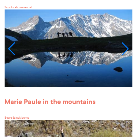
Sans local commercial
Marie Paule in the mountains
Bourg Saint Maurice