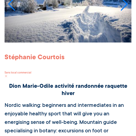
Stéphanie Courtois
Sans local commercial
Dion Marie-Odile activité randonnée raquette
hiver
Nordic walking: beginners and intermediates in an
enjoyable healthy sport that will give you an
energising sense of well-being. Mountain guide
specialising in botany: excursions on foot or