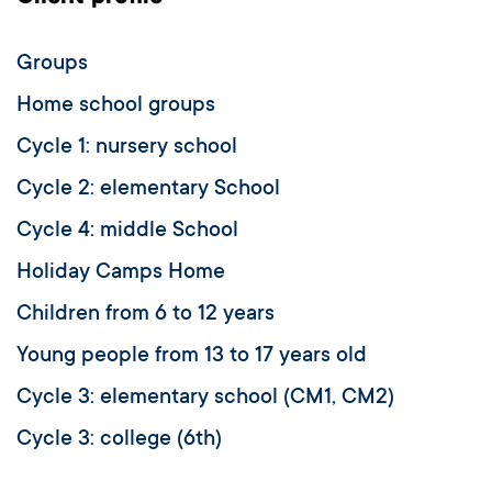
Groups
Home school groups
Cycle 1: nursery school
Cycle 2: elementary School
Cycle 4: middle School
Holiday Camps Home
Children from 6 to 12 years
Young people from 13 to 17 years old
Cycle 3: elementary school (CM1, CM2)
Cycle 3: college (6th)