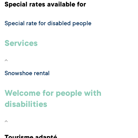
Special rates available for
Special rate for disabled people
Services
Snowshoe rental
Welcome for people with
disabilities