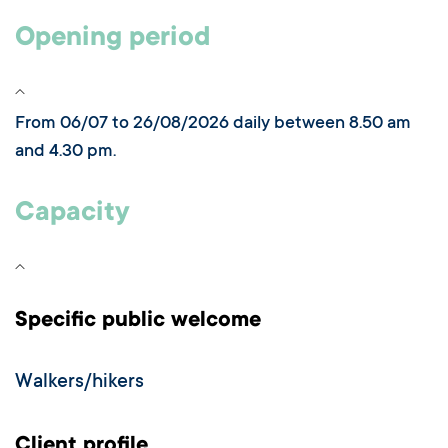
Opening period
From 06/07 to 26/08/2026 daily between 8.50 am
and 4.30 pm.
Capacity
Specific public welcome
Walkers/hikers
Client profile