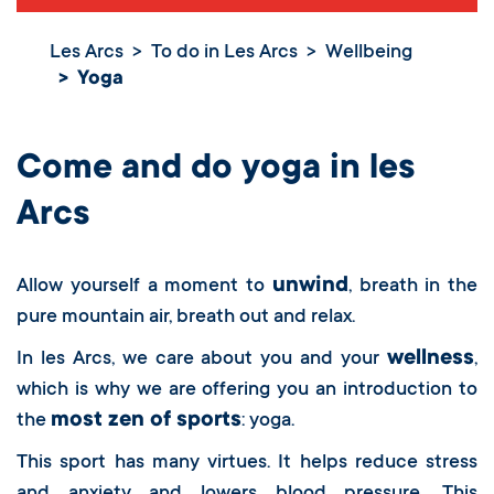
Les Arcs
To do in Les Arcs
Wellbeing
Yoga
Yoga
Come and do yoga in les
Arcs
unwind
Allow yourself a moment to
, breath in the
pure mountain air, breath out and relax.
wellness
In les Arcs, we care about you and your
,
which is why we are offering you an introduction to
most zen of sports
the
: yoga.
This sport has many virtues. It helps reduce stress