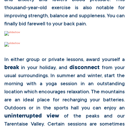
and anxiety and lowers blood pressure. This
thousand-year-old exercise is also notable for
improving strength, balance and suppleness. You can
finally bid farewell to your back pain.
In either group or private lessons, award yourself a
break
disconnect
in your holiday, and
from your
usual surroundings. In summer and winter, start the
morning with a yoga session in an outstanding
location which encourages relaxation. The mountains
are an ideal place for recharging your batteries.
Outdoors or in the sports hall you can enjoy an
uninterrupted view
of the peaks and our
Tarentaise Valley. Certain sessions are sometimes