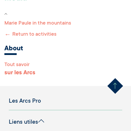
Marie Paule in the mountains
←
Return to activities
About
Tout savoir
Remonter en haut 
sur les Arcs
Les Arcs Pro
Liens utiles