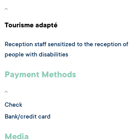
Tourisme adapté
Reception staff sensitized to the reception of
people with disabilities
Payment Methods
Check
Bank/credit card
Media