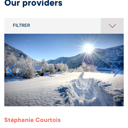
Our providers
FILTRER
Stéphanie Courtois