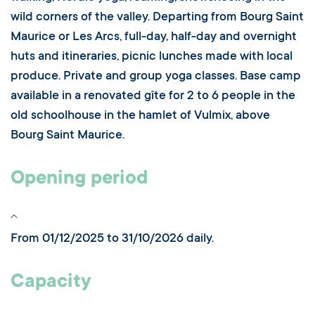
wild corners of the valley. Departing from Bourg Saint
Maurice or Les Arcs, full-day, half-day and overnight
huts and itineraries, picnic lunches made with local
produce. Private and group yoga classes. Base camp
available in a renovated gîte for 2 to 6 people in the
old schoolhouse in the hamlet of Vulmix, above
Bourg Saint Maurice.
Opening period
From 01/12/2025 to 31/10/2026 daily.
Capacity