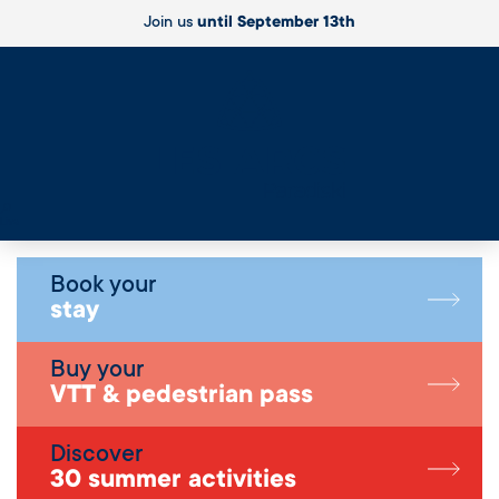
Join us
until September 13th
Live
Book your
stay
Buy your
VTT & pedestrian pass
Discover
30 summer activities