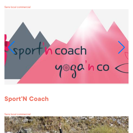
Sans local commercial
Sport'N Coach
Sans local commercial