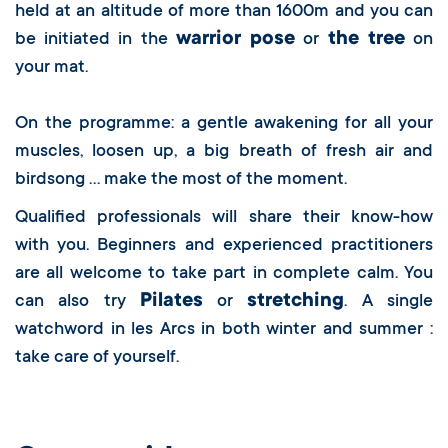
held at an altitude of more than 1600m and you can
warrior pose
the tree
be initiated in the
or
on
your mat.
On the programme: a gentle awakening for all your
muscles, loosen up, a big breath of fresh air and
birdsong … make the most of the moment.
Qualified professionals will share their know-how
with you. Beginners and experienced practitioners
are all welcome to take part in complete calm. You
Pilates
stretching
can also try
or
. A single
watchword in les Arcs in both winter and summer :
take care of yourself.