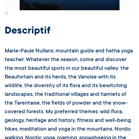
Switch Carte/Photos
Descriptif
Marie-Paule Nullans, mountain guide and hatha yoga
teacher. Whatever the season, come and discover
the most beautiful spots in our beautiful valley: the
Beaufortain and its herds, the Vanoise with its
wildlife, the diversity of its flora and its bewitching
landscapes, the traditional villages and hamlets of
the Tarentaise, the fields of powder and the snow-
covered forests. My preferred themes: wild flora,
geology, heritage and history, fitness and well-being
hikes, meditation and yoga in the mountains, Nordic
walking, Nordic yoga, roaming, snowshoeing in the