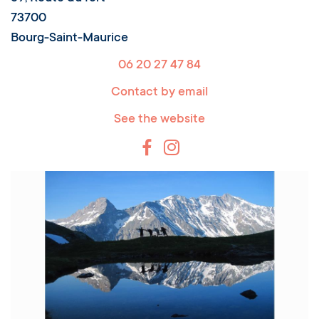
73700
Bourg-Saint-Maurice
06 20 27 47 84
Contact by email
See the website