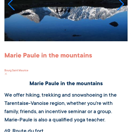
Marie Paule in the mountains
Bourg Saint Maurice
Marie Paule in the mountains
We offer hiking, trekking and snowshoeing in the
Tarentaise-Vanoise region, whether you're with
family, friends, an incentive seminar or a group.
Marie-Paule is also a qualified yoga teacher.
69, Route du fort