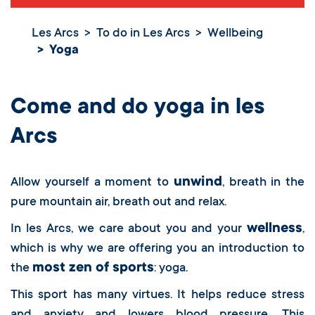
Les Arcs
To do in Les Arcs
Wellbeing
Yoga
Yoga
Come and do yoga in les
Arcs
unwind
Allow yourself a moment to
, breath in the
pure mountain air, breath out and relax.
wellness
In les Arcs, we care about you and your
,
which is why we are offering you an introduction to
most zen of sports
the
: yoga.
This sport has many virtues. It helps reduce stress