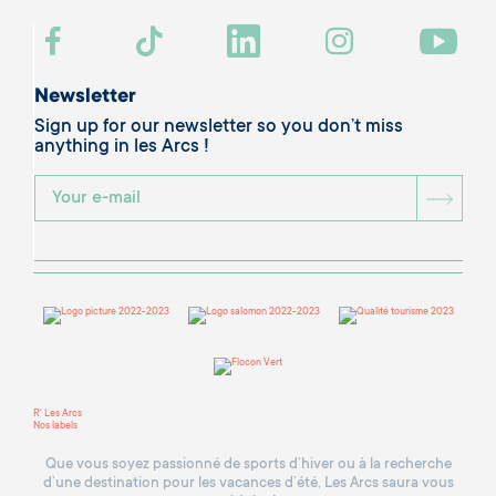
Newsletter
Sign up for our newsletter so you don’t miss
anything in les Arcs !
BOU
R' Les Arcs
Nos labels
Que vous soyez passionné de sports d’hiver ou à la recherche
d’une destination pour les vacances d’été, Les Arcs saura vous