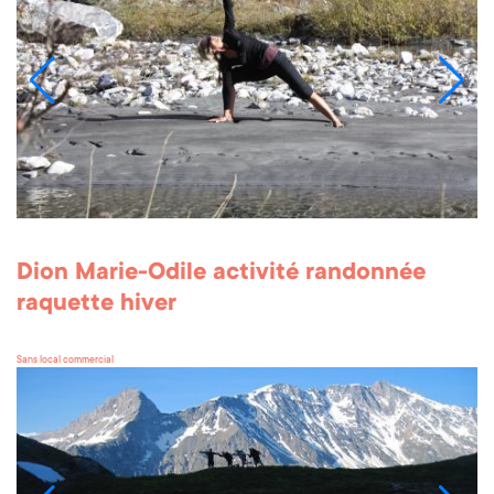
Dion Marie-Odile activité randonnée
raquette hiver
Sans local commercial