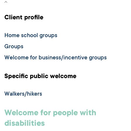
Client profile
Home school groups
Groups
Welcome for business/incentive groups
Specific public welcome
Walkers/hikers
Welcome for people with
disabilities