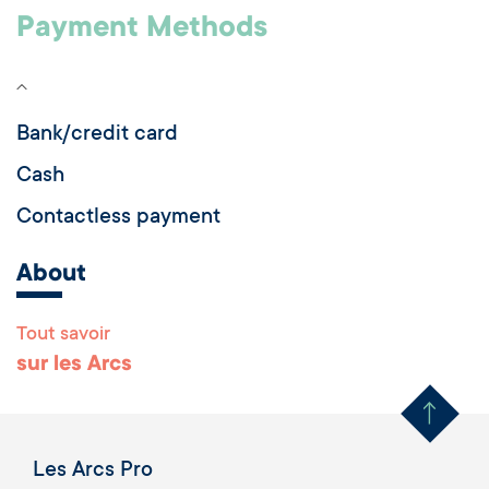
Payment Methods
Bank/credit card
Cash
Contactless payment
About
Tout savoir
Remonter en haut 
sur les Arcs
Les Arcs Pro