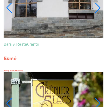
Bars & Restaurants
Esmé
Bourg Saint Maurice