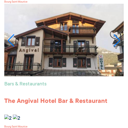
Bourg Saint Maurice
Bars & Restaurants
The Angival Hotel Bar & Restaurant
Bourg Saint Maurice