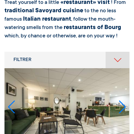
«restaurant» visit
Treat yourself to a little
! From
traditional Savoyard cuisine
to the no less
Italian restaurant
famous
, follow the mouth-
restaurants of Bourg
watering smells from the
which, by chance or otherwise, are on your way !
FILTRER