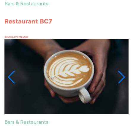
Bars & Restaurants
Restaurant BC7
Bourg Saint Maurice
Bars & Restaurants