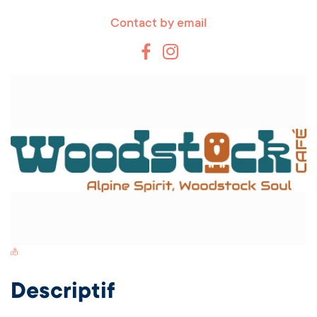
Contact by email
Switch Carte/Photos
Descriptif