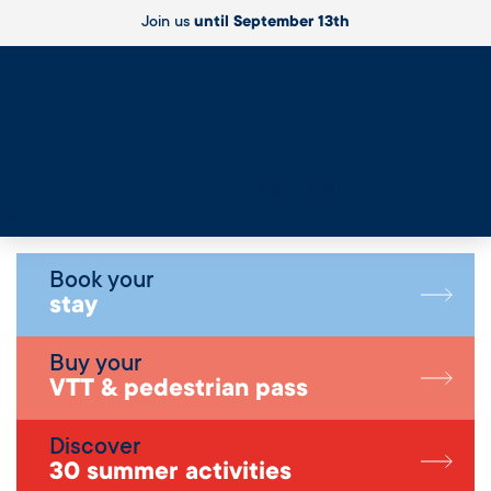
Join us
until September 13th
Live
Book your
stay
Buy your
VTT & pedestrian pass
Discover
30 summer activities