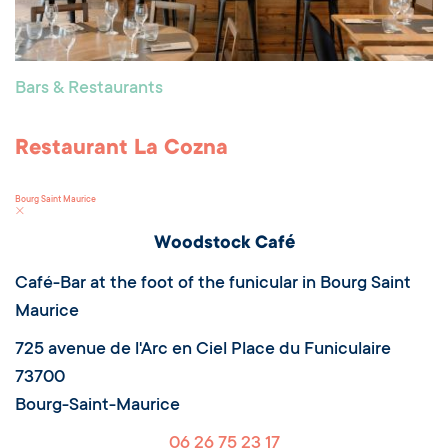
Bars & Restaurants
Restaurant La Cozna
Bourg Saint Maurice
Woodstock Café
Café-Bar at the foot of the funicular in Bourg Saint
Maurice
725 avenue de l'Arc en Ciel Place du Funiculaire
73700
Bourg-Saint-Maurice
06 26 75 23 17