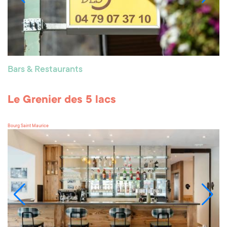
Bars & Restaurants
Le Grenier des 5 lacs
Bourg Saint Maurice