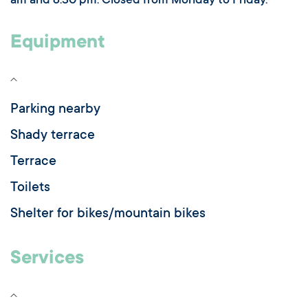
am and 8.30 pm. Closed from Monday to Friday.
Equipment
Parking nearby
Shady terrace
Terrace
Toilets
Shelter for bikes/mountain bikes
Services