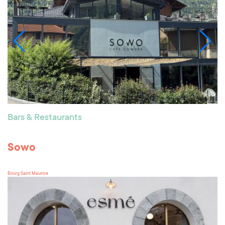
Bars & Restaurants
Sowo
Bourg Saint Maurice