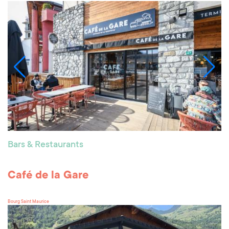
Bars & Restaurants
Café de la Gare
Bourg Saint Maurice