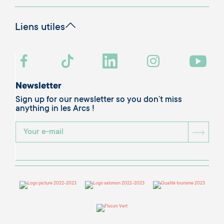
Liens utiles
Newsletter
Sign up for our newsletter so you don’t miss
anything in les Arcs !
BOU