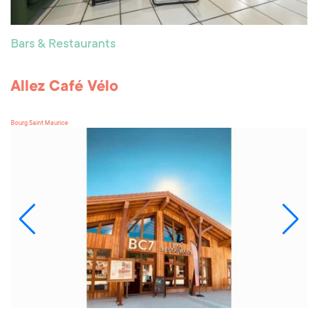
Bars & Restaurants
Allez Café Vélo
Bourg Saint Maurice