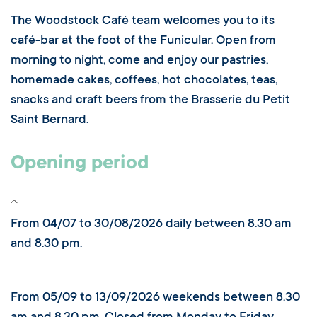
The Woodstock Café team welcomes you to its
café-bar at the foot of the Funicular. Open from
morning to night, come and enjoy our pastries,
homemade cakes, coffees, hot chocolates, teas,
snacks and craft beers from the Brasserie du Petit
Saint Bernard.
Opening period
From 04/07 to 30/08/2026 daily between 8.30 am
and 8.30 pm.
From 05/09 to 13/09/2026 weekends between 8.30