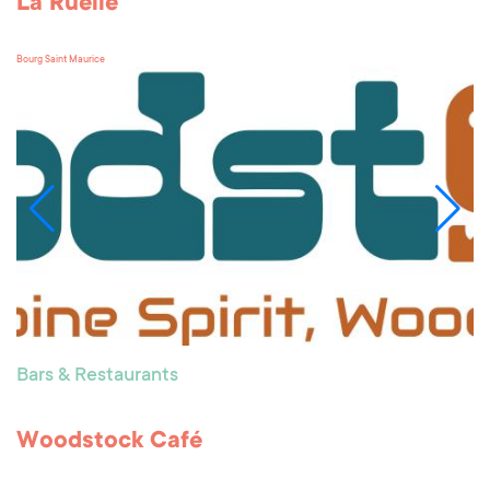
La Ruelle
Bourg Saint Maurice
Bars & Restaurants
Woodstock Café