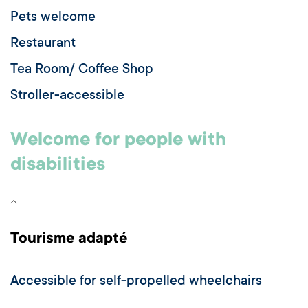
Pets welcome
Restaurant
Tea Room/ Coffee Shop
Stroller-accessible
Welcome for people with
disabilities
Tourisme adapté
Accessible for self-propelled wheelchairs