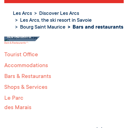
Les Arcs
Discover Les Arcs
Les Arcs, the ski resort in Savoie
Bourg Saint Maurice
Bars and restaurants
Bars and
restaurants
Bars & Restaurants
Tourist Office
Accommodations
Bars & Restaurants
Shops & Services
Le Parc
des Marais