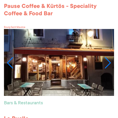
Pause Coffee & Kürtös - Speciality
Coffee & Food Bar
Bourg Saint Maurice
Bars & Restaurants