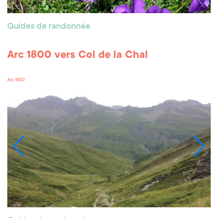
Guides de randonnée
Arc 1800 vers Col de la Chal
Arc 1800