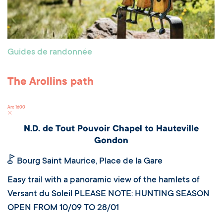
Guides de randonnée
The Arollins path
Arc 1600
N.D. de Tout Pouvoir Chapel to Hauteville
Gondon
Bourg Saint Maurice, Place de la Gare
Easy trail with a panoramic view of the hamlets of
Versant du Soleil PLEASE NOTE: HUNTING SEASON
OPEN FROM 10/09 TO 28/01