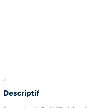
Switch Carte/Photos
Descriptif