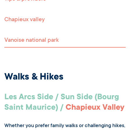
Chapieux valley
Vanoise national park
Walks & Hikes
Les Arcs Side / Sun Side (Bourg
Saint Maurice) /
Chapieux Valley
Whether you prefer family walks or challenging hikes,