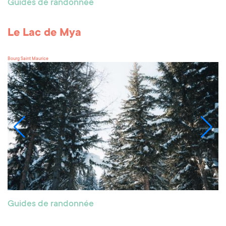
Guides de randonnée
Le Lac de Mya
Bourg Saint Maurice
Guides de randonnée