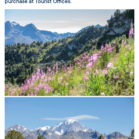
purchase at Tourist Offices.