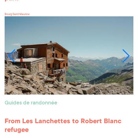
Bourg Saint Maurice
Guides de randonnée
From Les Lanchettes to Robert Blanc
refugee