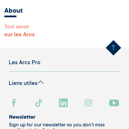
About
Tout savoir
Remonter en haut 
sur les Arcs
Les Arcs Pro
Liens utiles
Newsletter
Sign up for our newsletter so you don’t miss