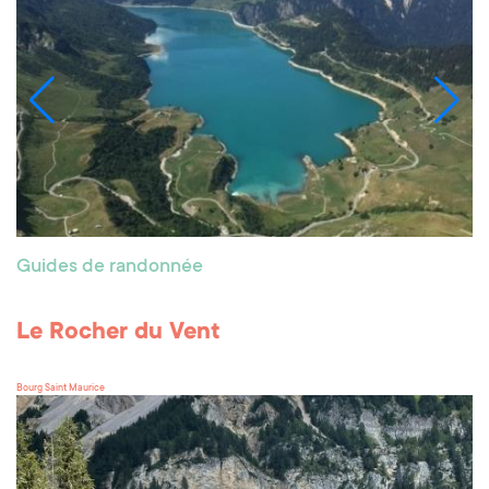
Guides de randonnée
Le Rocher du Vent
Bourg Saint Maurice