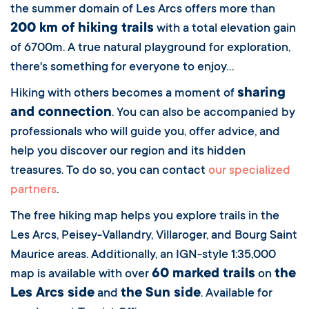
the summer domain of Les Arcs offers more than
200 km of hiking trails
with a total elevation gain
of 6700m. A true natural playground for exploration,
there's something for everyone to enjoy...
sharing
Hiking with others becomes a moment of
and connection
. You can also be accompanied by
professionals who will guide you, offer advice, and
help you discover our region and its hidden
treasures. To do so, you can contact
our specialized
partners
.
The free hiking map helps you explore trails in the
Les Arcs, Peisey-Vallandry, Villaroger, and Bourg Saint
Maurice areas. Additionally, an IGN-style 1:35,000
60 marked trails
the
map is available with over
on
Les Arcs side
the Sun side
and
. Available for