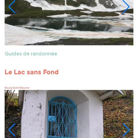
Guides de randonnée
Le Lac sans Fond
Bourg Saint Maurice