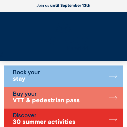
Join us
until September 13th
Live
Book your
stay
Buy your
VTT & pedestrian pass
Discover
30 summer activities