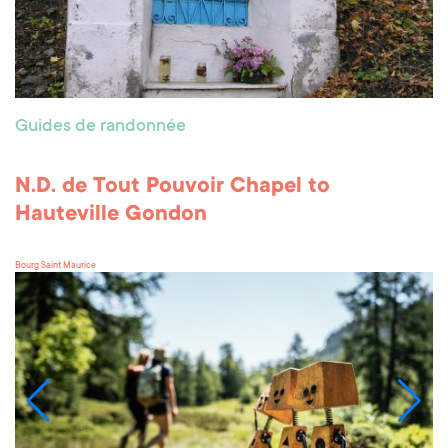
Guides de randonnée
N.D. de Tout Pouvoir Chapel to
Hauteville Gondon
Bourg Saint Maurice