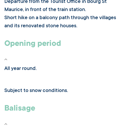
Departure from the Tourist Office in Bourg St
Maurice, in front of the train station.
Short hike on a balcony path through the villages
and its renovated stone houses.
Opening period
All year round.
Subject to snow conditions.
Balisage