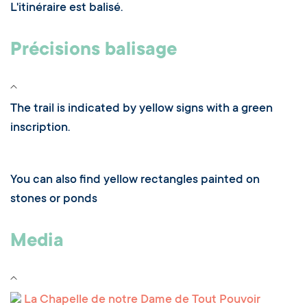
L'itinéraire est balisé.
Précisions balisage
The trail is indicated by yellow signs with a green
inscription.
You can also find yellow rectangles painted on
stones or ponds
Media
La Chapelle de notre Dame de Tout Pouvoir