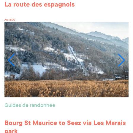
La route des espagnols
Arc 1600
Guides de randonnée
Bourg St Maurice to Seez via Les Marais
park