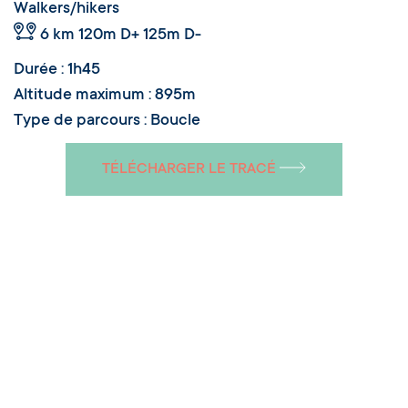
Walkers/hikers
6 km
120m D+ 125m D-
Durée : 1h45
Altitude maximum : 895m
Type de parcours : Boucle
TÉLÉCHARGER LE TRACÉ