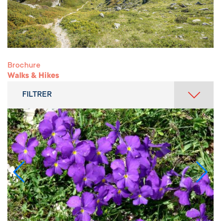
Brochure
Walks & Hikes
FILTRER