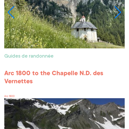
Guides de randonnée
Arc 1800 to the Chapelle N.D. des
Vernettes
Arc 1800