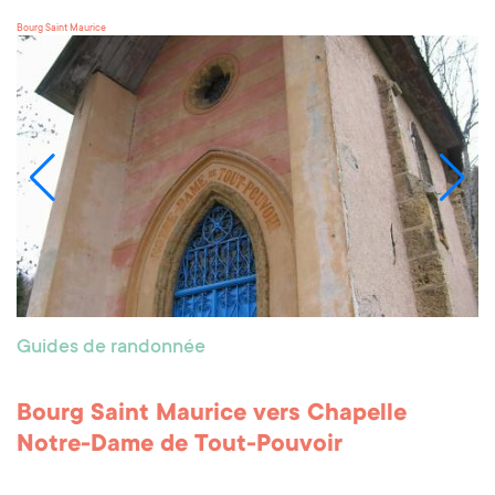
Bourg Saint Maurice
Guides de randonnée
Bourg Saint Maurice vers Chapelle
Notre-Dame de Tout-Pouvoir