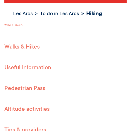
Les Arcs
To do in Les Arcs
Hiking
Hiking
Walks & Hikes
Walks & Hikes
Useful Information
Pedestrian Pass
Altitude activities
Tips & providers