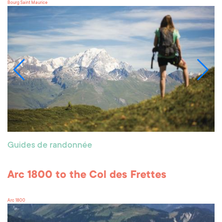
Bourg Saint Maurice
Guides de randonnée
Arc 1800 to the Col des Frettes
Arc 1800