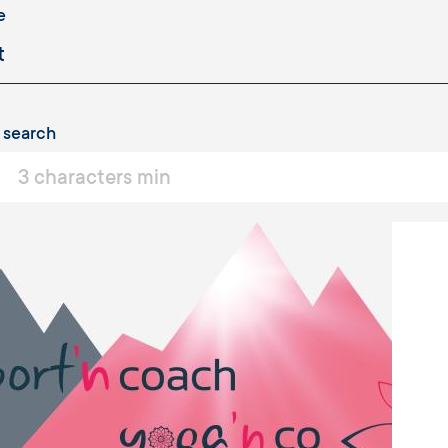
e
 search