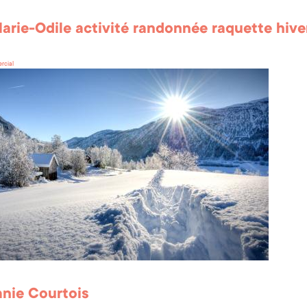
arie-Odile activité randonnée raquette hive
rcial
nie Courtois