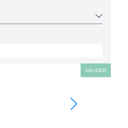
VALIDER