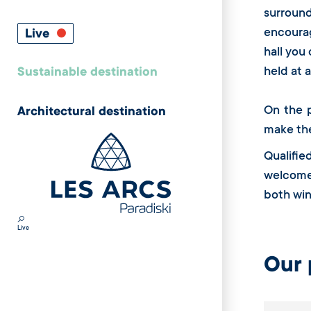
surroun
encourag
Live
hall you
held at 
Sustainable destination
On the p
Architectural destination
make th
Qualifie
welcome 
both win
Live
Our 