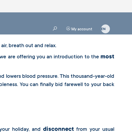
My account
air, breath out and relax.
most
 we are offering you an introduction to the
and lowers blood pressure. This thousand-year-old
leness. You can finally bid farewell to your back
disconnect
your holiday, and
from your usual