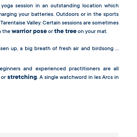
 yoga session in an outstanding location which
harging your batteries. Outdoors or in the sports
 Tarentaise Valley. Certain sessions are sometimes
warrior pose
the tree
n the
or
on your mat.
sen up, a big breath of fresh air and birdsong …
eginners and experienced practitioners are all
stretching
or
. A single watchword in les Arcs in