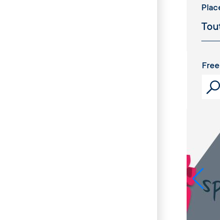
Plac
Free