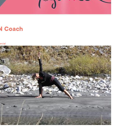
'N Coach
rcial