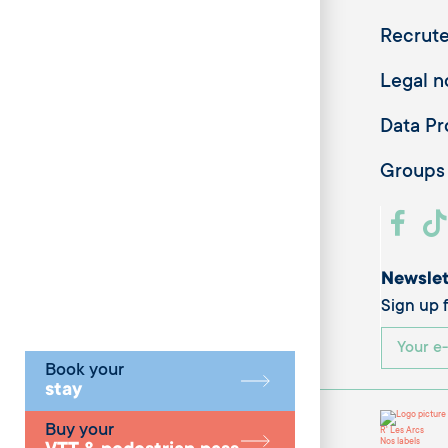
Recrut
Legal n
Data Pr
Groups
Newslet
Sign up f
Book your
stay
Buy your
R' Les Arcs
Nos labels