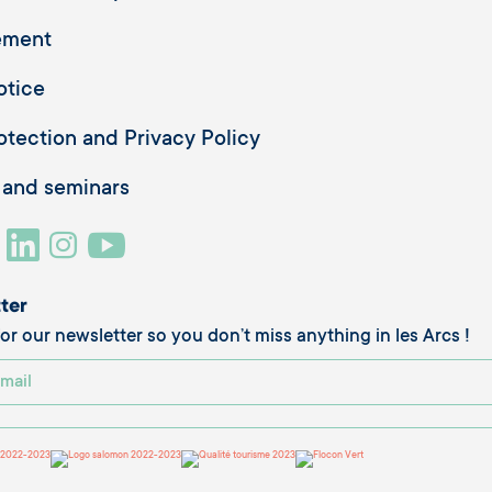
ement
otice
otection and Privacy Policy
 and seminars
ter
or our newsletter so you don’t miss anything in les Arcs !