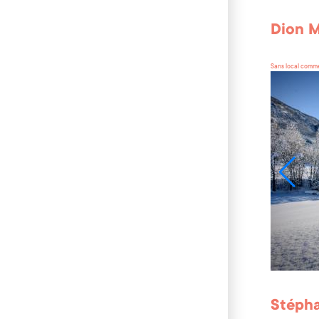
Dion M
Sans local comme
Stépha