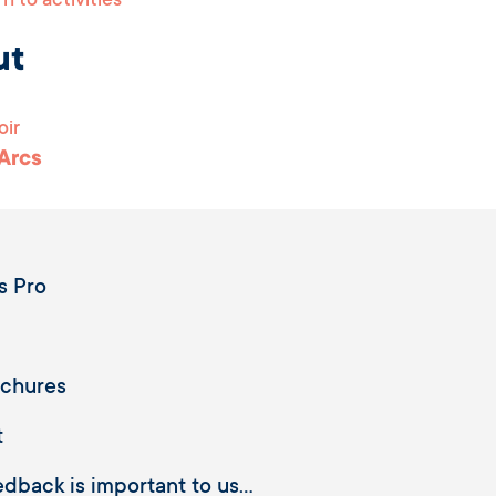
n to activities
ut
oir
 Arcs
s Pro
ochures
t
dback is important to us...