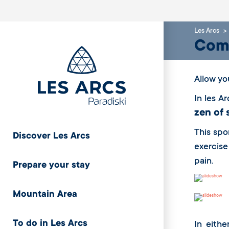
Les Arcs
Come
Allow yo
In les A
zen of 
This spo
Discover Les Arcs
exercise
pain.
Prepare your stay
Mountain Area
To do in Les Arcs
In eithe