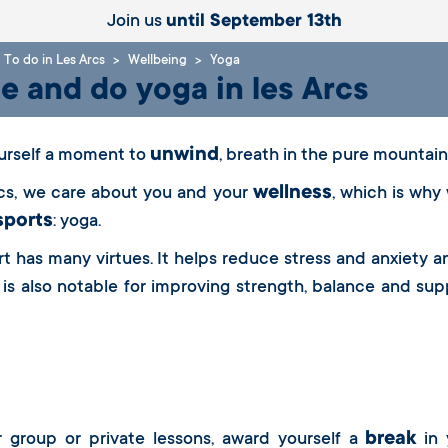
Join us
until September 13th
To do in Les Arcs
Wellbeing
Yoga
 and do yoga in les Arcs
unwind
urself a moment to
, breath in the pure mountain 
wellness
rcs, we care about you and your
, which is why
sports
: yoga.
rt has many virtues. It helps reduce stress and anxiety 
 is also notable for improving strength, balance and supp
break
r group or private lessons, award yourself a
in 