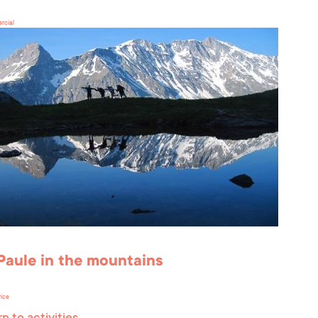
rcial
Paule in the mountains
rice