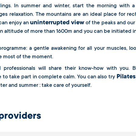
dings. In summer and winter, start the morning with a
es relaxation. The mountains are an ideal place for rec
uninterrupted view
 can enjoy an
of the peaks and our
an altitude of more than 1600m and you can be initiated i
rogramme: a gentle awakening for all your muscles, loo
e most of the moment.
d professionals will share their know-how with you. B
Pilates
to take part in complete calm. You can also try
ter and summer : take care of yourself.
providers