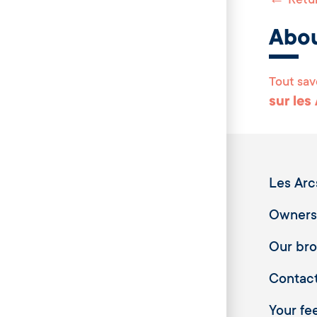
←
Retur
Abo
Tout sav
sur les
Les Arc
Owners
Our br
Contac
Your fee