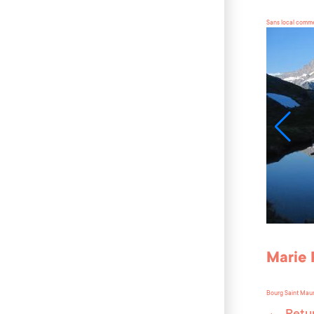
Sans local comme
Marie 
Bourg Saint Mau