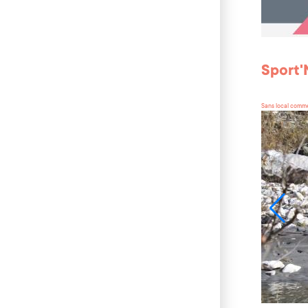
Sport
Sans local comme